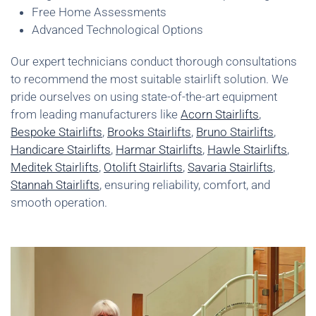
Free Home Assessments
Advanced Technological Options
Our expert technicians conduct thorough consultations
to recommend the most suitable stairlift solution. We
pride ourselves on using state-of-the-art equipment
from leading manufacturers like
Acorn Stairlifts
,
Bespoke Stairlifts
,
Brooks Stairlifts
,
Bruno Stairlifts
,
Handicare Stairlifts
,
Harmar Stairlifts
,
Hawle Stairlifts
,
Meditek Stairlifts
,
Otolift Stairlifts
,
Savaria Stairlifts
,
Stannah Stairlifts
, ensuring reliability, comfort, and
smooth operation.