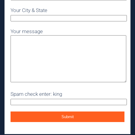
Your City & State
Your message
Spam check enter: king