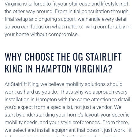
Virginia is tailored to fit your staircase and lifestyle, not
the other way around. From initial consultation through
final setup and ongoing support, we handle every detail
so you can focus on what matters: living comfortably in
your home without compromise.
WHY CHOOSE THE OG STAIRLIFT
KING IN HAMPTON VIRGINIA?
At Stairlift King, we believe mobility solutions should
work as hard as you do. That’s why we approach every
installation in Hampton with the same attention to detail
you’d expect from a specialist, not just a vendor. We
start by understanding your home’s layout, your specific
mobility needs, and your style preferences. From there,
we select and install equipment that doesn’t just work—it