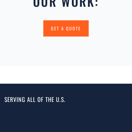
OUR WORK:
GET A QUOTE
SERVING ALL OF THE U.S.