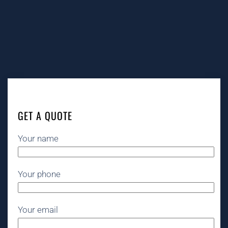
GET A QUOTE
Your name
Your phone
Your email