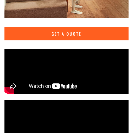
GET A QUOTE