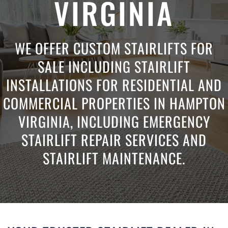
VIRGINIA
WE OFFER CUSTOM STAIRLIFTS FOR
SALE INCLUDING STAIRLIFT
INSTALLATIONS FOR RESIDENTIAL AND
COMMERCIAL PROPERTIES IN HAMPTON
VIRGINIA, INCLUDING EMERGENCY
STAIRLIFT REPAIR SERVICES AND
STAIRLIFT MAINTENANCE.