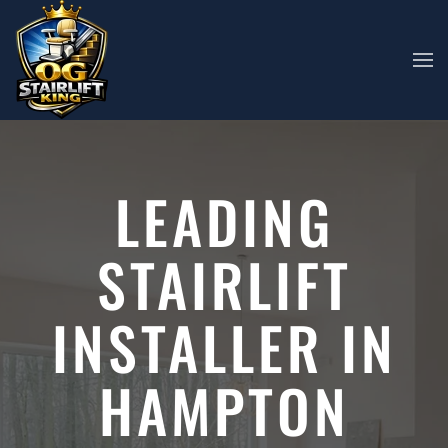
Skip to main content
LEADING
STAIRLIFT
INSTALLER IN
HAMPTON