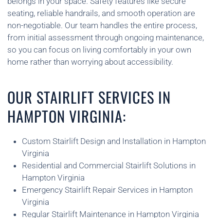
belongs in your space. Safety features like secure
seating, reliable handrails, and smooth operation are
non-negotiable. Our team handles the entire process,
from initial assessment through ongoing maintenance,
so you can focus on living comfortably in your own
home rather than worrying about accessibility.
OUR STAIRLIFT SERVICES IN
HAMPTON VIRGINIA:
Custom Stairlift Design and Installation in Hampton
Virginia
Residential and Commercial Stairlift Solutions in
Hampton Virginia
Emergency Stairlift Repair Services in Hampton
Virginia
Regular Stairlift Maintenance in Hampton Virginia