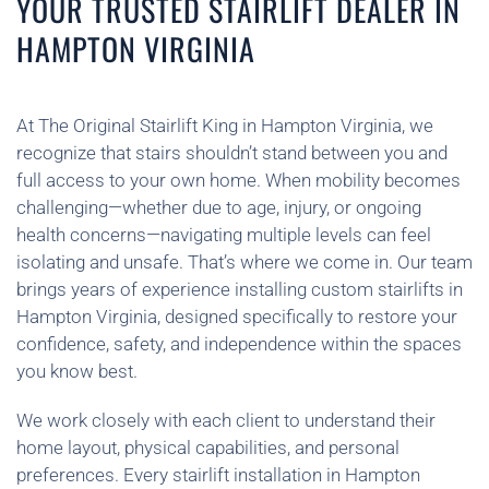
YOUR TRUSTED STAIRLIFT DEALER IN
HAMPTON VIRGINIA
At The Original Stairlift King in Hampton Virginia, we
recognize that stairs shouldn’t stand between you and
full access to your own home. When mobility becomes
challenging—whether due to age, injury, or ongoing
health concerns—navigating multiple levels can feel
isolating and unsafe. That’s where we come in. Our team
brings years of experience installing custom stairlifts in
Hampton Virginia, designed specifically to restore your
confidence, safety, and independence within the spaces
you know best.
We work closely with each client to understand their
home layout, physical capabilities, and personal
preferences. Every stairlift installation in Hampton