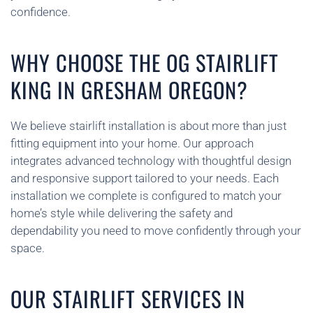
confidence.
WHY CHOOSE THE OG STAIRLIFT
KING IN GRESHAM OREGON?
We believe stairlift installation is about more than just
fitting equipment into your home. Our approach
integrates advanced technology with thoughtful design
and responsive support tailored to your needs. Each
installation we complete is configured to match your
home’s style while delivering the safety and
dependability you need to move confidently through your
space.
OUR STAIRLIFT SERVICES IN