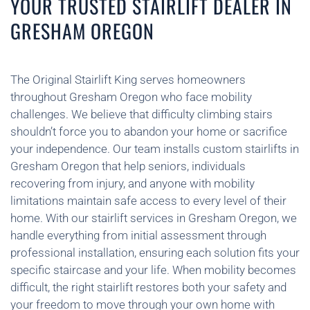
YOUR TRUSTED STAIRLIFT DEALER IN
GRESHAM OREGON
The Original Stairlift King serves homeowners
throughout Gresham Oregon who face mobility
challenges. We believe that difficulty climbing stairs
shouldn’t force you to abandon your home or sacrifice
your independence. Our team installs custom stairlifts in
Gresham Oregon that help seniors, individuals
recovering from injury, and anyone with mobility
limitations maintain safe access to every level of their
home. With our stairlift services in Gresham Oregon, we
handle everything from initial assessment through
professional installation, ensuring each solution fits your
specific staircase and your life. When mobility becomes
difficult, the right stairlift restores both your safety and
your freedom to move through your own home with