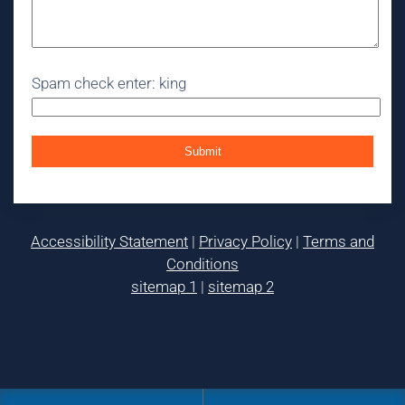
Spam check enter: king
Accessibility Statement
|
Privacy Policy
|
Terms and
Conditions
sitemap 1
|
sitemap 2