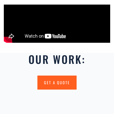
OUR WORK:
GET A QUOTE