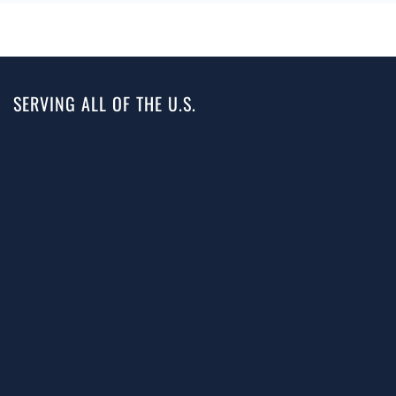
SERVING ALL OF THE U.S.