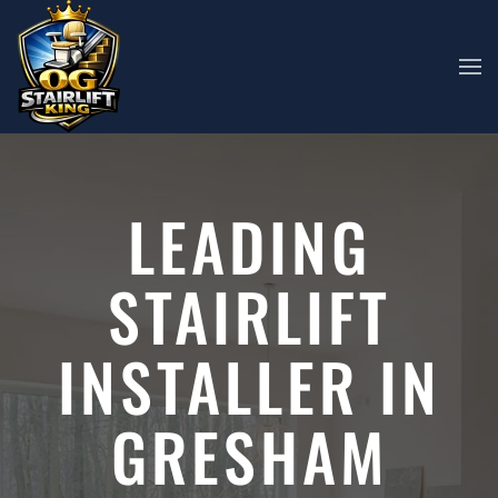
Skip to main content
LEADING
STAIRLIFT
INSTALLER IN
GRESHAM