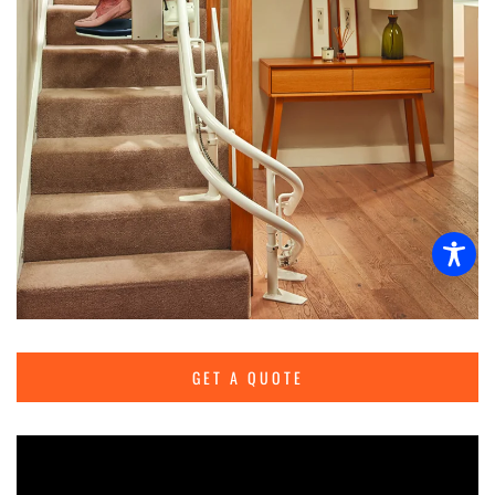
GET A QUOTE