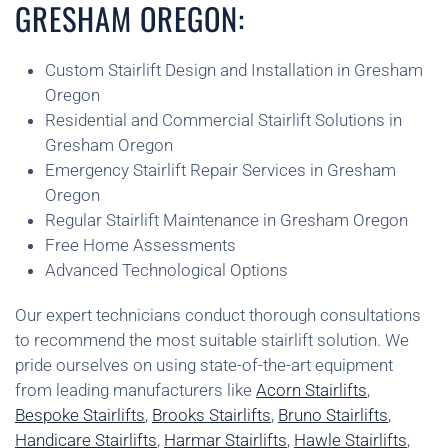
GRESHAM OREGON:
Custom Stairlift Design and Installation in Gresham
Oregon
Residential and Commercial Stairlift Solutions in
Gresham Oregon
Emergency Stairlift Repair Services in Gresham
Oregon
Regular Stairlift Maintenance in Gresham Oregon
Free Home Assessments
Advanced Technological Options
Our expert technicians conduct thorough consultations
to recommend the most suitable stairlift solution. We
pride ourselves on using state-of-the-art equipment
from leading manufacturers like
Acorn Stairlifts
,
Bespoke Stairlifts
,
Brooks Stairlifts
,
Bruno Stairlifts
,
Handicare Stairlifts
,
Harmar Stairlifts
,
Hawle Stairlifts
,