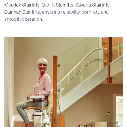
Meditek Stairlifts
,
Otolift Stairlifts
,
Savaria Stairlifts
,
Stannah Stairlifts
, ensuring reliability, comfort, and
smooth operation.