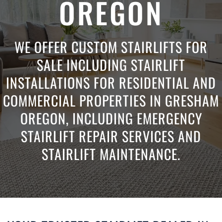
OREGON
WE OFFER CUSTOM STAIRLIFTS FOR
SALE INCLUDING STAIRLIFT
INSTALLATIONS FOR RESIDENTIAL AND
COMMERCIAL PROPERTIES IN GRESHAM
OREGON, INCLUDING EMERGENCY
STAIRLIFT REPAIR SERVICES AND
STAIRLIFT MAINTENANCE.