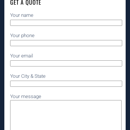
GET A QUOTE
Your name
Your phone
Your email
Your City & State
Your message