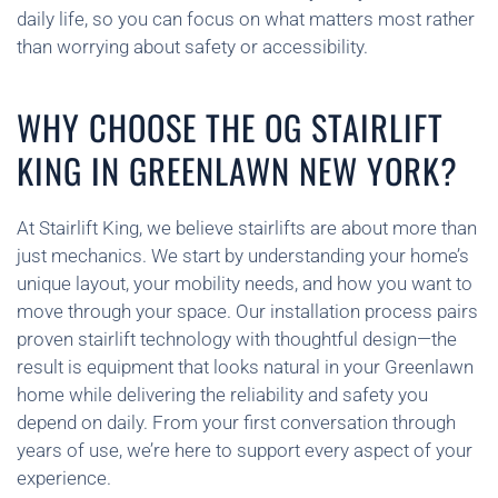
daily life, so you can focus on what matters most rather
than worrying about safety or accessibility.
WHY CHOOSE THE OG STAIRLIFT
KING IN GREENLAWN NEW YORK?
At Stairlift King, we believe stairlifts are about more than
just mechanics. We start by understanding your home’s
unique layout, your mobility needs, and how you want to
move through your space. Our installation process pairs
proven stairlift technology with thoughtful design—the
result is equipment that looks natural in your Greenlawn
home while delivering the reliability and safety you
depend on daily. From your first conversation through
years of use, we’re here to support every aspect of your
experience.