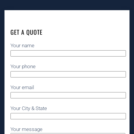
GET A QUOTE
Your name
Your phone
Your email
Your City & State
Your message