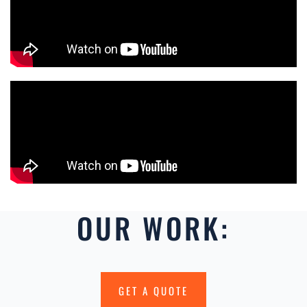
OUR WORK:
GET A QUOTE