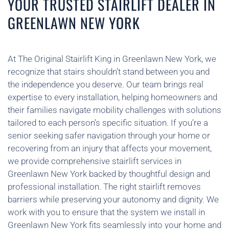
YOUR TRUSTED STAIRLIFT DEALER IN
GREENLAWN NEW YORK
At The Original Stairlift King in Greenlawn New York, we
recognize that stairs shouldn’t stand between you and
the independence you deserve. Our team brings real
expertise to every installation, helping homeowners and
their families navigate mobility challenges with solutions
tailored to each person’s specific situation. If you’re a
senior seeking safer navigation through your home or
recovering from an injury that affects your movement,
we provide comprehensive stairlift services in
Greenlawn New York backed by thoughtful design and
professional installation. The right stairlift removes
barriers while preserving your autonomy and dignity. We
work with you to ensure that the system we install in
Greenlawn New York fits seamlessly into your home and