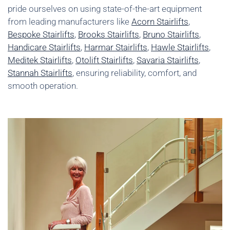
pride ourselves on using state-of-the-art equipment
from leading manufacturers like
Acorn Stairlifts
,
Bespoke Stairlifts
,
Brooks Stairlifts
,
Bruno Stairlifts
,
Handicare Stairlifts
,
Harmar Stairlifts
,
Hawle Stairlifts
,
Meditek Stairlifts
,
Otolift Stairlifts
,
Savaria Stairlifts
,
Stannah Stairlifts
, ensuring reliability, comfort, and
smooth operation.