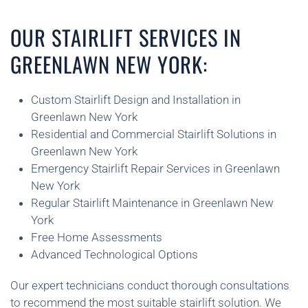
OUR STAIRLIFT SERVICES IN
GREENLAWN NEW YORK:
Custom Stairlift Design and Installation in
Greenlawn New York
Residential and Commercial Stairlift Solutions in
Greenlawn New York
Emergency Stairlift Repair Services in Greenlawn
New York
Regular Stairlift Maintenance in Greenlawn New
York
Free Home Assessments
Advanced Technological Options
Our expert technicians conduct thorough consultations
to recommend the most suitable stairlift solution. We