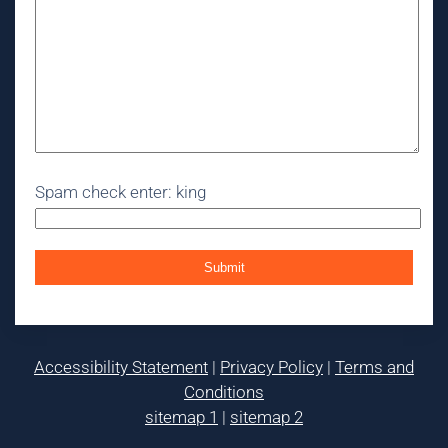
Spam check enter: king
Accessibility Statement
|
Privacy Policy
|
Terms and
Conditions
sitemap 1
|
sitemap 2