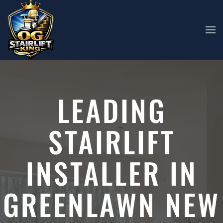
Skip to main content
LEADING
STAIRLIFT
INSTALLER IN
GREENLAWN NEW