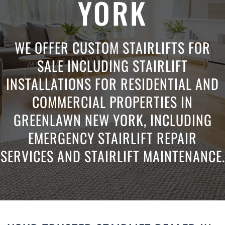
YORK
WE OFFER CUSTOM STAIRLIFTS FOR
SALE INCLUDING STAIRLIFT
INSTALLATIONS FOR RESIDENTIAL AND
COMMERCIAL PROPERTIES IN
GREENLAWN NEW YORK, INCLUDING
EMERGENCY STAIRLIFT REPAIR
SERVICES AND STAIRLIFT MAINTENANCE.