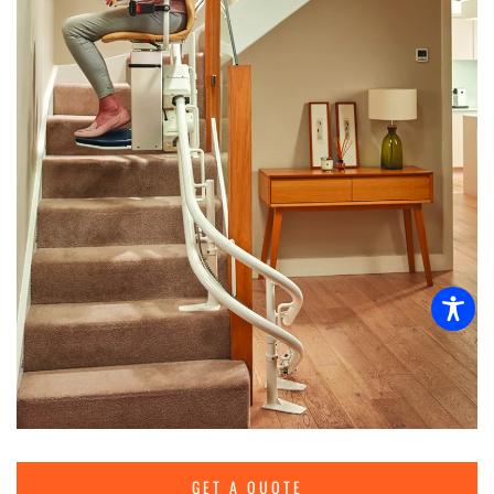
GET A QUOTE