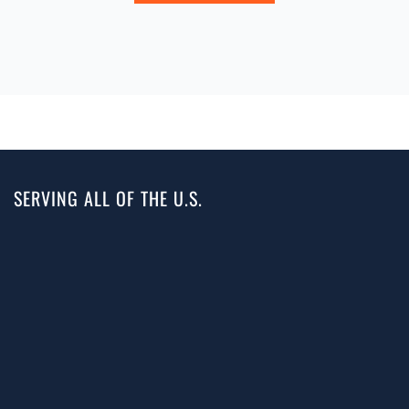
SERVING ALL OF THE U.S.