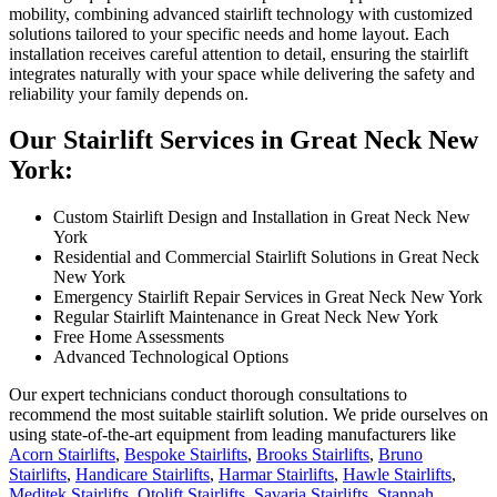
mobility, combining advanced stairlift technology with customized
solutions tailored to your specific needs and home layout. Each
installation receives careful attention to detail, ensuring the stairlift
integrates naturally with your space while delivering the safety and
reliability your family depends on.
Our Stairlift Services in Great Neck New
York:
Custom Stairlift Design and Installation in Great Neck New
York
Residential and Commercial Stairlift Solutions in Great Neck
New York
Emergency Stairlift Repair Services in Great Neck New York
Regular Stairlift Maintenance in Great Neck New York
Free Home Assessments
Advanced Technological Options
Our expert technicians conduct thorough consultations to
recommend the most suitable stairlift solution. We pride ourselves on
using state-of-the-art equipment from leading manufacturers like
Acorn Stairlifts
,
Bespoke Stairlifts
,
Brooks Stairlifts
,
Bruno
Stairlifts
,
Handicare Stairlifts
,
Harmar Stairlifts
,
Hawle Stairlifts
,
Meditek Stairlifts
,
Otolift Stairlifts
,
Savaria Stairlifts
,
Stannah