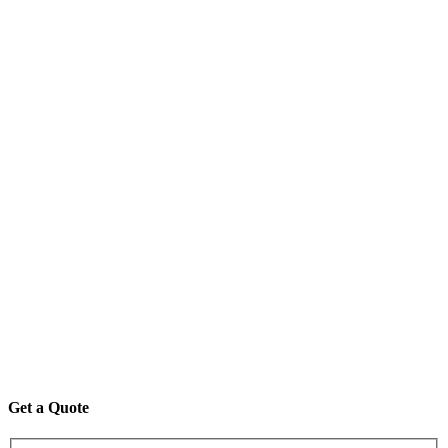
Get a Quote