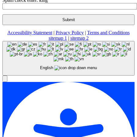
Spam check enter: king
Accessibility Statement
|
Privacy Policy
|
Terms and Conditions
sitemap 1
|
sitemap 2
English