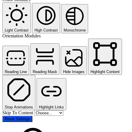
Light Contrast
High Contrast
Monochrome
Orientation Modules
Reading Line
Reading Mask
Hide Images
Highlight Content
Stop Animations
Highlight Links
Skip To Content
Reset Settings