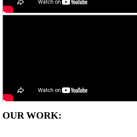
OUR WORK: