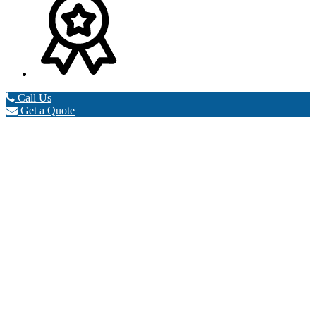
Call Us
Get a Quote