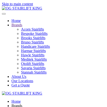
Skip to main content
Home
Brands
Acorn Stairlifts
Bespoke Stairlifts
Brooks Stairlifts
Bruno Stairlifts
Handicare Stairlifts
Harmar Stairlifts
Hawle Stairlifts
Meditek Stairlifts
Otolift Stairlifts
Savaria Stairlifts
Stannah Stairlifts
About Us
Our Locations
Get a Quote
Home
Brands