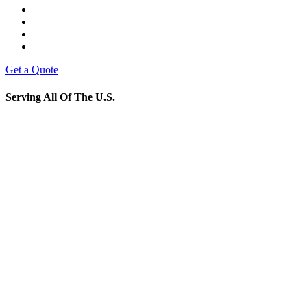
Get a Quote
Serving All Of The U.S.