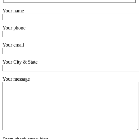
Your name
Your phone
Your email
Your City & State
Your message