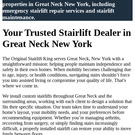
properties in Great Neck New York, including
emergency stairlift repair services and stairlift
maintenance.
Your Trusted Stairlift Dealer in
Great Neck New York
The Original Stairlift King serves Great Neck, New York with a
straightforward mission: helping people maintain independence and
safety in their own homes. When mobility becomes challenging due
to age, injury, or health conditions, navigating stairs shouldn’t force
you into assisted living or compromise your quality of life. That’s
where we come in.
We install custom stairlifts throughout Great Neck and the
surrounding areas, working with each client to design a solution that
fits their specific situation. Our team takes time to understand your
home’s layout, your mobility needs, and your preferences before
recommending equipment. Whether you’re managing arthritis,
recovering from surgery, or simply finding stairs increasingly
difficult, a properly installed stairlift can restore your ability to move
freely between floors.