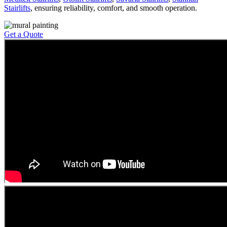
Stairlifts
, ensuring reliability, comfort, and smooth operation.
Get a Quote