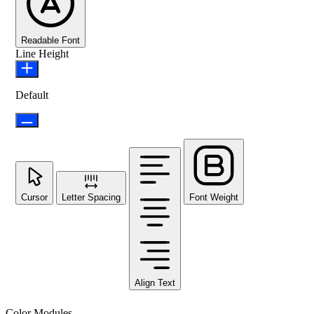
Readable Font
Line Height
Default
Cursor
Letter Spacing
Font Weight
Align Text
Color Modules