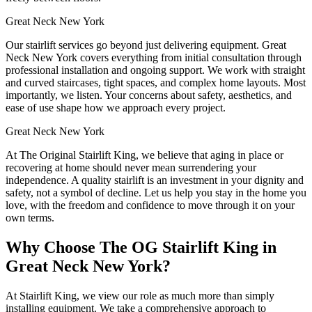
Great Neck New York
Our stairlift services go beyond just delivering equipment. Great
Neck New York covers everything from initial consultation through
professional installation and ongoing support. We work with straight
and curved staircases, tight spaces, and complex home layouts. Most
importantly, we listen. Your concerns about safety, aesthetics, and
ease of use shape how we approach every project.
Great Neck New York
At The Original Stairlift King, we believe that aging in place or
recovering at home should never mean surrendering your
independence. A quality stairlift is an investment in your dignity and
safety, not a symbol of decline. Let us help you stay in the home you
love, with the freedom and confidence to move through it on your
own terms.
Why Choose The OG Stairlift King in
Great Neck New York?
At Stairlift King, we view our role as much more than simply
installing equipment. We take a comprehensive approach to