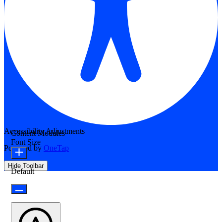
Accessibility Adjustments
Content Modules
Font Size
Powered by
OneTap
Hide Toolbar
Default