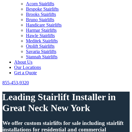
Acorn Stairlifts
Bespoke Stairlifts
Brooks Stairlifts
Bruno Stairlifts
Handicare Stairlifts
Harmar Stairlifts
Hawle Stairlifts
Meditek Stairlifts
Otolift Stairlifts
Savaria Stairlifts
Stannah Stairlifts
About Us
Our Locations
Get a Quote
855-453-9320
Leading Stairlift Installer in
Great Neck New York
We offer custom stairlifts for sale including stairlift
installations for residential and commercial