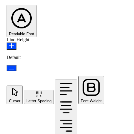
Readable Font
Line Height
Default
Cursor
Letter Spacing
Font Weight