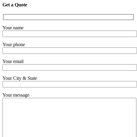
Get a Quote
Your name
Your phone
Your email
Your City & State
Your message