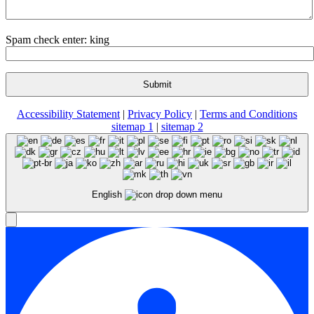
Spam check enter: king
Accessibility Statement
|
Privacy Policy
|
Terms and Conditions
sitemap 1
|
sitemap 2
English