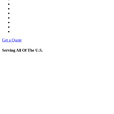
Get a Quote
Serving All Of The U.S.