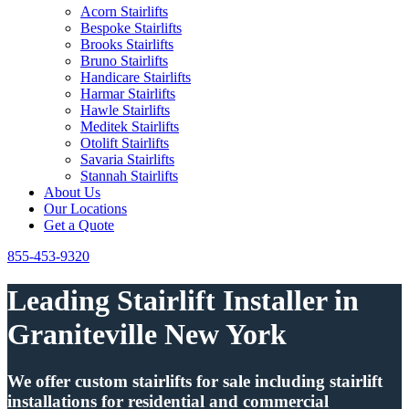
Acorn Stairlifts
Bespoke Stairlifts
Brooks Stairlifts
Bruno Stairlifts
Handicare Stairlifts
Harmar Stairlifts
Hawle Stairlifts
Meditek Stairlifts
Otolift Stairlifts
Savaria Stairlifts
Stannah Stairlifts
About Us
Our Locations
Get a Quote
855-453-9320
Leading Stairlift Installer in
Graniteville New York
We offer custom stairlifts for sale including stairlift
installations for residential and commercial