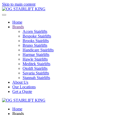
Skip to main content
Home
Brands
Acorn Stairlifts
Bespoke Stairlifts
Brooks Stairlifts
Bruno Stairlifts
Handicare Stairlifts
Harmar Stairlifts
Hawle Stairlifts
Meditek Stairlifts
Otolift Stairlifts
Savaria Stairlifts
Stannah Stairlifts
About Us
Our Locations
Get a Quote
Home
Brands