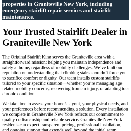
properties in Graniteville New York, including
emergency stairlift repair services and stairlift
maintenance.
Your Trusted Stairlift Dealer in
Graniteville New York
The Original Stairlift King serves the Graniteville area with a
straightforward mission: helping you maintain independence and
safety at home, regardless of mobility challenges. We’ve built our
reputation on understanding that climbing stairs shouldn’t force you
to sacrifice comfort or dignity. Our team installs custom stairlifts
tailored to your specific situation—whether you’re managing age-
related mobility concerns, recovering from an injury, or adapting to a
chronic condition.
We take time to assess your home’s layout, your physical needs, and
your preferences before recommending a solution. Every installation
we complete in Graniteville New York reflects our commitment to
quality craftsmanship and reliable service. Graniteville New York
residents can expect transparent pricing, professional installation,
and ongoing support that extends well beyond the initial setup.