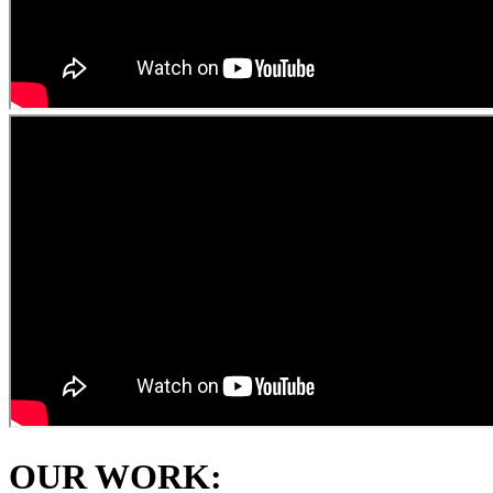
OUR WORK: