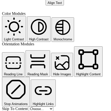
Align Text
Color Modules
Light Contrast
High Contrast
Monochrome
Orientation Modules
Reading Line
Reading Mask
Hide Images
Highlight Content
Stop Animations
Highlight Links
Skip To Content