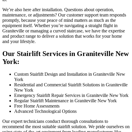
We’re also here after installation. Questions about operation,
maintenance, or adjustments? Our customer support team responds
promptly, because your peace of mind matters as much as the
equipment itself. Whether you’re navigating a straight flight in
Graniteville or managing a curved staircase, we have the expertise
and product range to deliver a solution that works for your home
and your lifestyle.
Our Stairlift Services in Graniteville New
York:
Custom Stairlift Design and Installation in Graniteville New
York
Residential and Commercial Stairlift Solutions in Graniteville
New York
Emergency Stairlift Repair Services in Graniteville New York
Regular Stairlift Maintenance in Graniteville New York
Free Home Assessments
Advanced Technological Options
Our expert technicians conduct thorough consultations to
recommend the most suitable stairlift solution. We pride ourselves on
using state-of-the-art equipment from leading manufacturers like