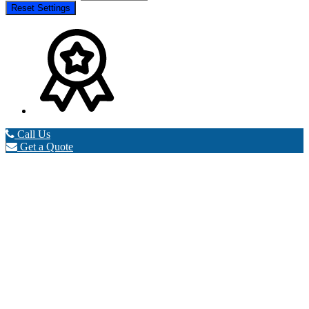
Reset Settings
Call Us
Get a Quote