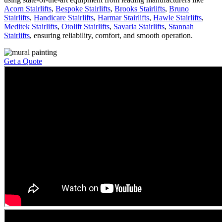
Acorn Stairlifts
,
Bespoke Stairlifts
,
Brooks Stairlifts
,
Bruno
Stairlifts
,
Handicare Stairlifts
,
Harmar Stairlifts
,
Hawle Stairlifts
,
Meditek Stairlifts
,
Otolift Stairlifts
,
Savaria Stairlifts
,
Stannah
Stairlifts
, ensuring reliability, comfort, and smooth operation.
Get a Quote