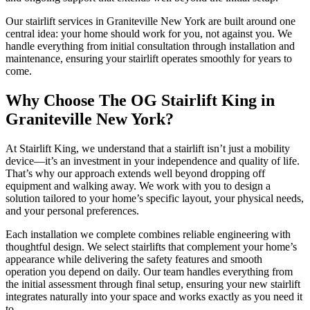
Our stairlift services in Graniteville New York are built around one
central idea: your home should work for you, not against you. We
handle everything from initial consultation through installation and
maintenance, ensuring your stairlift operates smoothly for years to
come.
Why Choose The OG Stairlift King in
Graniteville New York?
At Stairlift King, we understand that a stairlift isn’t just a mobility
device—it’s an investment in your independence and quality of life.
That’s why our approach extends well beyond dropping off
equipment and walking away. We work with you to design a
solution tailored to your home’s specific layout, your physical needs,
and your personal preferences.
Each installation we complete combines reliable engineering with
thoughtful design. We select stairlifts that complement your home’s
appearance while delivering the safety features and smooth
operation you depend on daily. Our team handles everything from
the initial assessment through final setup, ensuring your new stairlift
integrates naturally into your space and works exactly as you need it
to.