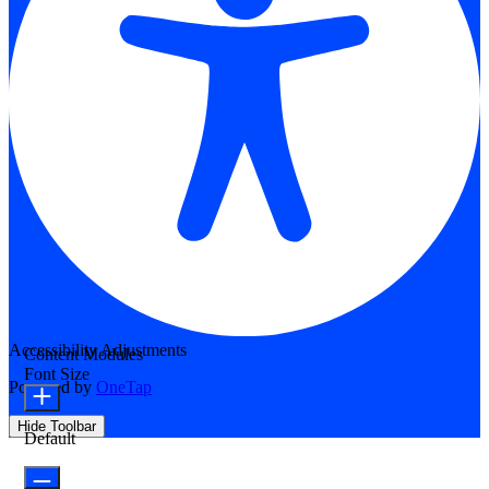
Accessibility Adjustments
Content Modules
Font Size
Powered by
OneTap
Hide Toolbar
Default