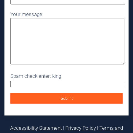
Your message
Spam check enter: king
Accessibility Statement
|
Privacy Policy
|
Terms and