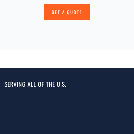
GET A QUOTE
SERVING ALL OF THE U.S.