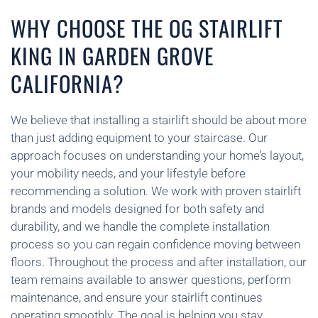
WHY CHOOSE THE OG STAIRLIFT
KING IN GARDEN GROVE
CALIFORNIA?
We believe that installing a stairlift should be about more
than just adding equipment to your staircase. Our
approach focuses on understanding your home’s layout,
your mobility needs, and your lifestyle before
recommending a solution. We work with proven stairlift
brands and models designed for both safety and
durability, and we handle the complete installation
process so you can regain confidence moving between
floors. Throughout the process and after installation, our
team remains available to answer questions, perform
maintenance, and ensure your stairlift continues
operating smoothly. The goal is helping you stay