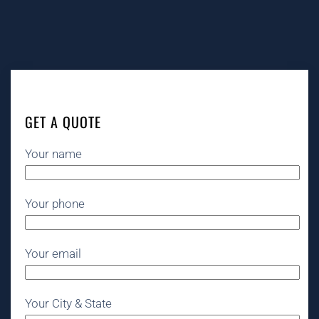
GET A QUOTE
Your name
Your phone
Your email
Your City & State