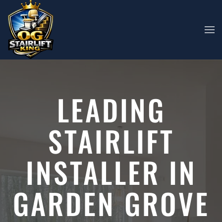
Skip to main content
LEADING
STAIRLIFT
INSTALLER IN
GARDEN GROVE