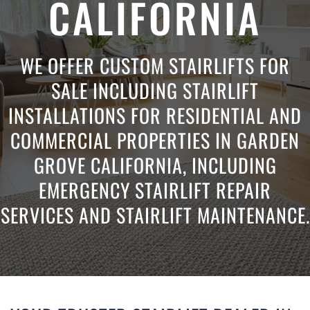
CALIFORNIA
WE OFFER CUSTOM STAIRLIFTS FOR
SALE INCLUDING STAIRLIFT
INSTALLATIONS FOR RESIDENTIAL AND
COMMERCIAL PROPERTIES IN GARDEN
GROVE CALIFORNIA, INCLUDING
EMERGENCY STAIRLIFT REPAIR
SERVICES AND STAIRLIFT MAINTENANCE.