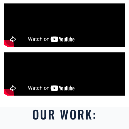
OUR WORK: