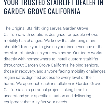
YOUR TRUSTED STAIRLIFT DEALER IN
GARDEN GROVE CALIFORNIA
The Original Stairlift King serves Garden Grove
California with solutions designed for people whose
mobility has changed. We know that climbing stairs
shouldn’t force you to give up your independence or the
comfort of staying in your own home. Our team works
directly with homeowners to install custom stairlifts
throughout Garden Grove California, helping seniors,
those in recovery, and anyone facing mobility challenges
regain safe, dignified access to every level of their
home. We approach each installation in Garden Grove
California as a personal project, taking time to
understand your specific situation and delivering
equipment that truly fits your needs.