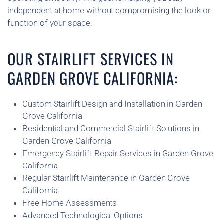
independent at home without compromising the look or
function of your space.
OUR STAIRLIFT SERVICES IN
GARDEN GROVE CALIFORNIA:
Custom Stairlift Design and Installation in Garden
Grove California
Residential and Commercial Stairlift Solutions in
Garden Grove California
Emergency Stairlift Repair Services in Garden Grove
California
Regular Stairlift Maintenance in Garden Grove
California
Free Home Assessments
Advanced Technological Options