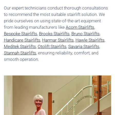
Our expert technicians conduct thorough consultations
to recommend the most suitable stairlift solution. We
pride ourselves on using state-of-the-art equipment
from leading manufacturers like
Acorn Stairlifts
,
Bespoke Stairlifts
,
Brooks Stairlifts
,
Bruno Stairlifts
,
Handicare Stairlifts
,
Harmar Stairlifts
,
Hawle Stairlifts
,
Meditek Stairlifts
,
Otolift Stairlifts
,
Savaria Stairlifts
,
Stannah Stairlifts
, ensuring reliability, comfort, and
smooth operation.