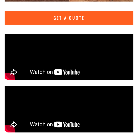
GET A QUOTE