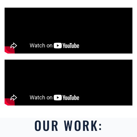
OUR WORK: