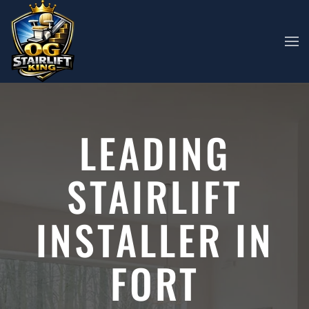
Skip to main content
LEADING
STAIRLIFT
INSTALLER IN
FORT