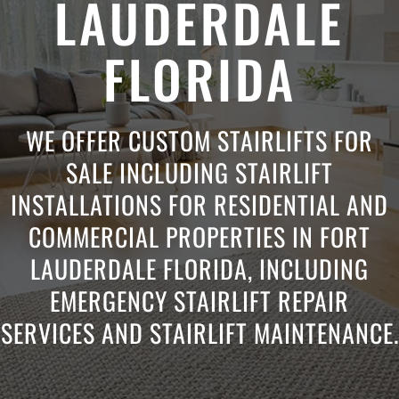
LAUDERDALE
FLORIDA
WE OFFER CUSTOM STAIRLIFTS FOR
SALE INCLUDING STAIRLIFT
INSTALLATIONS FOR RESIDENTIAL AND
COMMERCIAL PROPERTIES IN FORT
LAUDERDALE FLORIDA, INCLUDING
EMERGENCY STAIRLIFT REPAIR
SERVICES AND STAIRLIFT MAINTENANCE.