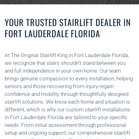
YOUR TRUSTED STAIRLIFT DEALER IN
FORT LAUDERDALE FLORIDA
At The Original Stairlift King in Fort Lauderdale Florida,
we recognize that stairs shouldn’t stand between you
and full independence in your own home. Our team
brings genuine compassion to every installation, helping
seniors and those recovering from injury regain
confidence and mobility through thoughtfully designed
stairlift solutions. We know each home and situation is
different, which is why our custom stairlift installations
in Fort Lauderdale Florida are tailored to your specific
needs. From initial assessment through professional
setup and ongoing support, our comprehensive stairlift