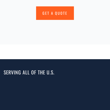
GET A QUOTE
SERVING ALL OF THE U.S.