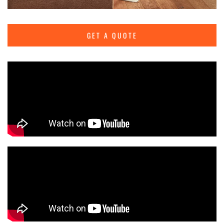
GET A QUOTE