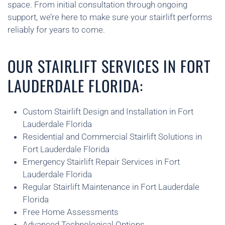
space. From initial consultation through ongoing
support, we’re here to make sure your stairlift performs
reliably for years to come.
OUR STAIRLIFT SERVICES IN FORT
LAUDERDALE FLORIDA:
Custom Stairlift Design and Installation in Fort
Lauderdale Florida
Residential and Commercial Stairlift Solutions in
Fort Lauderdale Florida
Emergency Stairlift Repair Services in Fort
Lauderdale Florida
Regular Stairlift Maintenance in Fort Lauderdale
Florida
Free Home Assessments
Advanced Technological Options