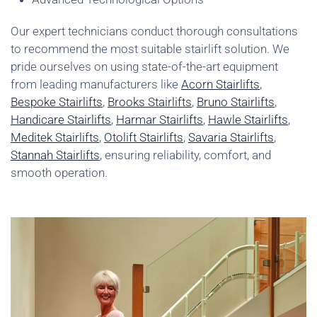
Our expert technicians conduct thorough consultations
to recommend the most suitable stairlift solution. We
pride ourselves on using state-of-the-art equipment
from leading manufacturers like
Acorn Stairlifts
,
Bespoke Stairlifts
,
Brooks Stairlifts
,
Bruno Stairlifts
,
Handicare Stairlifts
,
Harmar Stairlifts
,
Hawle Stairlifts
,
Meditek Stairlifts
,
Otolift Stairlifts
,
Savaria Stairlifts
,
Stannah Stairlifts
, ensuring reliability, comfort, and
smooth operation.