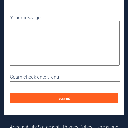
Your message
Spam check enter: king
Accessibility Statement
|
Privacy Policy
|
Terms and