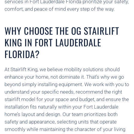
services in Fort Lauderdale Florida prioritize your safety,
comfort, and peace of mind every step of the way.
WHY CHOOSE THE OG STAIRLIFT
KING IN FORT LAUDERDALE
FLORIDA?
At Stairlift King, we believe mobility solutions should
enhance your home, not dominate it. That’s why we go
beyond simply installing equipment. We work with you to
understand your specific needs, recommend the right
stairlift model for your space and budget, and ensure the
installation fits naturally within your Fort Lauderdale
home’s layout and design. Our team prioritizes both
safety and appearance, selecting units that operate
smoothly while maintaining the character of your living