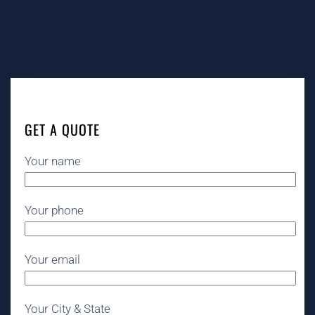
GET A QUOTE
Your name
Your phone
Your email
Your City & State