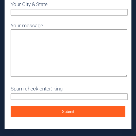
Your City & State
Your message
Spam check enter: king