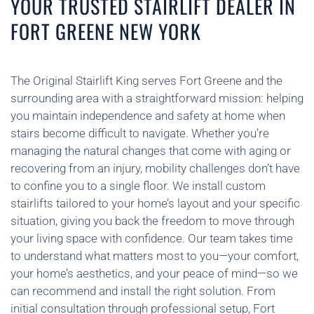
YOUR TRUSTED STAIRLIFT DEALER IN
FORT GREENE NEW YORK
The Original Stairlift King serves Fort Greene and the
surrounding area with a straightforward mission: helping
you maintain independence and safety at home when
stairs become difficult to navigate. Whether you’re
managing the natural changes that come with aging or
recovering from an injury, mobility challenges don’t have
to confine you to a single floor. We install custom
stairlifts tailored to your home’s layout and your specific
situation, giving you back the freedom to move through
your living space with confidence. Our team takes time
to understand what matters most to you—your comfort,
your home’s aesthetics, and your peace of mind—so we
can recommend and install the right solution. From
initial consultation through professional setup, Fort