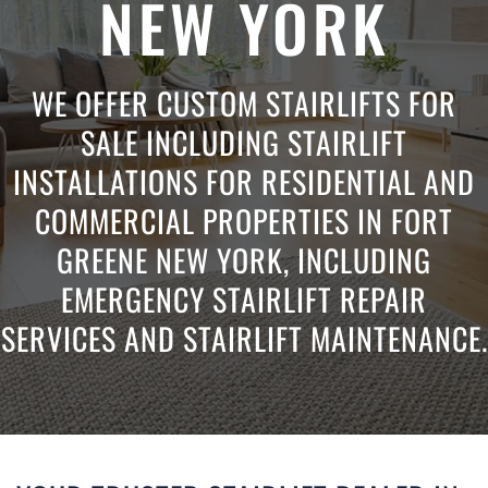
NEW YORK
WE OFFER CUSTOM STAIRLIFTS FOR
SALE INCLUDING STAIRLIFT
INSTALLATIONS FOR RESIDENTIAL AND
COMMERCIAL PROPERTIES IN FORT
GREENE NEW YORK, INCLUDING
EMERGENCY STAIRLIFT REPAIR
SERVICES AND STAIRLIFT MAINTENANCE.