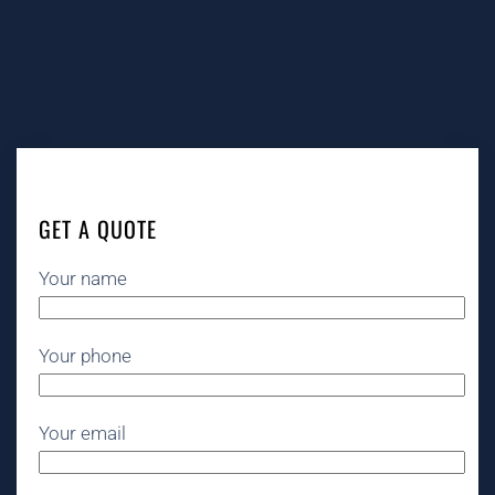
GET A QUOTE
Your name
Your phone
Your email