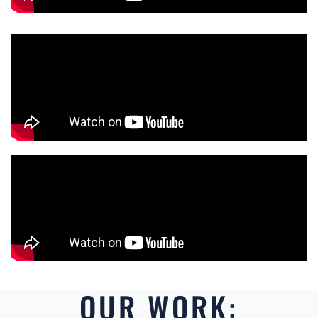
OUR WORK: