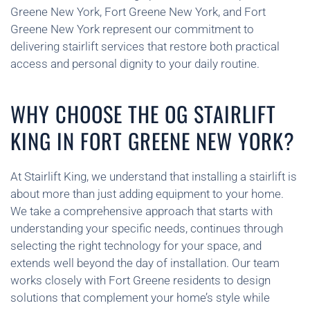
Greene New York, Fort Greene New York, and Fort
Greene New York represent our commitment to
delivering stairlift services that restore both practical
access and personal dignity to your daily routine.
WHY CHOOSE THE OG STAIRLIFT
KING IN FORT GREENE NEW YORK?
At Stairlift King, we understand that installing a stairlift is
about more than just adding equipment to your home.
We take a comprehensive approach that starts with
understanding your specific needs, continues through
selecting the right technology for your space, and
extends well beyond the day of installation. Our team
works closely with Fort Greene residents to design
solutions that complement your home’s style while