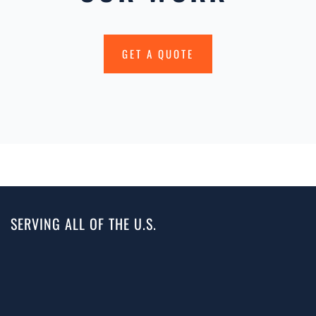
GET A QUOTE
SERVING ALL OF THE U.S.