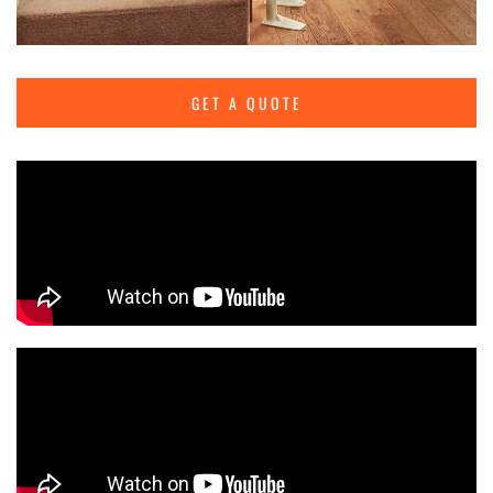
GET A QUOTE