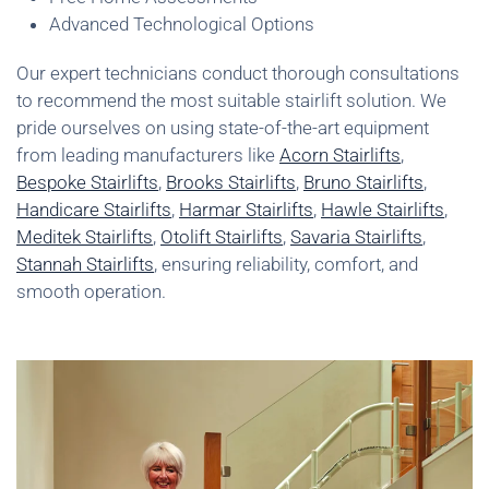
Advanced Technological Options
Our expert technicians conduct thorough consultations
to recommend the most suitable stairlift solution. We
pride ourselves on using state-of-the-art equipment
from leading manufacturers like
Acorn Stairlifts
,
Bespoke Stairlifts
,
Brooks Stairlifts
,
Bruno Stairlifts
,
Handicare Stairlifts
,
Harmar Stairlifts
,
Hawle Stairlifts
,
Meditek Stairlifts
,
Otolift Stairlifts
,
Savaria Stairlifts
,
Stannah Stairlifts
, ensuring reliability, comfort, and
smooth operation.