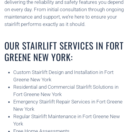
delivering the reliability and safety features you depend
on every day. From initial consultation through ongoing
maintenance and support, we’re here to ensure your
stairlift performs exactly as it should.
OUR STAIRLIFT SERVICES IN FORT
GREENE NEW YORK:
Custom Stairlift Design and Installation in Fort
Greene New York
Residential and Commercial Stairlift Solutions in
Fort Greene New York
Emergency Stairlift Repair Services in Fort Greene
New York
Regular Stairlift Maintenance in Fort Greene New
York
Free Home Assessments