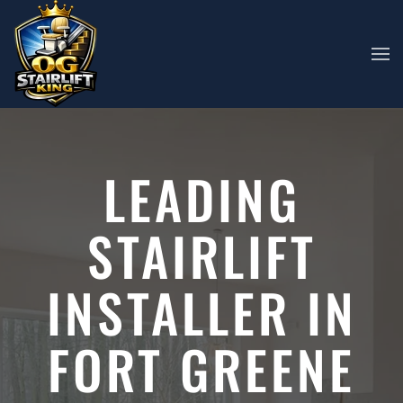
Skip to main content
LEADING
STAIRLIFT
INSTALLER IN
FORT GREENE