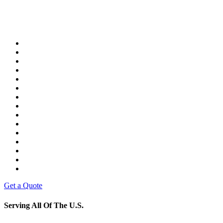
Get a Quote
Serving All Of The U.S.