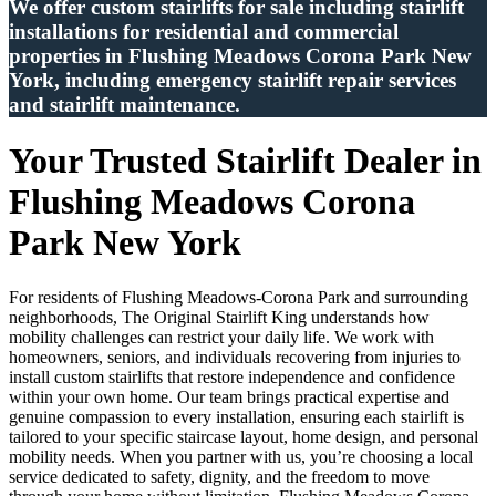
We offer custom stairlifts for sale including stairlift
installations for residential and commercial
properties in Flushing Meadows Corona Park New
York, including emergency stairlift repair services
and stairlift maintenance.
Your Trusted Stairlift Dealer in
Flushing Meadows Corona
Park New York
For residents of Flushing Meadows-Corona Park and surrounding
neighborhoods, The Original Stairlift King understands how
mobility challenges can restrict your daily life. We work with
homeowners, seniors, and individuals recovering from injuries to
install custom stairlifts that restore independence and confidence
within your own home. Our team brings practical expertise and
genuine compassion to every installation, ensuring each stairlift is
tailored to your specific staircase layout, home design, and personal
mobility needs. When you partner with us, you’re choosing a local
service dedicated to safety, dignity, and the freedom to move