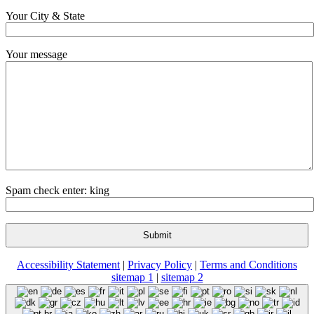
Your City & State
Your message
Spam check enter: king
Accessibility Statement
|
Privacy Policy
|
Terms and Conditions
sitemap 1
|
sitemap 2