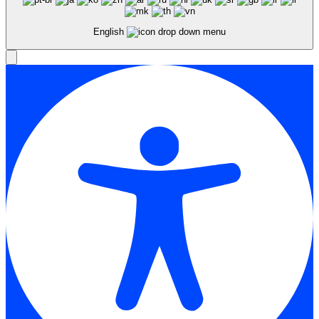
English