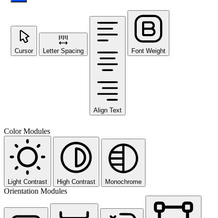
Cursor
Letter Spacing
Font Weight
Align Text
Color Modules
Light Contrast
High Contrast
Monochrome
Orientation Modules