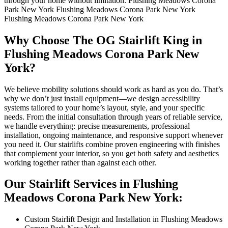
through your home without limitation. Flushing Meadows Corona
Park New York Flushing Meadows Corona Park New York
Flushing Meadows Corona Park New York
Why Choose The OG Stairlift King in
Flushing Meadows Corona Park New
York?
We believe mobility solutions should work as hard as you do. That’s
why we don’t just install equipment—we design accessibility
systems tailored to your home’s layout, style, and your specific
needs. From the initial consultation through years of reliable service,
we handle everything: precise measurements, professional
installation, ongoing maintenance, and responsive support whenever
you need it. Our stairlifts combine proven engineering with finishes
that complement your interior, so you get both safety and aesthetics
working together rather than against each other.
Our Stairlift Services in Flushing
Meadows Corona Park New York:
Custom Stairlift Design and Installation in Flushing Meadows