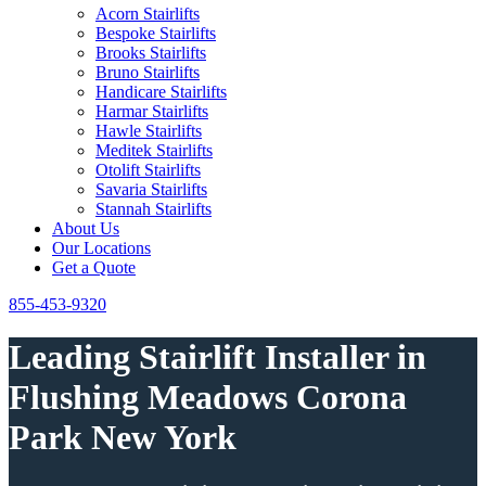
Acorn Stairlifts
Bespoke Stairlifts
Brooks Stairlifts
Bruno Stairlifts
Handicare Stairlifts
Harmar Stairlifts
Hawle Stairlifts
Meditek Stairlifts
Otolift Stairlifts
Savaria Stairlifts
Stannah Stairlifts
About Us
Our Locations
Get a Quote
855-453-9320
Leading Stairlift Installer in
Flushing Meadows Corona
Park New York