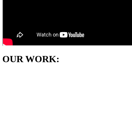
OUR WORK: