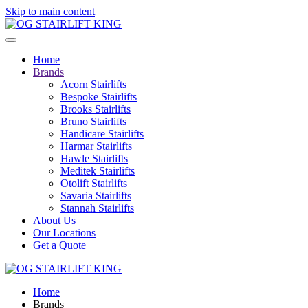
Skip to main content
Home
Brands
Acorn Stairlifts
Bespoke Stairlifts
Brooks Stairlifts
Bruno Stairlifts
Handicare Stairlifts
Harmar Stairlifts
Hawle Stairlifts
Meditek Stairlifts
Otolift Stairlifts
Savaria Stairlifts
Stannah Stairlifts
About Us
Our Locations
Get a Quote
Home
Brands