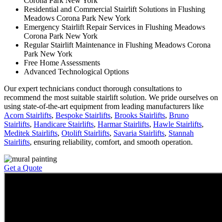
Corona Park New York
Residential and Commercial Stairlift Solutions in Flushing
Meadows Corona Park New York
Emergency Stairlift Repair Services in Flushing Meadows
Corona Park New York
Regular Stairlift Maintenance in Flushing Meadows Corona
Park New York
Free Home Assessments
Advanced Technological Options
Our expert technicians conduct thorough consultations to
recommend the most suitable stairlift solution. We pride ourselves on
using state-of-the-art equipment from leading manufacturers like
Acorn Stairlifts
,
Bespoke Stairlifts
,
Brooks Stairlifts
,
Bruno
Stairlifts
,
Handicare Stairlifts
,
Harmar Stairlifts
,
Hawle Stairlifts
,
Meditek Stairlifts
,
Otolift Stairlifts
,
Savaria Stairlifts
,
Stannah
Stairlifts
, ensuring reliability, comfort, and smooth operation.
Get a Quote