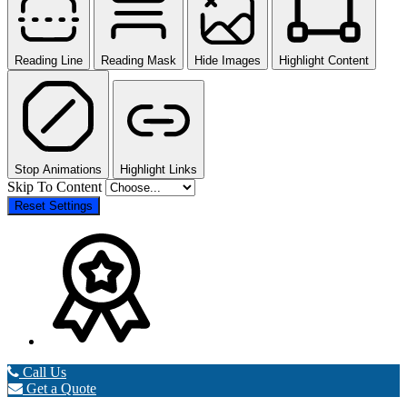
Reading Line
Reading Mask
Hide Images
Highlight Content
Stop Animations
Highlight Links
Skip To Content
Reset Settings
Call Us
Get a Quote