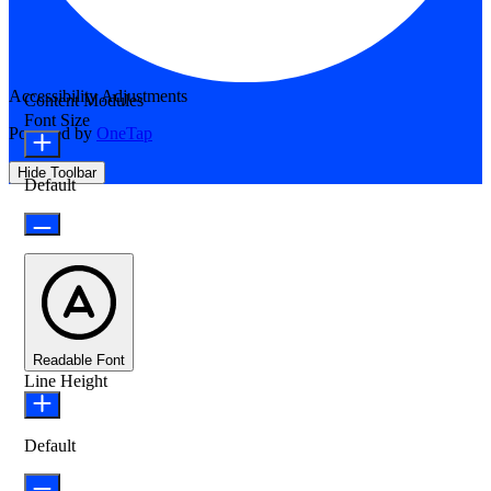
Accessibility Adjustments
Content Modules
Font Size
Powered by
OneTap
Hide Toolbar
Default
Readable Font
Line Height
Default