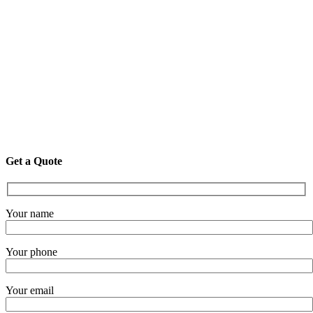
Get a Quote
Your name
Your phone
Your email