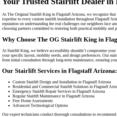
Your Trusted Stairlift Dealer in
At The Original Stairlift King in Flagstaff Arizona, we recognize tha
expertise to every custom stairlift installation throughout Flagstaff Ar
reputation on understanding the real challenges our neighbors face an
choosing partners committed to restoring both practical mobility and 
Why Choose The OG Stairlift King in Flag
At Stairlift King, we believe accessibility shouldn’t compromise your
your specific layout, mobility needs, and design preferences. Our stair
from initial consultation through long-term maintenance, ensuring you
Our Stairlift Services in Flagstaff Arizona:
Custom Stairlift Design and Installation in Flagstaff Arizona
Residential and Commercial Stairlift Solutions in Flagstaff Ari
Emergency Stairlift Repair Services in Flagstaff Arizona
Regular Stairlift Maintenance in Flagstaff Arizona
Free Home Assessments
Advanced Technological Options
Our expert technicians conduct thorough consultations to recommend th