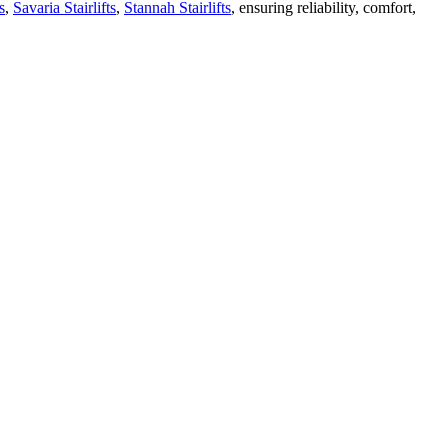
s
,
Savaria Stairlifts
,
Stannah Stairlifts
, ensuring reliability, comfort,