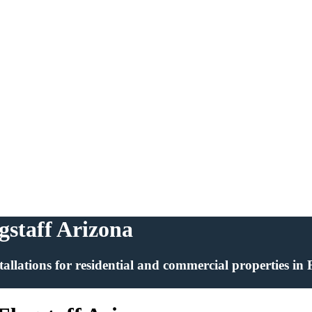
agstaff Arizona
installations for residential and commercial properties in