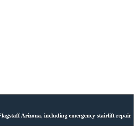
 Flagstaff Arizona, including emergency stairlift repair