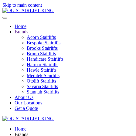
Skip to main content
Home
Brands
Acorn Stairlifts
Bespoke Stairlifts
Brooks Stairlifts
Bruno Stairlifts
Handicare Stairlifts
Harmar Stairlifts
Hawle Stairlifts
Meditek Stairlifts
Otolift Stairlifts
Savaria Stairlifts
Stannah Stairlifts
About Us
Our Locations
Get a Quote
Home
Brands