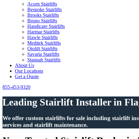
Acorn Stairlifts
Bespoke Stairlifts
Brooks Stairlifts
Bruno Stairlifts
Handicare Stairlifts
Harmar Stairlifts
Hawle Stairlifts
Meditek Stairlifts
Otolift Stairlifts
Savaria Stairlifts
Stannah Stairlifts
About Us
Our Locations
Get a Quote
855-453-9320
Leading Stairlift Installer in Fl
We offer custom stairlifts for sale including stairlift 
services and stairlift maintenance.