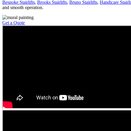
Bespoke Stairlifts
,
Brooks Stairlifts
,
Bruno Stairlifts
,
Handicare Stairli
and smooth operation.
Get a Quote