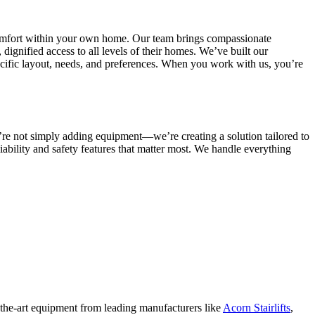
r comfort within your own home. Our team brings compassionate
 dignified access to all levels of their homes. We’ve built our
pecific layout, needs, and preferences. When you work with us, you’re
e’re not simply adding equipment—we’re creating a solution tailored to
liability and safety features that matter most. We handle everything
f-the-art equipment from leading manufacturers like
Acorn Stairlifts
,