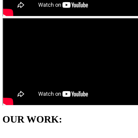
OUR WORK: