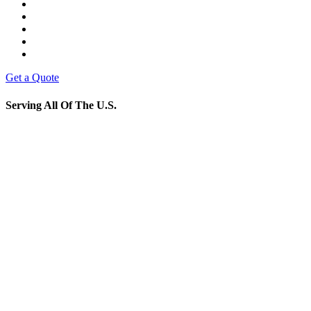
Get a Quote
Serving All Of The U.S.