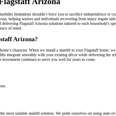
 Flagstaff Arizona
t mobility limitations shouldn’t force you to sacrifice independence o
izona, helping seniors and individuals recovering from injury regain safe,
d delivering Flagstaff Arizona solutions tailored to each household’s s
peace of mind.
staff Arizona?
 home’s character. When we install a stairlift in your Flagstaff home, w
lifts integrate smoothly with your existing décor while delivering the re
r investment continues to serve you well for years to come.
zona
e most suitable stairlift solution. We pride ourselves on using state-o