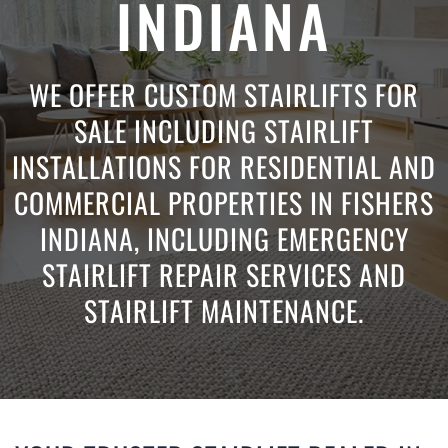
INDIANA
WE OFFER CUSTOM STAIRLIFTS FOR
SALE INCLUDING STAIRLIFT
INSTALLATIONS FOR RESIDENTIAL AND
COMMERCIAL PROPERTIES IN FISHERS
INDIANA, INCLUDING EMERGENCY
STAIRLIFT REPAIR SERVICES AND
STAIRLIFT MAINTENANCE.