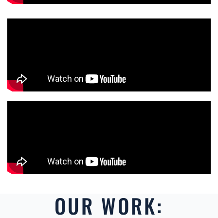
OUR WORK: