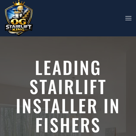
Skip to main content
LEADING
STAIRLIFT
INSTALLER IN
FISHERS