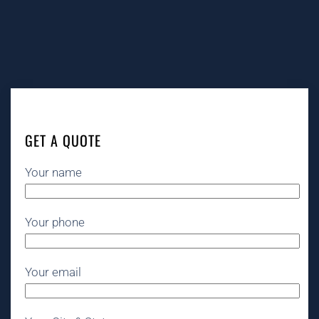
GET A QUOTE
Your name
Your phone
Your email