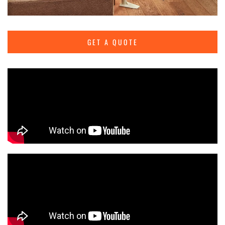
GET A QUOTE