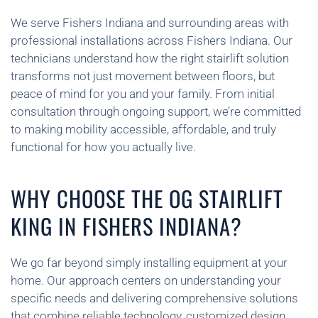
We serve Fishers Indiana and surrounding areas with
professional installations across Fishers Indiana. Our
technicians understand how the right stairlift solution
transforms not just movement between floors, but
peace of mind for you and your family. From initial
consultation through ongoing support, we’re committed
to making mobility accessible, affordable, and truly
functional for how you actually live.
WHY CHOOSE THE OG STAIRLIFT
KING IN FISHERS INDIANA?
We go far beyond simply installing equipment at your
home. Our approach centers on understanding your
specific needs and delivering comprehensive solutions
that combine reliable technology, customized design,