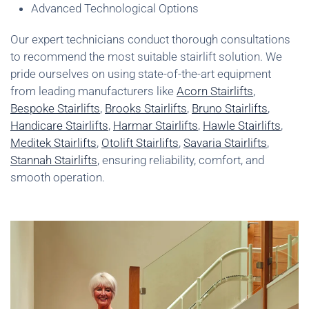
Advanced Technological Options
Our expert technicians conduct thorough consultations
to recommend the most suitable stairlift solution. We
pride ourselves on using state-of-the-art equipment
from leading manufacturers like
Acorn Stairlifts
,
Bespoke Stairlifts
,
Brooks Stairlifts
,
Bruno Stairlifts
,
Handicare Stairlifts
,
Harmar Stairlifts
,
Hawle Stairlifts
,
Meditek Stairlifts
,
Otolift Stairlifts
,
Savaria Stairlifts
,
Stannah Stairlifts
, ensuring reliability, comfort, and
smooth operation.