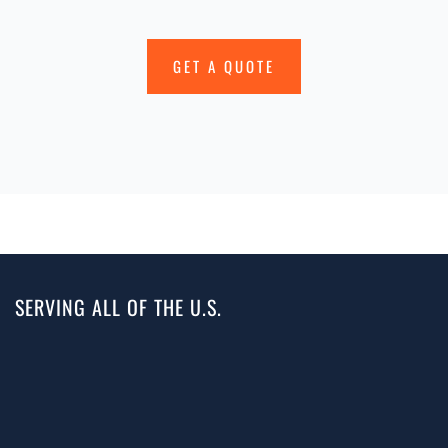
GET A QUOTE
SERVING ALL OF THE U.S.