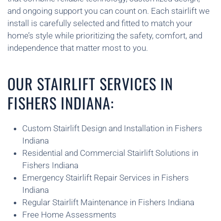
and ongoing support you can count on. Each stairlift we
install is carefully selected and fitted to match your
home’s style while prioritizing the safety, comfort, and
independence that matter most to you.
OUR STAIRLIFT SERVICES IN
FISHERS INDIANA:
Custom Stairlift Design and Installation in Fishers
Indiana
Residential and Commercial Stairlift Solutions in
Fishers Indiana
Emergency Stairlift Repair Services in Fishers
Indiana
Regular Stairlift Maintenance in Fishers Indiana
Free Home Assessments