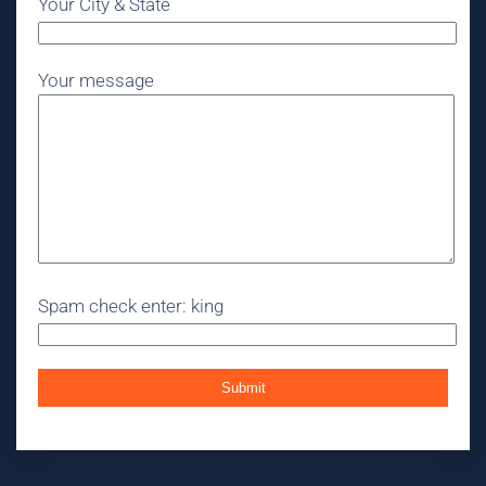
Your City & State
Your message
Spam check enter: king