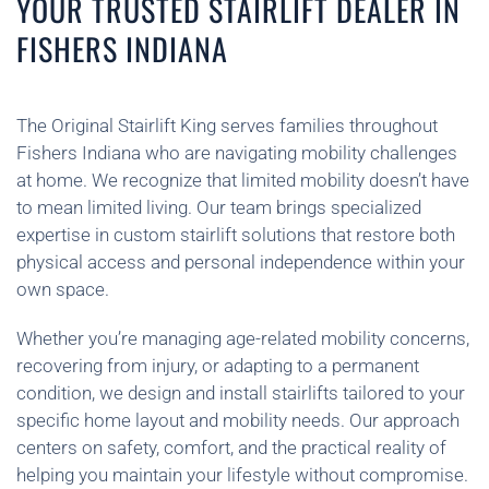
YOUR TRUSTED STAIRLIFT DEALER IN
FISHERS INDIANA
The Original Stairlift King serves families throughout
Fishers Indiana who are navigating mobility challenges
at home. We recognize that limited mobility doesn’t have
to mean limited living. Our team brings specialized
expertise in custom stairlift solutions that restore both
physical access and personal independence within your
own space.
Whether you’re managing age-related mobility concerns,
recovering from injury, or adapting to a permanent
condition, we design and install stairlifts tailored to your
specific home layout and mobility needs. Our approach
centers on safety, comfort, and the practical reality of
helping you maintain your lifestyle without compromise.