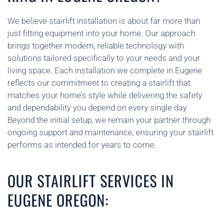
We believe stairlift installation is about far more than
just fitting equipment into your home. Our approach
brings together modern, reliable technology with
solutions tailored specifically to your needs and your
living space. Each installation we complete in Eugene
reflects our commitment to creating a stairlift that
matches your home’s style while delivering the safety
and dependability you depend on every single day.
Beyond the initial setup, we remain your partner through
ongoing support and maintenance, ensuring your stairlift
performs as intended for years to come.
OUR STAIRLIFT SERVICES IN
EUGENE OREGON: