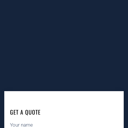
GET A QUOTE
Your name