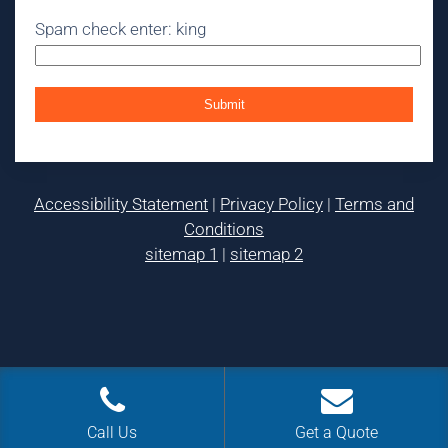
Spam check enter: king
Accessibility Statement
|
Privacy Policy
|
Terms and
Conditions
sitemap 1
|
sitemap 2
Call Us
Get a Quote