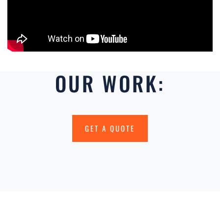
OUR WORK:
GET A QUOTE