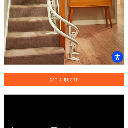
GET A QUOTE