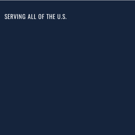
SERVING ALL OF THE U.S.