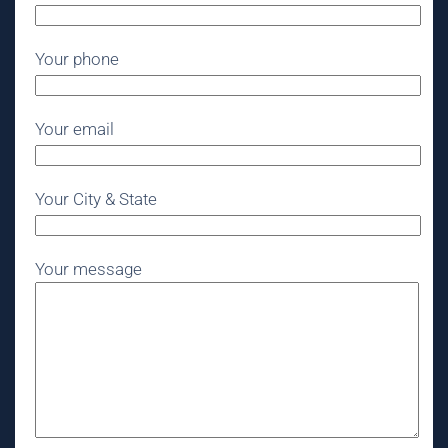
Your phone
Your email
Your City & State
Your message