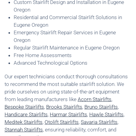
Custom Stairlift Design and Installation in Eugene
Oregon
Residential and Commercial Stairlift Solutions in
Eugene Oregon
Emergency Stairlift Repair Services in Eugene
Oregon
Regular Stairlift Maintenance in Eugene Oregon
Free Home Assessments
Advanced Technological Options
Our expert technicians conduct thorough consultations
to recommend the most suitable stairlift solution. We
pride ourselves on using state-of-the-art equipment
from leading manufacturers like
Acorn Stairlifts
,
Bespoke Stairlifts
,
Brooks Stairlifts
,
Bruno Stairlifts
,
Handicare Stairlifts
,
Harmar Stairlifts
,
Hawle Stairlifts
,
Meditek Stairlifts
,
Otolift Stairlifts
,
Savaria Stairlifts
,
Stannah Stairlifts
, ensuring reliability, comfort, and