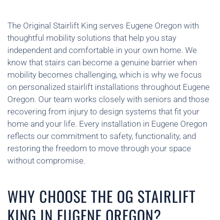
The Original Stairlift King serves Eugene Oregon with
thoughtful mobility solutions that help you stay
independent and comfortable in your own home. We
know that stairs can become a genuine barrier when
mobility becomes challenging, which is why we focus
on personalized stairlift installations throughout Eugene
Oregon. Our team works closely with seniors and those
recovering from injury to design systems that fit your
home and your life. Every installation in Eugene Oregon
reflects our commitment to safety, functionality, and
restoring the freedom to move through your space
without compromise.
WHY CHOOSE THE OG STAIRLIFT
KING IN EUGENE OREGON?