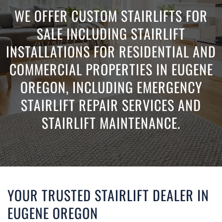
WE OFFER CUSTOM STAIRLIFTS FOR
SALE INCLUDING STAIRLIFT
INSTALLATIONS FOR RESIDENTIAL AND
COMMERCIAL PROPERTIES IN EUGENE
OREGON, INCLUDING EMERGENCY
STAIRLIFT REPAIR SERVICES AND
STAIRLIFT MAINTENANCE.
YOUR TRUSTED STAIRLIFT DEALER IN
EUGENE OREGON