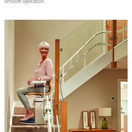
smooth operation.