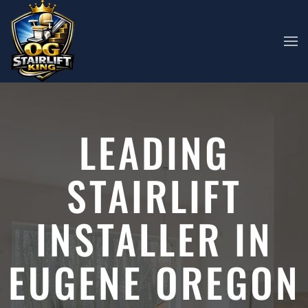
Skip to main content
LEADING
STAIRLIFT
INSTALLER IN
EUGENE OREGON