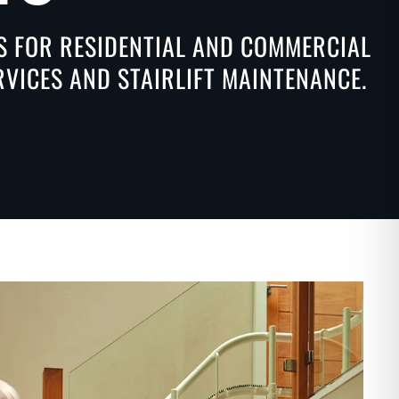
NS FOR RESIDENTIAL AND COMMERCIAL
ERVICES AND STAIRLIFT MAINTENANCE.