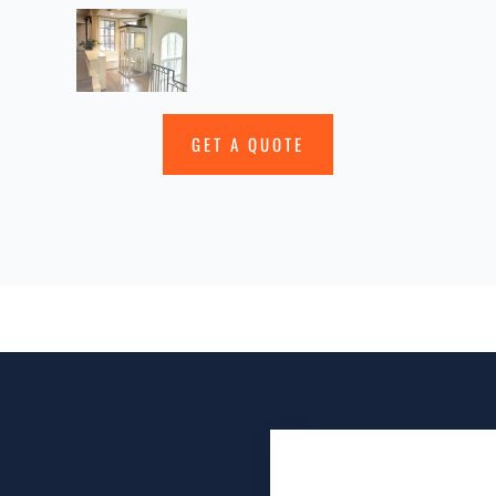
GET A QUOTE