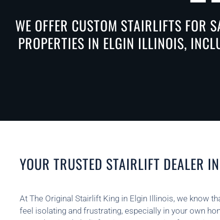
WE OFFER CUSTOM STAIRLIFTS FOR S
PROPERTIES IN ELGIN ILLINOIS, INC
YOUR TRUSTED STAIRLIFT DEALER IN 
At The Original Stairlift King in Elgin Illinois, we know 
feel isolating and frustrating, especially in your own h