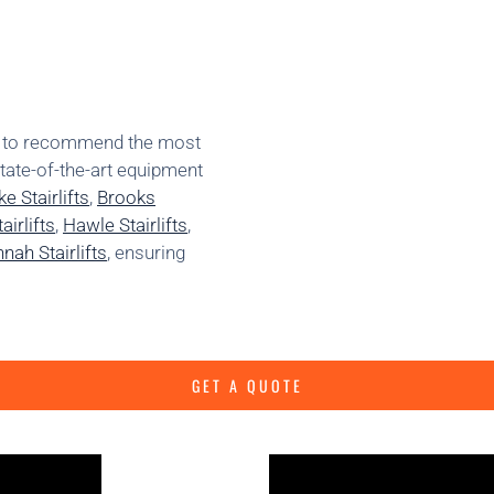
ns to recommend the most
state-of-the-art equipment
e Stairlifts
,
Brooks
irlifts
,
Hawle Stairlifts
,
nah Stairlifts
, ensuring
GET A QUOTE