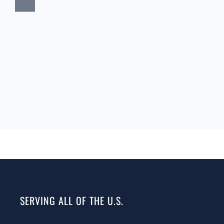
SERVING ALL OF THE U.S.