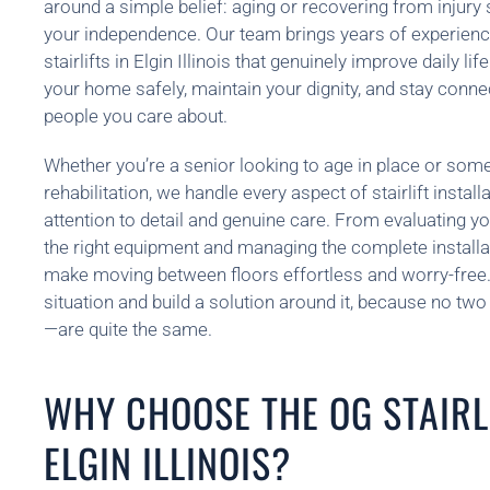
around a simple belief: aging or recovering from injury
your independence. Our team brings years of experienc
stairlifts in Elgin Illinois that genuinely improve daily l
your home safely, maintain your dignity, and stay conn
people you care about.
Whether you’re a senior looking to age in place or so
rehabilitation, we handle every aspect of stairlift installa
attention to detail and genuine care. From evaluating yo
the right equipment and managing the complete installat
make moving between floors effortless and worry-free. 
situation and build a solution around it, because no t
—are quite the same.
WHY CHOOSE THE OG STAIRLI
ELGIN ILLINOIS?