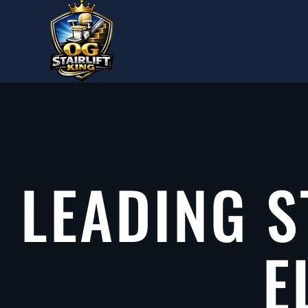
Skip to main content
LEADING S
E