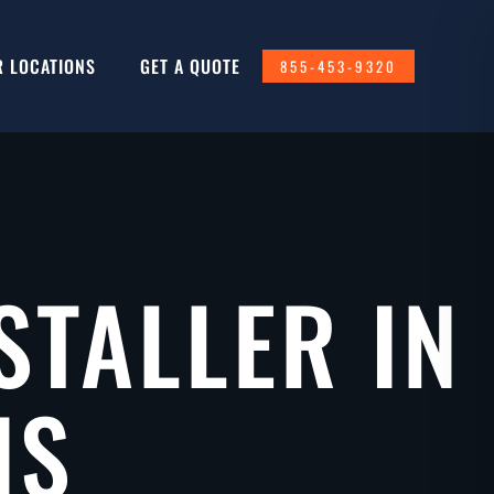
R LOCATIONS
GET A QUOTE
855-453-9320
STALLER IN
IS