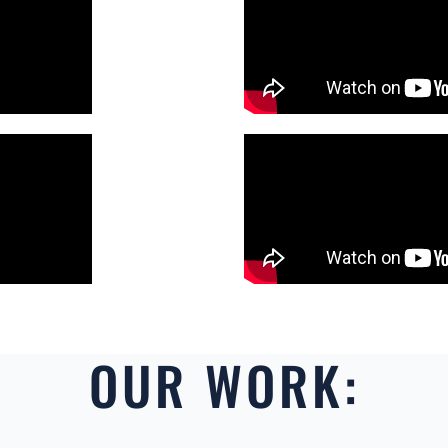
OUR WORK: