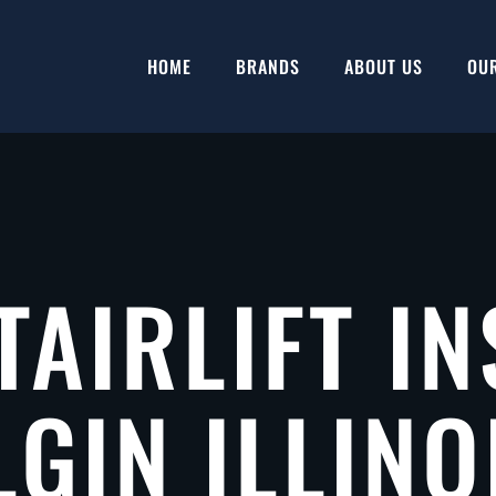
HOME
BRANDS
ABOUT US
OU
TAIRLIFT IN
LGIN ILLINO