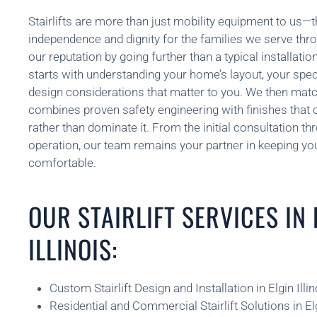
Stairlifts are more than just mobility equipment to us—t
independence and dignity for the families we serve thro
our reputation by going further than a typical installa
starts with understanding your home’s layout, your spec
design considerations that matter to you. We then match 
combines proven safety engineering with finishes that
rather than dominate it. From the initial consultation th
operation, our team remains your partner in keeping y
comfortable.
OUR STAIRLIFT SERVICES IN 
ILLINOIS:
Custom Stairlift Design and Installation in Elgin Illin
Residential and Commercial Stairlift Solutions in Elg