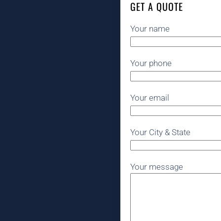
GET A QUOTE
Your name
Your phone
Your email
Your City & State
Your message