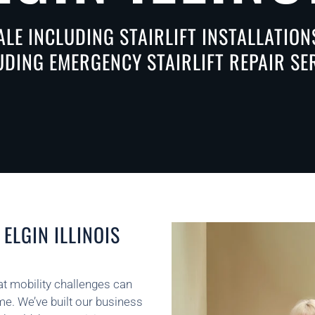
ALE INCLUDING STAIRLIFT INSTALLATIO
LUDING EMERGENCY STAIRLIFT REPAIR S
ELGIN ILLINOIS
that mobility challenges can
ome. We’ve built our business