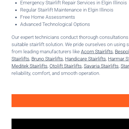
Emergency Stairlift Repair Services in Elgin Illinois
Regular Stairlift Maintenance in Elgin Illinois
Free Home Assessments
Advanced Technological Options
Our expert technicians conduct thorough consultatio
suitable stairlift solution. We pride ourselves on using 
from leading manufacturers like
Acorn Stairlifts
,
Bespok
Stairlifts
,
Bruno Stairlifts
,
Handicare Stairlifts
,
Harmar Sta
Meditek Stairlifts
,
Otolift Stairlifts
,
Savaria Stairlifts
,
Stan
reliability, comfort, and smooth operation.