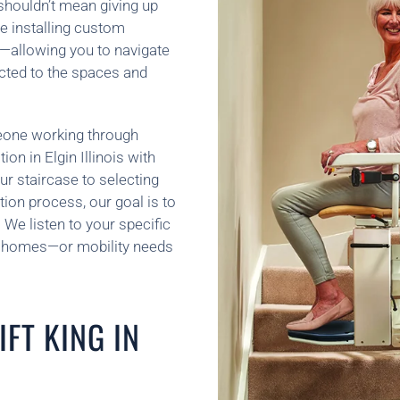
 shouldn’t mean giving up
e installing custom
ife—allowing you to navigate
ected to the spaces and
meone working through
tion in Elgin Illinois with
ur staircase to selecting
ion process, our goal is to
We listen to your specific
wo homes—or mobility needs
FT KING IN