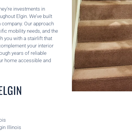
hey’re investments in
ughout Elgin. We’ve built
tion company. Our approach
ific mobility needs, and the
you with a stairlift that
 complement your interior
rough years of reliable
our home accessible and
ELGIN
ois
in Illinois