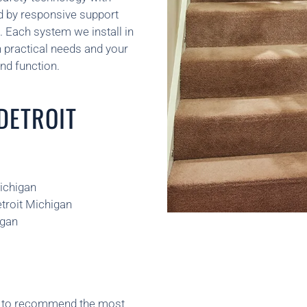
d by responsive support
n. Each system we install in
 practical needs and your
nd function.
 DETROIT
Michigan
etroit Michigan
igan
ns to recommend the most