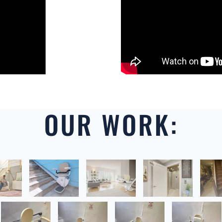
OUR WORK: