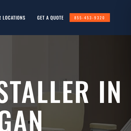
R LOCATIONS
GET A QUOTE
855-453-9320
STALLER IN
IGAN