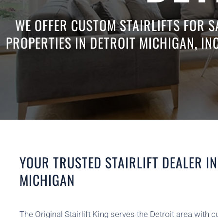
WE OFFER CUSTOM STAIRLIFTS FOR S
PROPERTIES IN DETROIT MICHIGAN, IN
YOUR TRUSTED STAIRLIFT DEALER IN
MICHIGAN
The Original Stairlift King serves the Detroit area with c