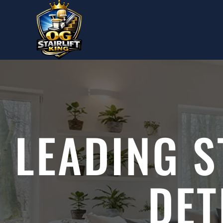
Skip to main content
LEADING S
DET