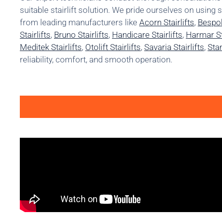
suitable stairlift solution. We pride ourselves on using 
from leading manufacturers like
Acorn Stairlifts
,
Bespok
Stairlifts
,
Bruno Stairlifts
,
Handicare Stairlifts
,
Harmar Sta
Meditek Stairlifts
,
Otolift Stairlifts
,
Savaria Stairlifts
,
Stan
reliability, comfort, and smooth operation.