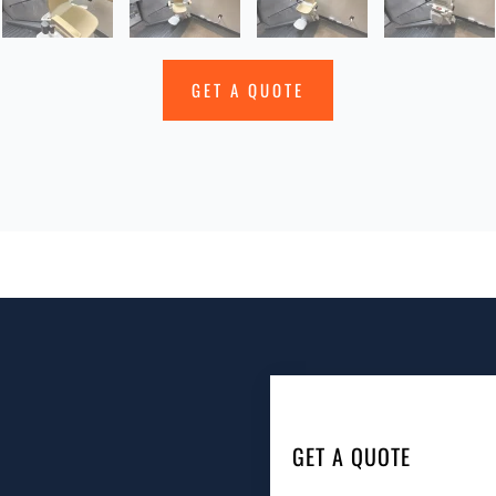
GET A QUOTE
GET A QUOTE