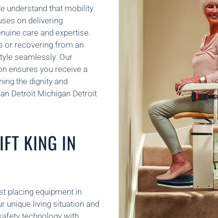
e understand that mobility
uses on delivering
enuine care and expertise.
s or recovering from an
style seamlessly. Our
ion ensures you receive a
ning the dignity and
an Detroit Michigan Detroit
FT KING IN
ust placing equipment in
unique living situation and
 safety technology with