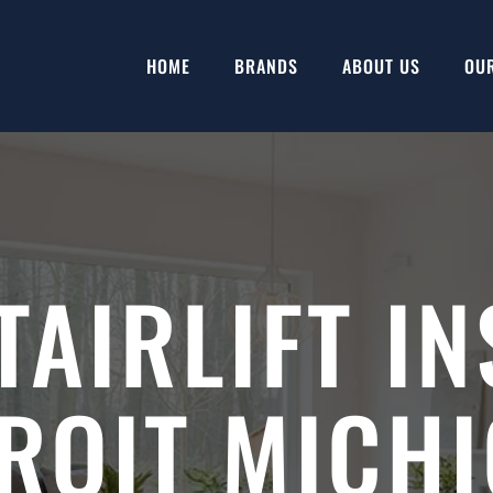
HOME
BRANDS
ABOUT US
OU
TAIRLIFT IN
ROIT MICH