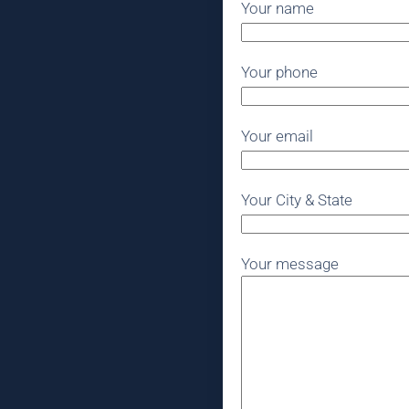
Your name
Your phone
Your email
Your City & State
Your message