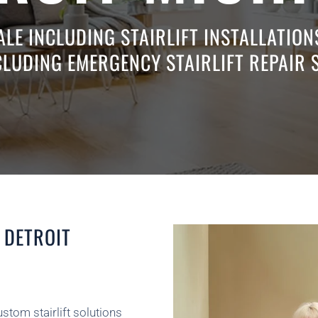
ALE INCLUDING STAIRLIFT INSTALLATIO
CLUDING EMERGENCY STAIRLIFT REPAIR 
 DETROIT
ustom stairlift solutions