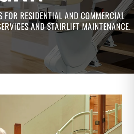
NS FOR RESIDENTIAL AND COMMERCIAL
SERVICES AND STAIRLIFT MAINTENANCE.