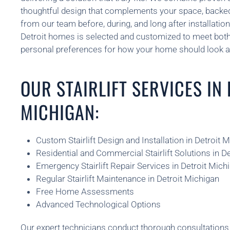
thoughtful design that complements your space, backe
from our team before, during, and long after installatio
Detroit homes is selected and customized to meet both
personal preferences for how your home should look a
OUR STAIRLIFT SERVICES IN
MICHIGAN:
Custom Stairlift Design and Installation in Detroit 
Residential and Commercial Stairlift Solutions in D
Emergency Stairlift Repair Services in Detroit Mich
Regular Stairlift Maintenance in Detroit Michigan
Free Home Assessments
Advanced Technological Options
Our expert technicians conduct thorough consultatio