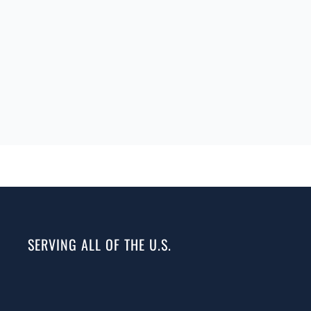
SERVING ALL OF THE U.S.