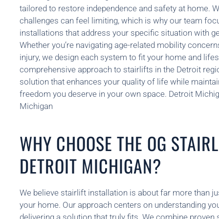
tailored to restore independence and safety at home. W
challenges can feel limiting, which is why our team foc
installations that address your specific situation with g
Whether you’re navigating age-related mobility concern
injury, we design each system to fit your home and life
comprehensive approach to stairlifts in the Detroit reg
solution that enhances your quality of life while maintai
freedom you deserve in your own space. Detroit Michig
Michigan
WHY CHOOSE THE OG STAIRLI
DETROIT MICHIGAN?
We believe stairlift installation is about far more than j
your home. Our approach centers on understanding your 
delivering a solution that truly fits. We combine proven