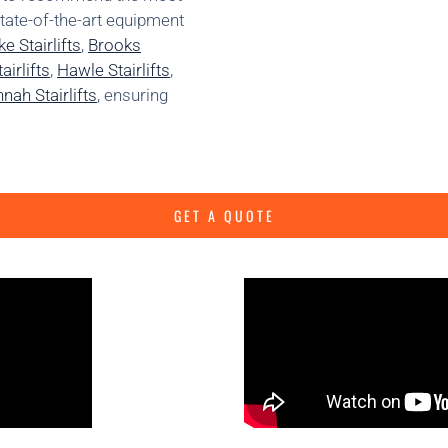
state-of-the-art equipment
e Stairlifts
,
Brooks
irlifts
,
Hawle Stairlifts
,
nah Stairlifts
, ensuring
GET A QUOTE