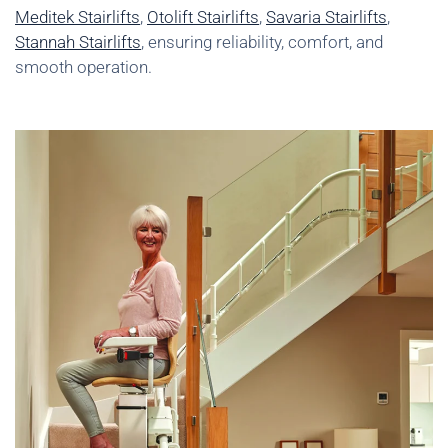
Meditek Stairlifts
,
Otolift Stairlifts
,
Savaria Stairlifts
,
Stannah Stairlifts
, ensuring reliability, comfort, and
smooth operation.