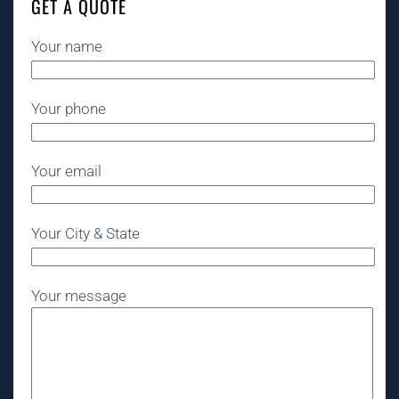
GET A QUOTE
Your name
Your phone
Your email
Your City & State
Your message