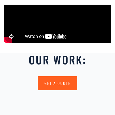
OUR WORK:
GET A QUOTE