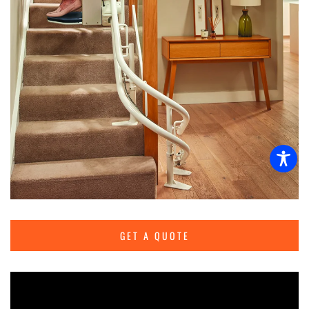
GET A QUOTE