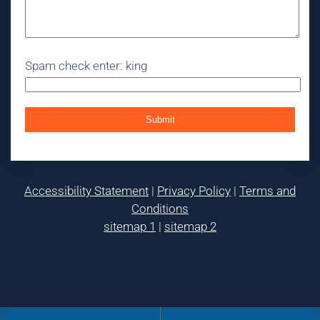
Spam check enter: king
Accessibility Statement
|
Privacy Policy
|
Terms and
Conditions
sitemap 1
|
sitemap 2