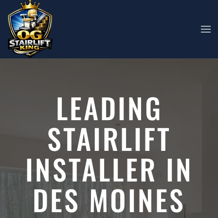
Skip to main content
LEADING
STAIRLIFT
INSTALLER IN
DES MOINES