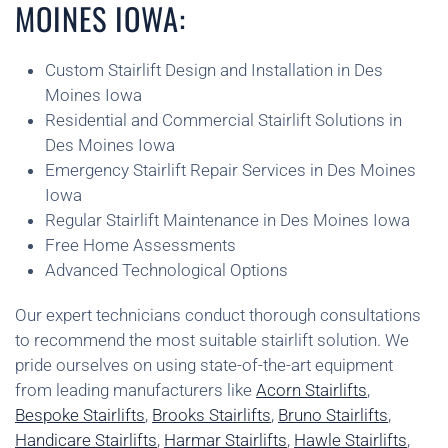
MOINES IOWA:
Custom Stairlift Design and Installation in Des
Moines Iowa
Residential and Commercial Stairlift Solutions in
Des Moines Iowa
Emergency Stairlift Repair Services in Des Moines
Iowa
Regular Stairlift Maintenance in Des Moines Iowa
Free Home Assessments
Advanced Technological Options
Our expert technicians conduct thorough consultations
to recommend the most suitable stairlift solution. We
pride ourselves on using state-of-the-art equipment
from leading manufacturers like
Acorn Stairlifts
,
Bespoke Stairlifts
,
Brooks Stairlifts
,
Bruno Stairlifts
,
Handicare Stairlifts
,
Harmar Stairlifts
,
Hawle Stairlifts
,