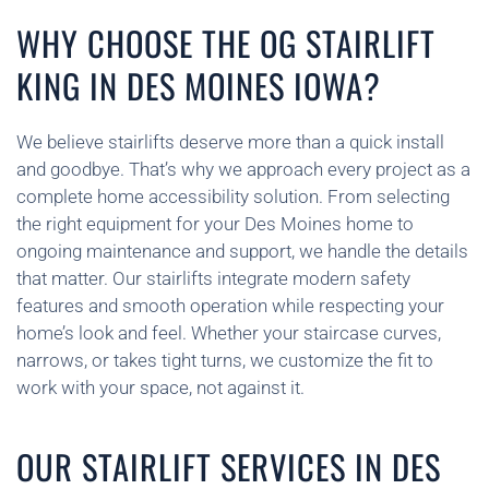
WHY CHOOSE THE OG STAIRLIFT
KING IN DES MOINES IOWA?
We believe stairlifts deserve more than a quick install
and goodbye. That’s why we approach every project as a
complete home accessibility solution. From selecting
the right equipment for your Des Moines home to
ongoing maintenance and support, we handle the details
that matter. Our stairlifts integrate modern safety
features and smooth operation while respecting your
home’s look and feel. Whether your staircase curves,
narrows, or takes tight turns, we customize the fit to
work with your space, not against it.
OUR STAIRLIFT SERVICES IN DES