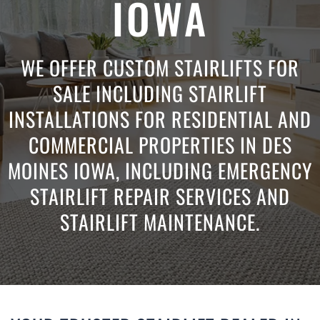
IOWA
WE OFFER CUSTOM STAIRLIFTS FOR
SALE INCLUDING STAIRLIFT
INSTALLATIONS FOR RESIDENTIAL AND
COMMERCIAL PROPERTIES IN DES
MOINES IOWA, INCLUDING EMERGENCY
STAIRLIFT REPAIR SERVICES AND
STAIRLIFT MAINTENANCE.