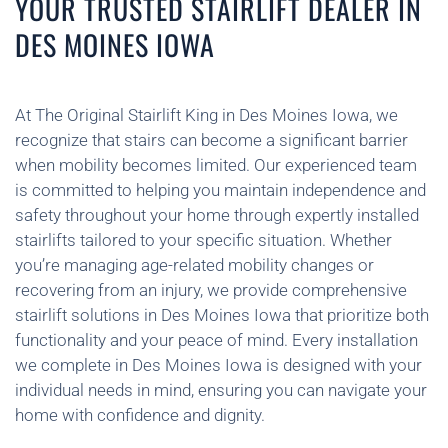
YOUR TRUSTED STAIRLIFT DEALER IN
DES MOINES IOWA
At The Original Stairlift King in Des Moines Iowa, we
recognize that stairs can become a significant barrier
when mobility becomes limited. Our experienced team
is committed to helping you maintain independence and
safety throughout your home through expertly installed
stairlifts tailored to your specific situation. Whether
you’re managing age-related mobility changes or
recovering from an injury, we provide comprehensive
stairlift solutions in Des Moines Iowa that prioritize both
functionality and your peace of mind. Every installation
we complete in Des Moines Iowa is designed with your
individual needs in mind, ensuring you can navigate your
home with confidence and dignity.