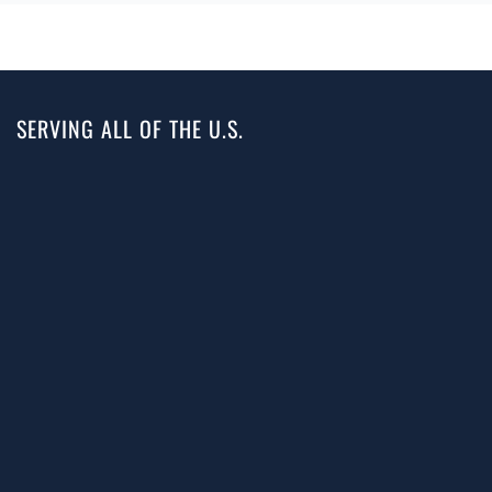
SERVING ALL OF THE U.S.