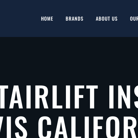
HOME
BRANDS
ABOUT US
OU
TAIRLIFT IN
IS CALIFO