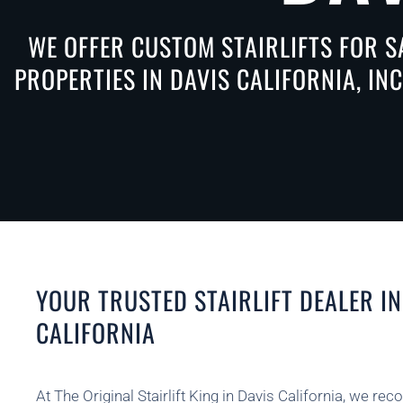
WE OFFER CUSTOM STAIRLIFTS FOR S
PROPERTIES IN DAVIS CALIFORNIA, IN
YOUR TRUSTED STAIRLIFT DEALER IN
CALIFORNIA
At The Original Stairlift King in Davis California, we rec