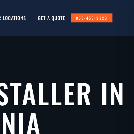
R LOCATIONS
GET A QUOTE
855-453-9320
STALLER IN
RNIA