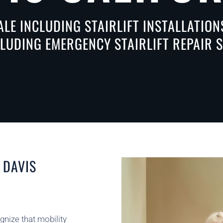
ALE INCLUDING STAIRLIFT INSTALLATIO
CLUDING EMERGENCY STAIRLIFT REPAIR 
 DAVIS
ognize that mobility