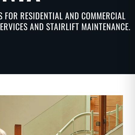
NS FOR RESIDENTIAL AND COMMERCIAL
SERVICES AND STAIRLIFT MAINTENANCE.