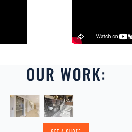
OUR WORK:
GET A QUOTE