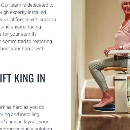
 Our team is dedicated to
ugh expertly installed
Davis California with custom
y, and anyone facing
for your stairlift
ner committed to restoring
ghout your home with
FT KING IN
ork as hard as you do.
ring and installing
e’s unique layout, your
recommending a solution.