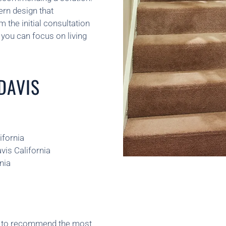
ern design that
the initial consultation
you can focus on living
 DAVIS
ifornia
vis California
nia
ns to recommend the most