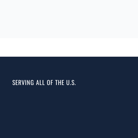
SERVING ALL OF THE U.S.