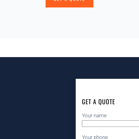
GET A QUOTE
Your name
Your phone