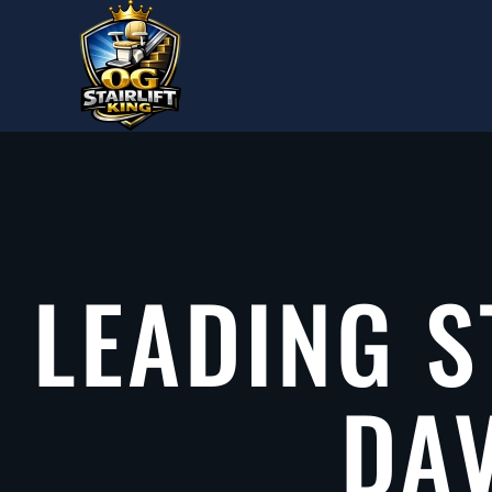
Skip to main content
LEADING S
DAV