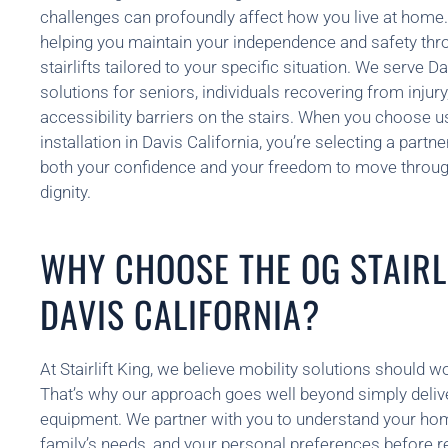
challenges can profoundly affect how you live at home.
helping you maintain your independence and safety thro
stairlifts tailored to your specific situation. We serve 
solutions for seniors, individuals recovering from injur
accessibility barriers on the stairs. When you choose us 
installation in Davis California, you’re selecting a part
both your confidence and your freedom to move throu
dignity.
WHY CHOOSE THE OG STAIRLI
DAVIS CALIFORNIA?
At Stairlift King, we believe mobility solutions should w
That’s why our approach goes well beyond simply delive
equipment. We partner with you to understand your hom
family’s needs, and your personal preferences before 