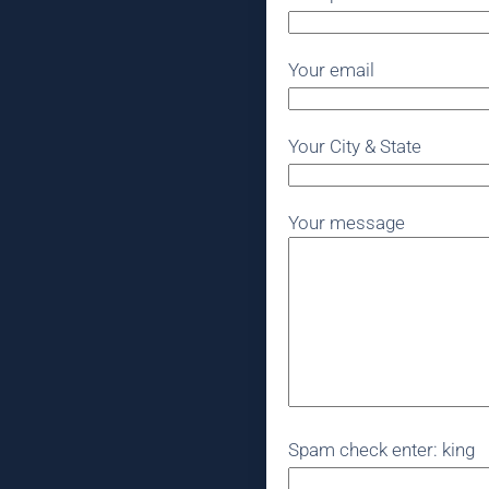
Your email
Your City & State
Your message
Spam check enter: king