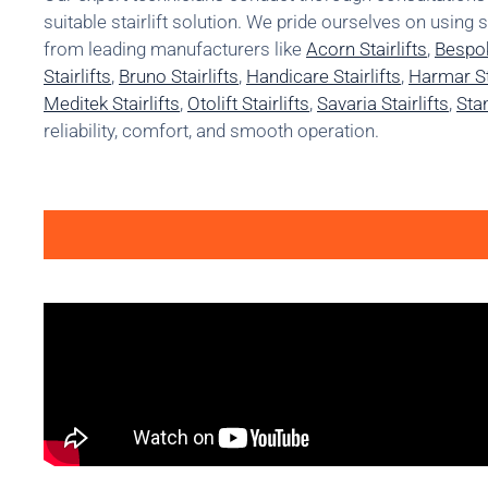
suitable stairlift solution. We pride ourselves on using 
from leading manufacturers like
Acorn Stairlifts
,
Bespok
Stairlifts
,
Bruno Stairlifts
,
Handicare Stairlifts
,
Harmar Sta
Meditek Stairlifts
,
Otolift Stairlifts
,
Savaria Stairlifts
,
Stan
reliability, comfort, and smooth operation.