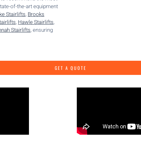
state-of-the-art equipment
e Stairlifts
,
Brooks
irlifts
,
Hawle Stairlifts
,
nah Stairlifts
, ensuring
GET A QUOTE