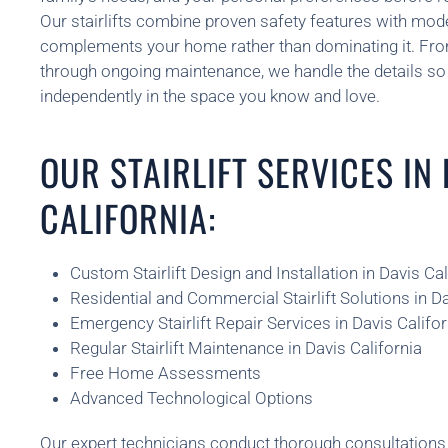
Our stairlifts combine proven safety features with mod
complements your home rather than dominating it. From 
through ongoing maintenance, we handle the details so 
independently in the space you know and love.
OUR STAIRLIFT SERVICES IN
CALIFORNIA:
Custom Stairlift Design and Installation in Davis Cal
Residential and Commercial Stairlift Solutions in Da
Emergency Stairlift Repair Services in Davis Califor
Regular Stairlift Maintenance in Davis California
Free Home Assessments
Advanced Technological Options
Our expert technicians conduct thorough consultatio