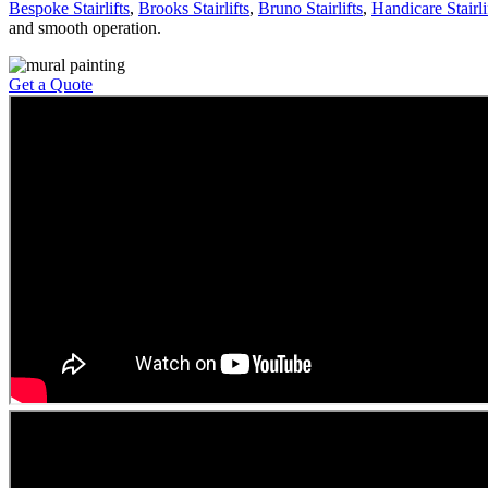
Bespoke Stairlifts
,
Brooks Stairlifts
,
Bruno Stairlifts
,
Handicare Stairli
and smooth operation.
Get a Quote