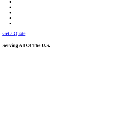
Get a Quote
Serving All Of The U.S.