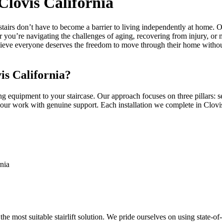
 Clovis California
 stairs don’t have to become a barrier to living independently at home. 
her you’re navigating the challenges of aging, recovering from injury, or
 believe everyone deserves the freedom to move through their home witho
is California?
ng equipment to your staircase. Our approach focuses on three pillars: se
our work with genuine support. Each installation we complete in Clovis 
rnia
e most suitable stairlift solution. We pride ourselves on using state-o