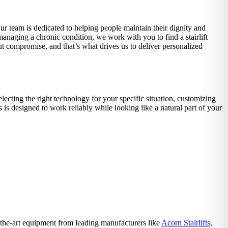
Our team is dedicated to helping people maintain their dignity and
 managing a chronic condition, we work with you to find a stairlift
ut compromise, and that’s what drives us to deliver personalized
lecting the right technology for your specific situation, customizing
is designed to work reliably while looking like a natural part of your
f-the-art equipment from leading manufacturers like
Acorn Stairlifts
,