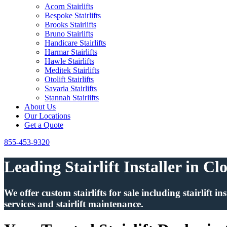
Acorn Stairlifts
Bespoke Stairlifts
Brooks Stairlifts
Bruno Stairlifts
Handicare Stairlifts
Harmar Stairlifts
Hawle Stairlifts
Meditek Stairlifts
Otolift Stairlifts
Savaria Stairlifts
Stannah Stairlifts
About Us
Our Locations
Get a Quote
855-453-9320
Leading Stairlift Installer in Cl
We offer custom stairlifts for sale including stairlift 
services and stairlift maintenance.