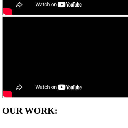
OUR WORK: