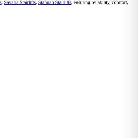
s
,
Savaria Stairlifts
,
Stannah Stairlifts
, ensuring reliability, comfort,