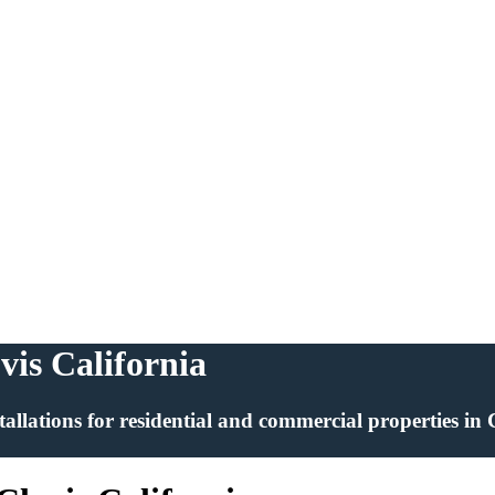
ovis California
installations for residential and commercial properties in