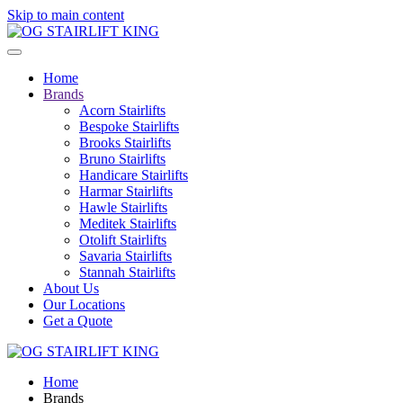
Skip to main content
Home
Brands
Acorn Stairlifts
Bespoke Stairlifts
Brooks Stairlifts
Bruno Stairlifts
Handicare Stairlifts
Harmar Stairlifts
Hawle Stairlifts
Meditek Stairlifts
Otolift Stairlifts
Savaria Stairlifts
Stannah Stairlifts
About Us
Our Locations
Get a Quote
Home
Brands