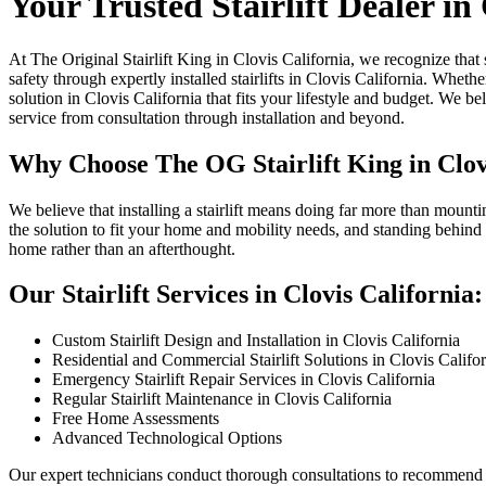
Your Trusted Stairlift Dealer in
At The Original Stairlift King in Clovis California, we recognize that
safety through expertly installed stairlifts in Clovis California. Whet
solution in Clovis California that fits your lifestyle and budget. We
service from consultation through installation and beyond.
Why Choose The OG Stairlift King in Clov
We believe that installing a stairlift means doing far more than mounti
the solution to fit your home and mobility needs, and standing behind 
home rather than an afterthought.
Our Stairlift Services in Clovis California:
Custom Stairlift Design and Installation in Clovis California
Residential and Commercial Stairlift Solutions in Clovis Califo
Emergency Stairlift Repair Services in Clovis California
Regular Stairlift Maintenance in Clovis California
Free Home Assessments
Advanced Technological Options
Our expert technicians conduct thorough consultations to recommend th