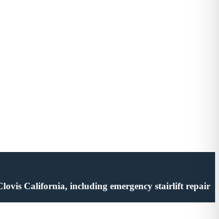
 Clovis California, including emergency stairlift repair