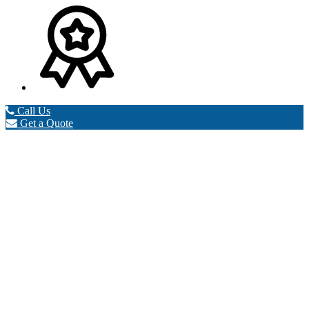
Call Us
Get a Quote