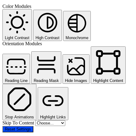
Color Modules
Light Contrast
High Contrast
Monochrome
Orientation Modules
Reading Line
Reading Mask
Hide Images
Highlight Content
Stop Animations
Highlight Links
Skip To Content
Reset Settings