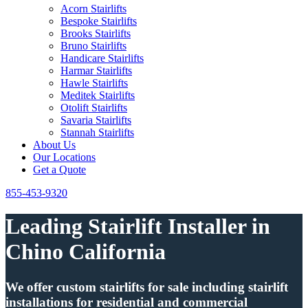
Acorn Stairlifts
Bespoke Stairlifts
Brooks Stairlifts
Bruno Stairlifts
Handicare Stairlifts
Harmar Stairlifts
Hawle Stairlifts
Meditek Stairlifts
Otolift Stairlifts
Savaria Stairlifts
Stannah Stairlifts
About Us
Our Locations
Get a Quote
855-453-9320
Leading Stairlift Installer in
Chino California
We offer custom stairlifts for sale including stairlift
installations for residential and commercial