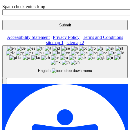
Spam check enter: king
Accessibility Statement
|
Privacy Policy
|
Terms and Conditions
sitemap 1
|
sitemap 2
English