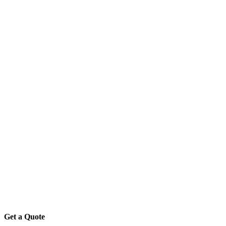
Get a Quote