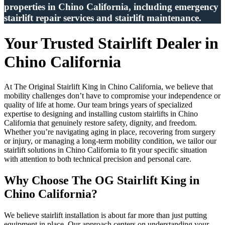
properties in Chino California, including emergency
stairlift repair services and stairlift maintenance.
Your Trusted Stairlift Dealer in
Chino California
At The Original Stairlift King in Chino California, we believe that
mobility challenges don’t have to compromise your independence or
quality of life at home. Our team brings years of specialized
expertise to designing and installing custom stairlifts in Chino
California that genuinely restore safety, dignity, and freedom.
Whether you’re navigating aging in place, recovering from surgery
or injury, or managing a long-term mobility condition, we tailor our
stairlift solutions in Chino California to fit your specific situation
with attention to both technical precision and personal care.
Why Choose The OG Stairlift King in
Chino California?
We believe stairlift installation is about far more than just putting
equipment in place. Our approach centers on understanding your