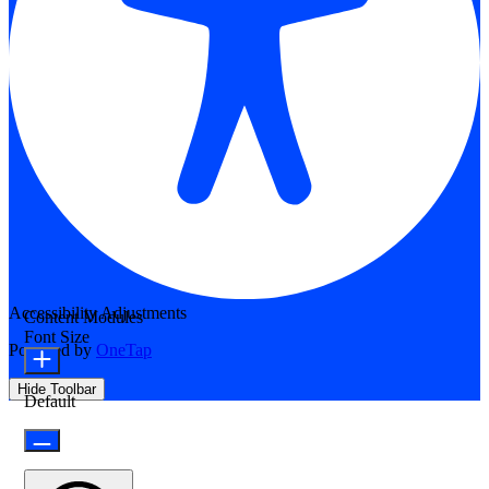
Accessibility Adjustments
Content Modules
Font Size
Powered by
OneTap
Hide Toolbar
Default