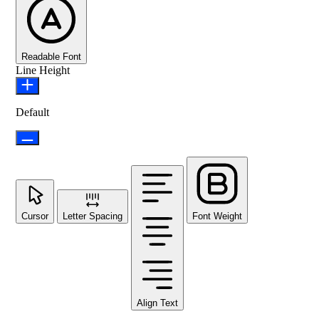
Readable Font
Line Height
Default
Cursor
Letter Spacing
Font Weight
Align Text