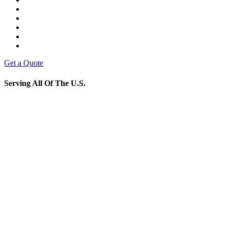
Get a Quote
Serving All Of The U.S.