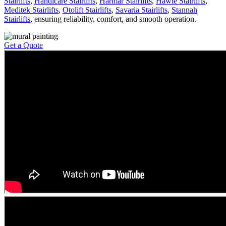
Stairlifts
,
Handicare Stairlifts
,
Harmar Stairlifts
,
Hawle Stairlifts
,
Meditek Stairlifts
,
Otolift Stairlifts
,
Savaria Stairlifts
,
Stannah
Stairlifts
, ensuring reliability, comfort, and smooth operation.
Get a Quote