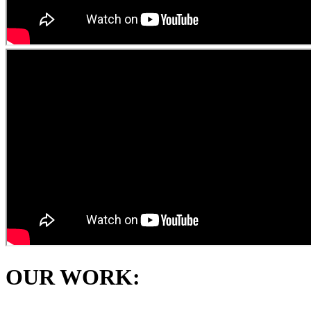
OUR WORK: