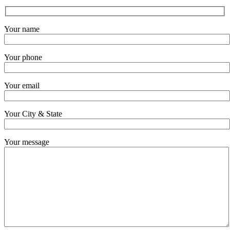
Your name
Your phone
Your email
Your City & State
Your message