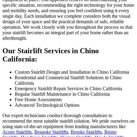
specific situation, recommending the right technology for your home
and mobility needs, and ensuring you feel confident using it every
single day. Each installation we complete considers both the visual
design of your space and the practical demands of safe, reliable
operation. We work closely with you throughout the process so that
your stairlift becomes an integral part of your home rather than an
afterthought.
Our Stairlift Services in Chino
California:
Custom Stairlift Design and Installation in Chino California
Residential and Commercial Stairlift Solutions in Chino
California
Emergency Stairlift Repair Services in Chino California
Regular Stairlift Maintenance in Chino California
Free Home Assessments
Advanced Technological Options
Our expert technicians conduct thorough consultations to
recommend the most suitable stairlift solution. We pride ourselves on
using state-of-the-art equipment from leading manufacturers like
Acorn Stairlifts
,
Bespoke Stairlifts
,
Brooks Stairlifts
,
Bruno