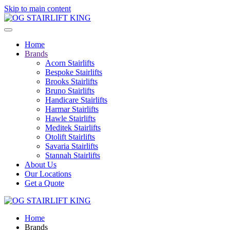
Skip to main content
Home
Brands
Acorn Stairlifts
Bespoke Stairlifts
Brooks Stairlifts
Bruno Stairlifts
Handicare Stairlifts
Harmar Stairlifts
Hawle Stairlifts
Meditek Stairlifts
Otolift Stairlifts
Savaria Stairlifts
Stannah Stairlifts
About Us
Our Locations
Get a Quote
Home
Brands