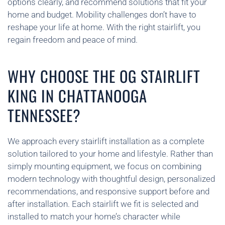
options clearly, and recommend solutions that fit your
home and budget. Mobility challenges don’t have to
reshape your life at home. With the right stairlift, you
regain freedom and peace of mind.
WHY CHOOSE THE OG STAIRLIFT
KING IN CHATTANOOGA
TENNESSEE?
We approach every stairlift installation as a complete
solution tailored to your home and lifestyle. Rather than
simply mounting equipment, we focus on combining
modern technology with thoughtful design, personalized
recommendations, and responsive support before and
after installation. Each stairlift we fit is selected and
installed to match your home’s character while