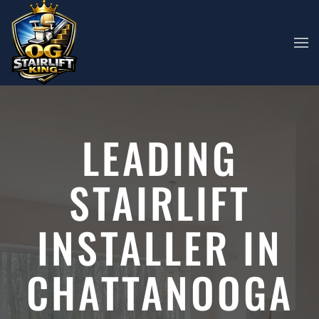
Skip to main content
LEADING
STAIRLIFT
INSTALLER IN
CHATTANOOGA