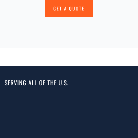
GET A QUOTE
SERVING ALL OF THE U.S.