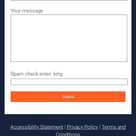
Your message
Spam check enter: king
Accessibility Statement
|
Privacy Policy
|
Terms and
Conditions