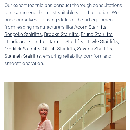
Our expert technicians conduct thorough consultations
to recommend the most suitable stairlift solution. We
pride ourselves on using state-of-the-art equipment
from leading manufacturers like
Acorn Stairlifts
,
Bespoke Stairlifts
,
Brooks Stairlifts
,
Bruno Stairlifts
,
Handicare Stairlifts
,
Harmar Stairlifts
,
Hawle Stairlifts
,
Meditek Stairlifts
,
Otolift Stairlifts
,
Savaria Stairlifts
,
Stannah Stairlifts
, ensuring reliability, comfort, and
smooth operation.