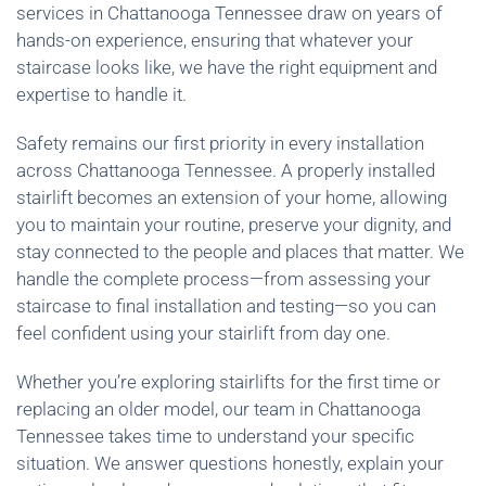
services in Chattanooga Tennessee draw on years of
hands-on experience, ensuring that whatever your
staircase looks like, we have the right equipment and
expertise to handle it.
Safety remains our first priority in every installation
across Chattanooga Tennessee. A properly installed
stairlift becomes an extension of your home, allowing
you to maintain your routine, preserve your dignity, and
stay connected to the people and places that matter. We
handle the complete process—from assessing your
staircase to final installation and testing—so you can
feel confident using your stairlift from day one.
Whether you’re exploring stairlifts for the first time or
replacing an older model, our team in Chattanooga
Tennessee takes time to understand your specific
situation. We answer questions honestly, explain your