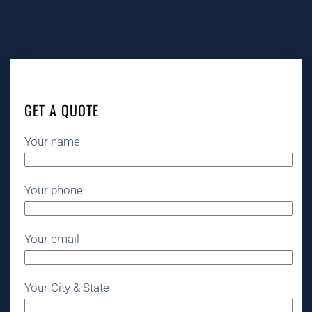
GET A QUOTE
Your name
Your phone
Your email
Your City & State