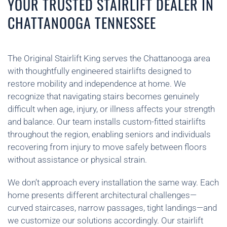
YOUR TRUSTED STAIRLIFT DEALER IN
CHATTANOOGA TENNESSEE
The Original Stairlift King serves the Chattanooga area
with thoughtfully engineered stairlifts designed to
restore mobility and independence at home. We
recognize that navigating stairs becomes genuinely
difficult when age, injury, or illness affects your strength
and balance. Our team installs custom-fitted stairlifts
throughout the region, enabling seniors and individuals
recovering from injury to move safely between floors
without assistance or physical strain.
We don’t approach every installation the same way. Each
home presents different architectural challenges—
curved staircases, narrow passages, tight landings—and
we customize our solutions accordingly. Our stairlift