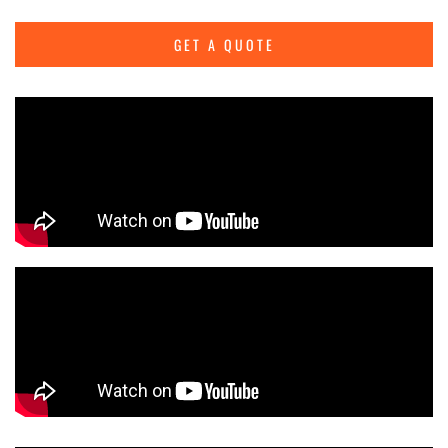
GET A QUOTE