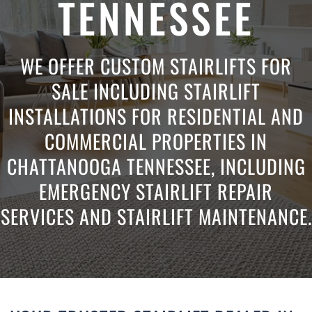
TENNESSEE
WE OFFER CUSTOM STAIRLIFTS FOR
SALE INCLUDING STAIRLIFT
INSTALLATIONS FOR RESIDENTIAL AND
COMMERCIAL PROPERTIES IN
CHATTANOOGA TENNESSEE, INCLUDING
EMERGENCY STAIRLIFT REPAIR
SERVICES AND STAIRLIFT MAINTENANCE.