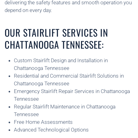
delivering the safety features and smooth operation you
depend on every day.
OUR STAIRLIFT SERVICES IN
CHATTANOOGA TENNESSEE:
Custom Stairlift Design and Installation in
Chattanooga Tennessee
Residential and Commercial Stairlift Solutions in
Chattanooga Tennessee
Emergency Stairlift Repair Services in Chattanooga
Tennessee
Regular Stairlift Maintenance in Chattanooga
Tennessee
Free Home Assessments
Advanced Technological Options