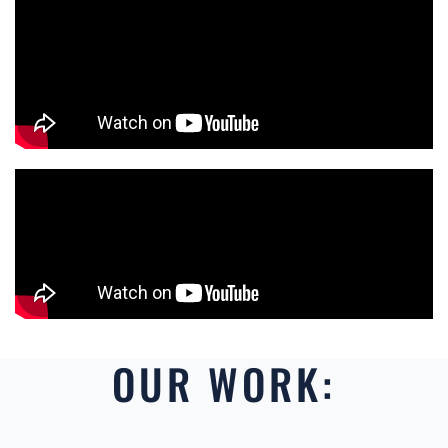
OUR WORK: