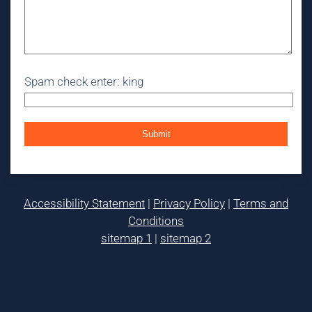
Spam check enter: king
Accessibility Statement
|
Privacy Policy
|
Terms and
Conditions
sitemap 1
|
sitemap 2