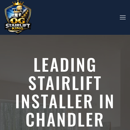
Skip to main content
LEADING
STAIRLIFT
INSTALLER IN
CHANDLER