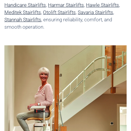
Handicare Stairlifts
,
Harmar Stairlifts
,
Hawle Stairlifts
,
Meditek Stairlifts
,
Otolift Stairlifts
,
Savaria Stairlifts
,
Stannah Stairlifts
, ensuring reliability, comfort, and
smooth operation.