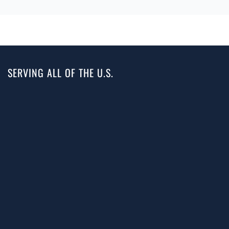
SERVING ALL OF THE U.S.