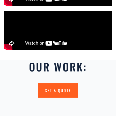
OUR WORK:
GET A QUOTE