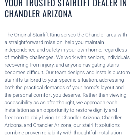
YOUR TRUSTED STAIRLIFT DEALER IN
CHANDLER ARIZONA
The Original Stairlift King serves the Chandler area with
a straightforward mission: help you maintain
independence and safety in your own home, regardless
of mobility challenges. We work with seniors, individuals
recovering from injury, and anyone navigating stairs
becomes difficult. Our team designs and installs custom
stairlifts tailored to your specific situation, addressing
both the practical demands of your home’s layout and
the personal comfort you deserve. Rather than viewing
accessibility as an afterthought, we approach each
installation as an opportunity to restore dignity and
freedom to daily living. In Chandler Arizona, Chandler
Arizona, and Chandler Arizona, our stairlift solutions
combine proven reliability with thoughtful installation