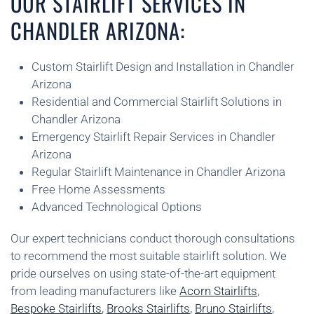
OUR STAIRLIFT SERVICES IN
CHANDLER ARIZONA:
Custom Stairlift Design and Installation in Chandler
Arizona
Residential and Commercial Stairlift Solutions in
Chandler Arizona
Emergency Stairlift Repair Services in Chandler
Arizona
Regular Stairlift Maintenance in Chandler Arizona
Free Home Assessments
Advanced Technological Options
Our expert technicians conduct thorough consultations
to recommend the most suitable stairlift solution. We
pride ourselves on using state-of-the-art equipment
from leading manufacturers like
Acorn Stairlifts
,
Bespoke Stairlifts
,
Brooks Stairlifts
,
Bruno Stairlifts
,