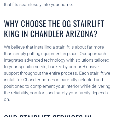
that fits seamlessly into your home.
WHY CHOOSE THE OG STAIRLIFT
KING IN CHANDLER ARIZONA?
We believe that installing a stairlift is about far more
than simply putting equipment in place. Our approach
integrates advanced technology with solutions tailored
to your specific needs, backed by comprehensive
support throughout the entire process. Each stairlift we
install for Chandler homes is carefully selected and
positioned to complement your interior while delivering
the reliability, comfort, and safety your family depends
on.