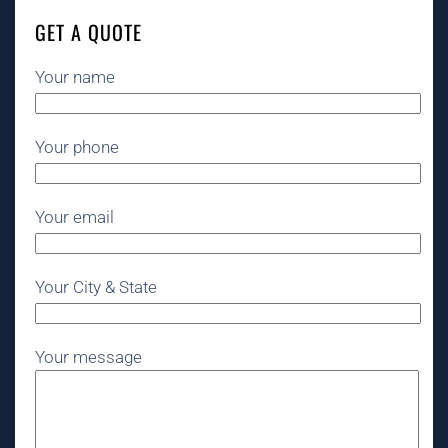
GET A QUOTE
Your name
Your phone
Your email
Your City & State
Your message