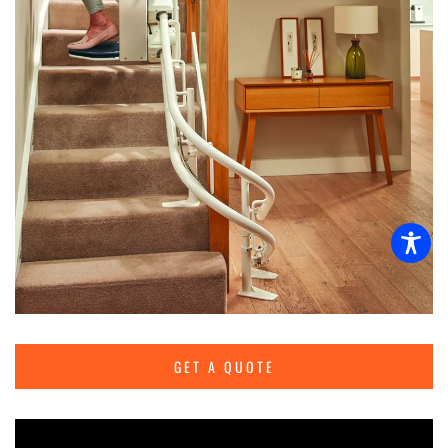
GET A QUOTE