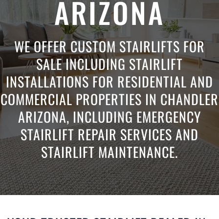
ARIZONA
WE OFFER CUSTOM STAIRLIFTS FOR
SALE INCLUDING STAIRLIFT
INSTALLATIONS FOR RESIDENTIAL AND
COMMERCIAL PROPERTIES IN CHANDLER
ARIZONA, INCLUDING EMERGENCY
STAIRLIFT REPAIR SERVICES AND
STAIRLIFT MAINTENANCE.