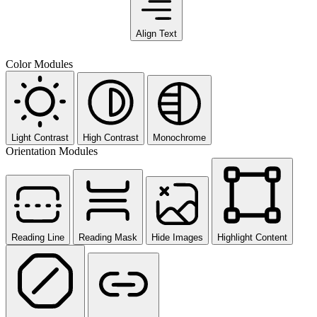
Align Text
Color Modules
Light Contrast
High Contrast
Monochrome
Orientation Modules
Reading Line
Reading Mask
Hide Images
Highlight Content