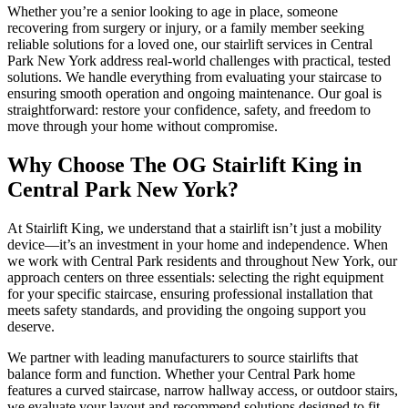
Whether you’re a senior looking to age in place, someone
recovering from surgery or injury, or a family member seeking
reliable solutions for a loved one, our stairlift services in Central
Park New York address real-world challenges with practical, tested
solutions. We handle everything from evaluating your staircase to
ensuring smooth operation and ongoing maintenance. Our goal is
straightforward: restore your confidence, safety, and freedom to
move through your home without compromise.
Why Choose The OG Stairlift King in
Central Park New York?
At Stairlift King, we understand that a stairlift isn’t just a mobility
device—it’s an investment in your home and independence. When
we work with Central Park residents and throughout New York, our
approach centers on three essentials: selecting the right equipment
for your specific staircase, ensuring professional installation that
meets safety standards, and providing the ongoing support you
deserve.
We partner with leading manufacturers to source stairlifts that
balance form and function. Whether your Central Park home
features a curved staircase, narrow hallway access, or outdoor stairs,
we evaluate your layout and recommend solutions designed to fit