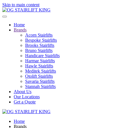
Skip to main content
Home
Brands
Acorn Stairlifts
Bespoke Stairlifts
Brooks Stairlifts
Bruno Stairlifts
Handicare Stairlifts
Harmar Stairlifts
Hawle Stairlifts
Meditek Stairlifts
Otolift Stairlifts
Savaria Stairlifts
Stannah Stairlifts
About Us
Our Locations
Get a Quote
Home
Brands