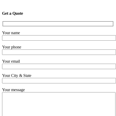
Get a Quote
Your name
Your phone
Your email
Your City & State
Your message