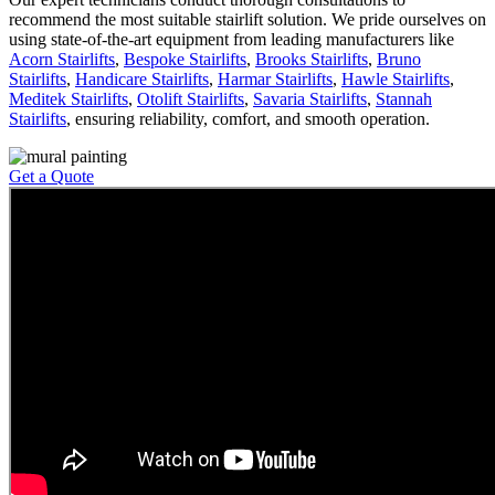
recommend the most suitable stairlift solution. We pride ourselves on
using state-of-the-art equipment from leading manufacturers like
Acorn Stairlifts
,
Bespoke Stairlifts
,
Brooks Stairlifts
,
Bruno
Stairlifts
,
Handicare Stairlifts
,
Harmar Stairlifts
,
Hawle Stairlifts
,
Meditek Stairlifts
,
Otolift Stairlifts
,
Savaria Stairlifts
,
Stannah
Stairlifts
, ensuring reliability, comfort, and smooth operation.
Get a Quote