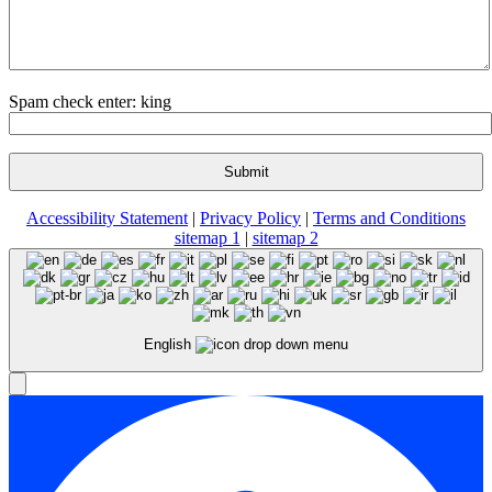
Spam check enter: king
Accessibility Statement
|
Privacy Policy
|
Terms and Conditions
sitemap 1
|
sitemap 2
English