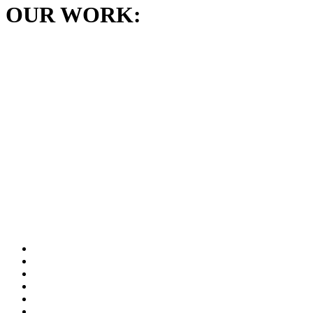
OUR WORK: