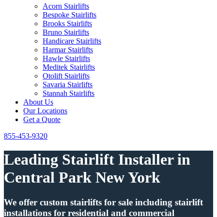
Acorn Stairlifts
Bespoke Stairlifts
Brooks Stairlifts
Bruno Stairlifts
Handicare Stairlifts
Harmar Stairlifts
Hawle Stairlifts
Meditek Stairlifts
Otolift Stairlifts
Savaria Stairlifts
Stannah Stairlifts
About Us
Our Locations
Get a Quote
855-453-9320
Leading Stairlift Installer in
Central Park New York
We offer custom stairlifts for sale including stairlift
installations for residential and commercial