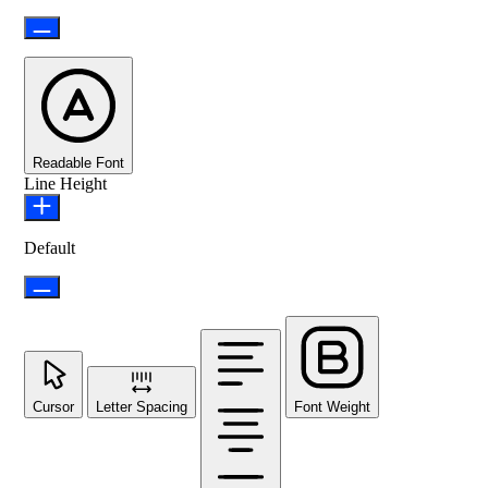
Readable Font
Line Height
Default
Cursor
Letter Spacing
Font Weight