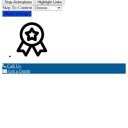
Stop Animations
Highlight Links
Skip To Content
Reset Settings
Call Us
Get a Quote