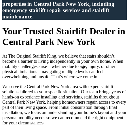
properties in Central Park New York, including
emergency stairlift repair services and stairlift
maintenance.
Your Trusted Stairlift Dealer in
Central Park New York
At The Original Stairlift King, we believe that stairs shouldn’t
become a barrier to living independently in your own home. When
mobility challenges arise—whether due to age, injury, or other
physical limitations—navigating multiple levels can feel
overwhelming and unsafe. That’s where we come in.
We serve the Central Park New York area with expert stairlift
solutions tailored to your specific situation. Our team brings years of
hands-on experience installing and servicing stairlifts throughout
Central Park New York, helping homeowners regain access to every
part of their living space. From initial consultation through final
installation, we focus on understanding your home’s layout and your
personal mobility needs so we can recommend the right equipment
for your circumstances.