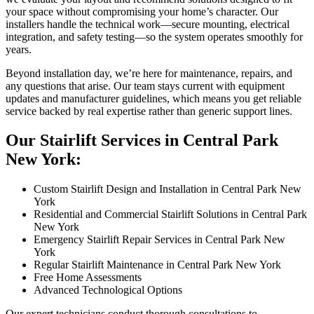
your space without compromising your home’s character. Our
installers handle the technical work—secure mounting, electrical
integration, and safety testing—so the system operates smoothly for
years.
Beyond installation day, we’re here for maintenance, repairs, and
any questions that arise. Our team stays current with equipment
updates and manufacturer guidelines, which means you get reliable
service backed by real expertise rather than generic support lines.
Our Stairlift Services in Central Park
New York:
Custom Stairlift Design and Installation in Central Park New
York
Residential and Commercial Stairlift Solutions in Central Park
New York
Emergency Stairlift Repair Services in Central Park New
York
Regular Stairlift Maintenance in Central Park New York
Free Home Assessments
Advanced Technological Options
Our expert technicians conduct thorough consultations to