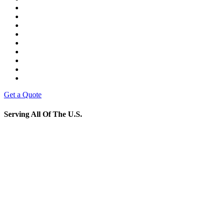
Get a Quote
Serving All Of The U.S.