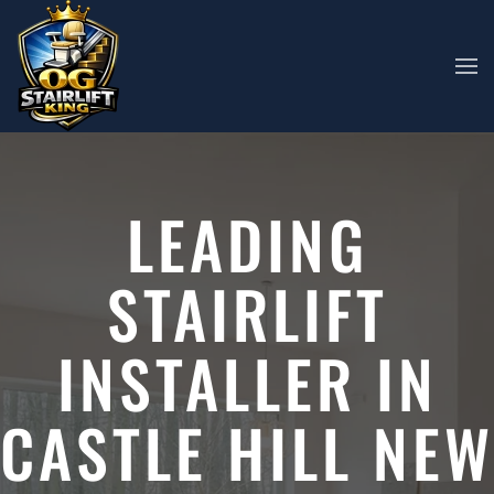
Skip to main content
LEADING
STAIRLIFT
INSTALLER IN
CASTLE HILL NEW