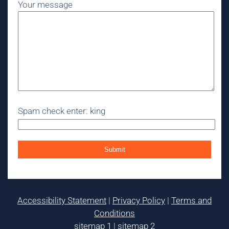
Your message
Spam check enter: king
Accessibility Statement
|
Privacy Policy
|
Terms and
Conditions
sitemap 1
|
sitemap 2