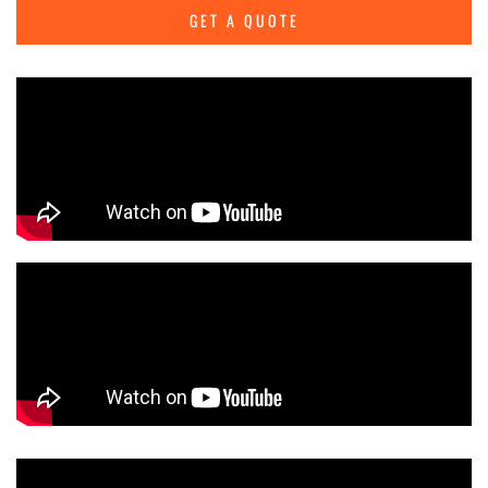
GET A QUOTE