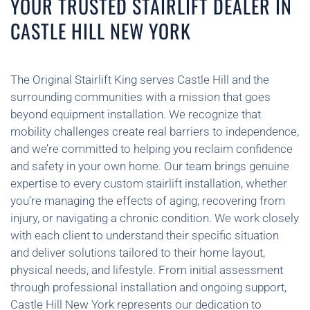
YOUR TRUSTED STAIRLIFT DEALER IN
CASTLE HILL NEW YORK
The Original Stairlift King serves Castle Hill and the
surrounding communities with a mission that goes
beyond equipment installation. We recognize that
mobility challenges create real barriers to independence,
and we’re committed to helping you reclaim confidence
and safety in your own home. Our team brings genuine
expertise to every custom stairlift installation, whether
you’re managing the effects of aging, recovering from
injury, or navigating a chronic condition. We work closely
with each client to understand their specific situation
and deliver solutions tailored to their home layout,
physical needs, and lifestyle. From initial assessment
through professional installation and ongoing support,
Castle Hill New York represents our dedication to