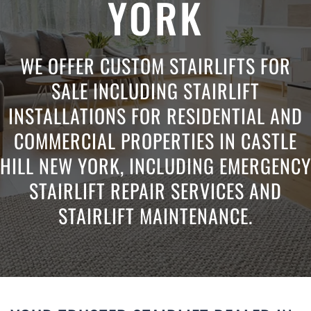
YORK
WE OFFER CUSTOM STAIRLIFTS FOR
SALE INCLUDING STAIRLIFT
INSTALLATIONS FOR RESIDENTIAL AND
COMMERCIAL PROPERTIES IN CASTLE
HILL NEW YORK, INCLUDING EMERGENCY
STAIRLIFT REPAIR SERVICES AND
STAIRLIFT MAINTENANCE.