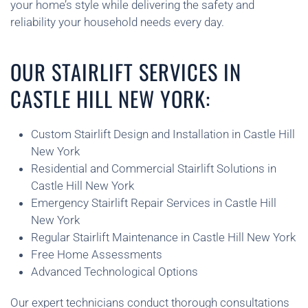
your home’s style while delivering the safety and
reliability your household needs every day.
OUR STAIRLIFT SERVICES IN
CASTLE HILL NEW YORK:
Custom Stairlift Design and Installation in Castle Hill
New York
Residential and Commercial Stairlift Solutions in
Castle Hill New York
Emergency Stairlift Repair Services in Castle Hill
New York
Regular Stairlift Maintenance in Castle Hill New York
Free Home Assessments
Advanced Technological Options
Our expert technicians conduct thorough consultations