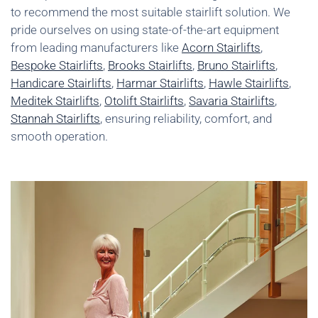
to recommend the most suitable stairlift solution. We
pride ourselves on using state-of-the-art equipment
from leading manufacturers like
Acorn Stairlifts
,
Bespoke Stairlifts
,
Brooks Stairlifts
,
Bruno Stairlifts
,
Handicare Stairlifts
,
Harmar Stairlifts
,
Hawle Stairlifts
,
Meditek Stairlifts
,
Otolift Stairlifts
,
Savaria Stairlifts
,
Stannah Stairlifts
, ensuring reliability, comfort, and
smooth operation.