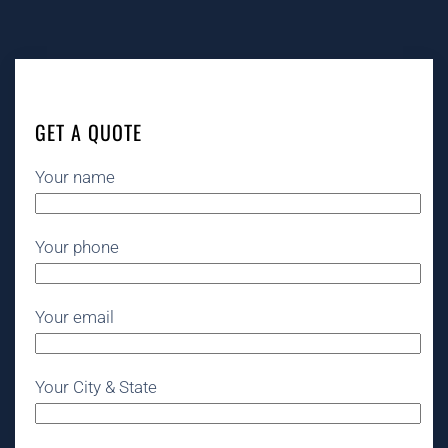
GET A QUOTE
Your name
Your phone
Your email
Your City & State