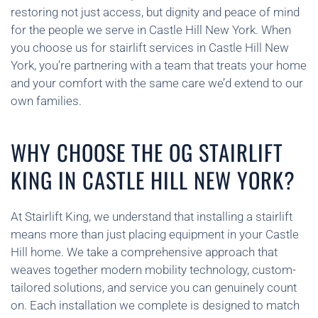
restoring not just access, but dignity and peace of mind
for the people we serve in Castle Hill New York. When
you choose us for stairlift services in Castle Hill New
York, you’re partnering with a team that treats your home
and your comfort with the same care we’d extend to our
own families.
WHY CHOOSE THE OG STAIRLIFT
KING IN CASTLE HILL NEW YORK?
At Stairlift King, we understand that installing a stairlift
means more than just placing equipment in your Castle
Hill home. We take a comprehensive approach that
weaves together modern mobility technology, custom-
tailored solutions, and service you can genuinely count
on. Each installation we complete is designed to match