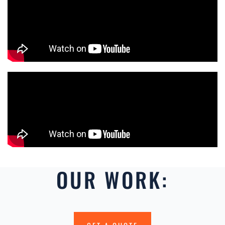
OUR WORK: