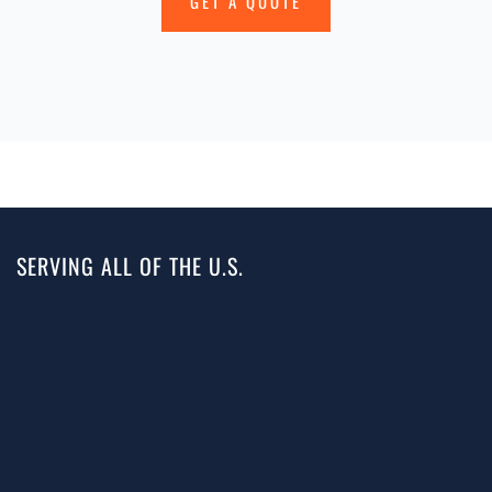
GET A QUOTE
SERVING ALL OF THE U.S.