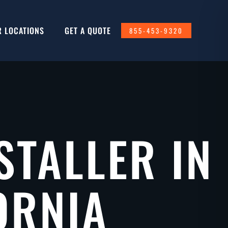
R LOCATIONS
GET A QUOTE
855-453-9320
STALLER IN
ORNIA