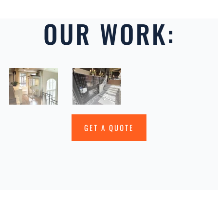
OUR WORK:
GET A QUOTE