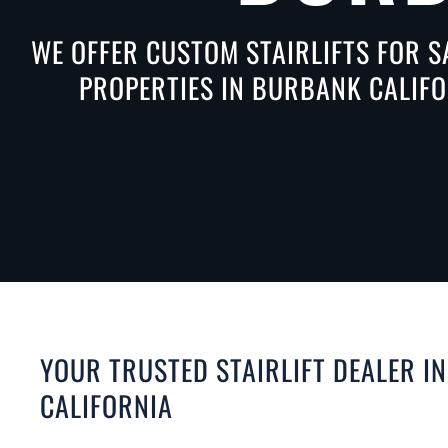
WE OFFER CUSTOM STAIRLIFTS FOR S
PROPERTIES IN BURBANK CALIFO
YOUR TRUSTED STAIRLIFT DEALER I
CALIFORNIA