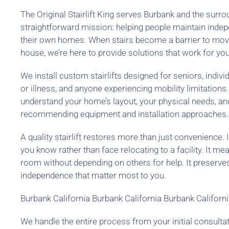
The Original Stairlift King serves Burbank and the sur
straightforward mission: helping people maintain inde
their own homes. When stairs become a barrier to movi
house, we’re here to provide solutions that work for your
We install custom stairlifts designed for seniors, indivi
or illness, and anyone experiencing mobility limitations
understand your home’s layout, your physical needs, a
recommending equipment and installation approaches.
A quality stairlift restores more than just convenience. 
you know rather than face relocating to a facility. It m
room without depending on others for help. It preserve
independence that matter most to you.
Burbank California Burbank California Burbank Californ
We handle the entire process from your initial consultat