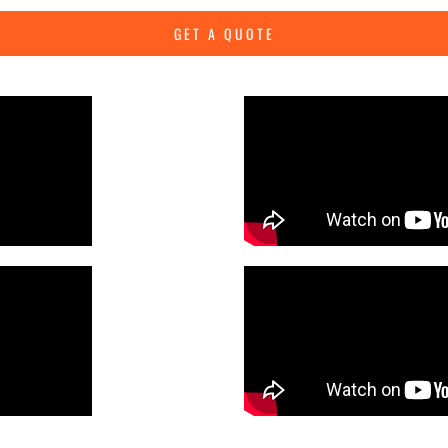
GET A QUOTE