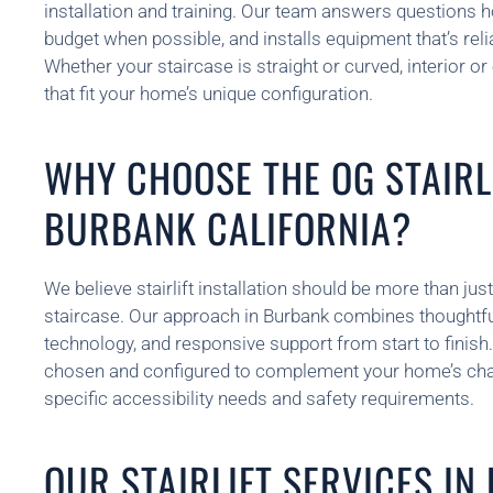
installation and training. Our team answers questions h
budget when possible, and installs equipment that’s reliab
Whether your staircase is straight or curved, interior or
that fit your home’s unique configuration.
WHY CHOOSE THE OG STAIRLI
BURBANK CALIFORNIA?
We believe stairlift installation should be more than just
staircase. Our approach in Burbank combines thoughtfu
technology, and responsive support from start to finish. E
chosen and configured to complement your home’s cha
specific accessibility needs and safety requirements.
OUR STAIRLIFT SERVICES I