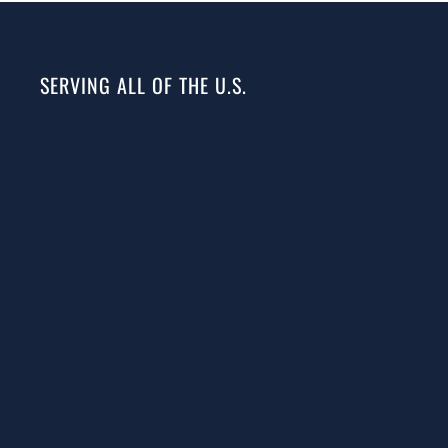
SERVING ALL OF THE U.S.