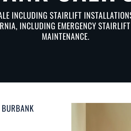
ALE INCLUDING STAIRLIFT INSTALLATIO
RNIA, INCLUDING EMERGENCY STAIRLIFT 
MAINTENANCE.
N BURBANK