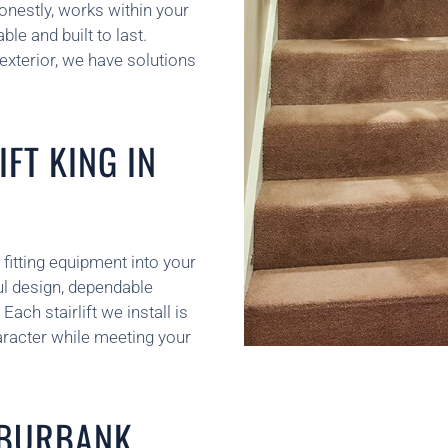
onestly, works within your
le and built to last.
 exterior, we have solutions
FT KING IN
 fitting equipment into your
l design, dependable
ach stairlift we install is
racter while meeting your
N BURBANK