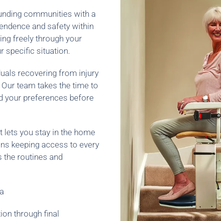
rounding communities with a
pendence and safety within
ng freely through your
 specific situation.
duals recovering from injury
. Our team takes the time to
nd your preferences before
It lets you stay in the home
eans keeping access to every
s the routines and
ia
ion through final