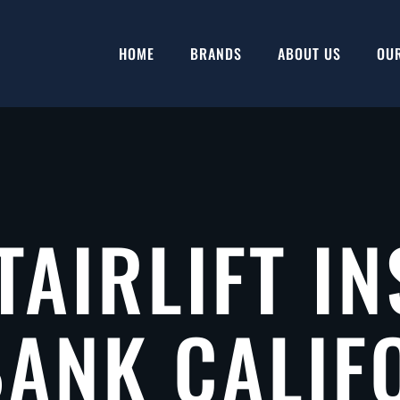
HOME
BRANDS
ABOUT US
OU
TAIRLIFT IN
ANK CALIF