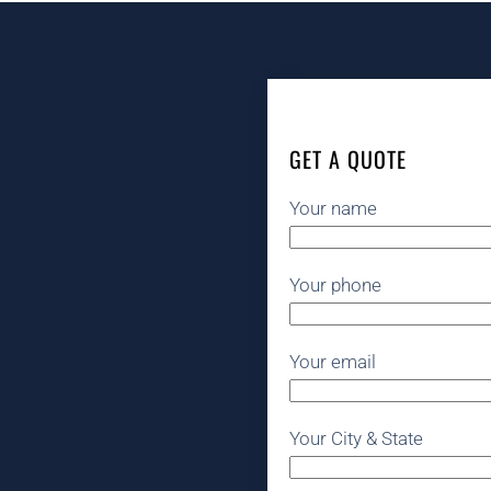
GET A QUOTE
Your name
Your phone
Your email
Your City & State