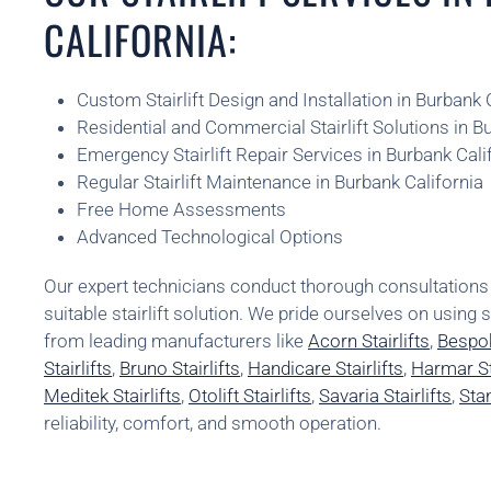
CALIFORNIA:
Custom Stairlift Design and Installation in Burbank 
Residential and Commercial Stairlift Solutions in B
Emergency Stairlift Repair Services in Burbank Cali
Regular Stairlift Maintenance in Burbank California
Free Home Assessments
Advanced Technological Options
Our expert technicians conduct thorough consultatio
suitable stairlift solution. We pride ourselves on using 
from leading manufacturers like
Acorn Stairlifts
,
Bespok
Stairlifts
,
Bruno Stairlifts
,
Handicare Stairlifts
,
Harmar Sta
Meditek Stairlifts
,
Otolift Stairlifts
,
Savaria Stairlifts
,
Stan
reliability, comfort, and smooth operation.