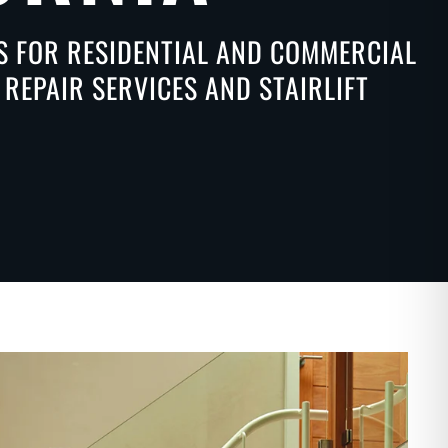
NS FOR RESIDENTIAL AND COMMERCIAL
REPAIR SERVICES AND STAIRLIFT