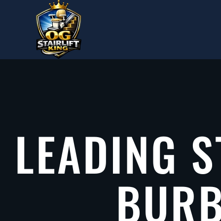
Skip to main content
LEADING S
BURB