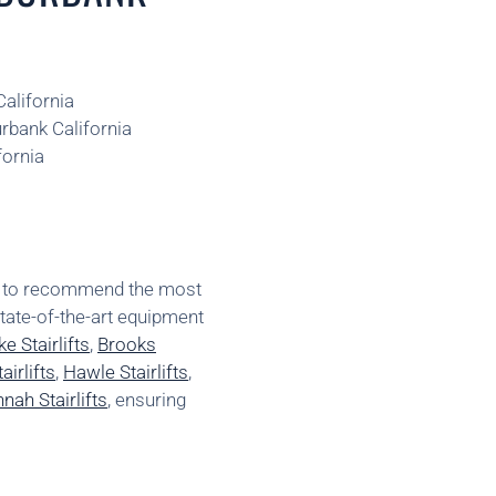
California
urbank California
fornia
ns to recommend the most
state-of-the-art equipment
e Stairlifts
,
Brooks
irlifts
,
Hawle Stairlifts
,
nah Stairlifts
, ensuring