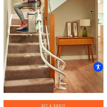
GET A QUOTE