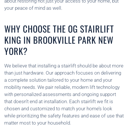
about restoring not just your access to your home, but
your peace of mind as well.
WHY CHOOSE THE OG STAIRLIFT
KING IN BROOKVILLE PARK NEW
YORK?
We believe that installing a stairlift should be about more
than just hardware. Our approach focuses on delivering
a complete solution tailored to your home and your
mobility needs. We pair reliable, modern lift technology
with personalized assessments and ongoing support
that doesn’t end at installation. Each stairlift we fit is
chosen and customized to match your home’s look
while prioritizing the safety features and ease of use that
matter most to your household.