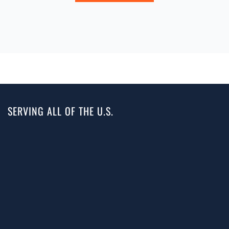
SERVING ALL OF THE U.S.