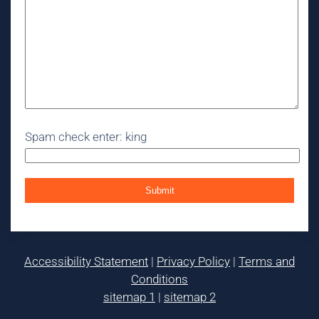
Spam check enter: king
Accessibility Statement
|
Privacy Policy
|
Terms and
Conditions
sitemap 1
|
sitemap 2