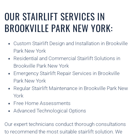
OUR STAIRLIFT SERVICES IN
BROOKVILLE PARK NEW YORK:
Custom Stairlift Design and Installation in Brookville
Park New York
Residential and Commercial Stairlift Solutions in
Brookville Park New York
Emergency Stairlift Repair Services in Brookville
Park New York
Regular Stairlift Maintenance in Brookville Park New
York
Free Home Assessments
Advanced Technological Options
Our expert technicians conduct thorough consultations
to recommend the most suitable stairlift solution. We