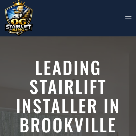
Skip to main content
LEADING
STAIRLIFT
INSTALLER IN
BROOKVILLE