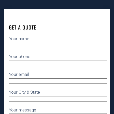
GET A QUOTE
Your name
Your phone
Your email
Your City & State
Your message