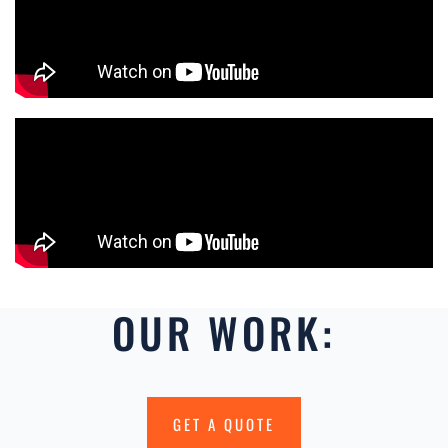
OUR WORK:
GET A QUOTE