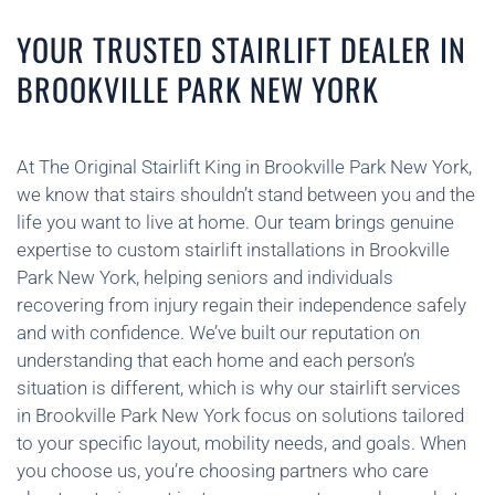
YOUR TRUSTED STAIRLIFT DEALER IN
BROOKVILLE PARK NEW YORK
At The Original Stairlift King in Brookville Park New York,
we know that stairs shouldn’t stand between you and the
life you want to live at home. Our team brings genuine
expertise to custom stairlift installations in Brookville
Park New York, helping seniors and individuals
recovering from injury regain their independence safely
and with confidence. We’ve built our reputation on
understanding that each home and each person’s
situation is different, which is why our stairlift services
in Brookville Park New York focus on solutions tailored
to your specific layout, mobility needs, and goals. When
you choose us, you’re choosing partners who care