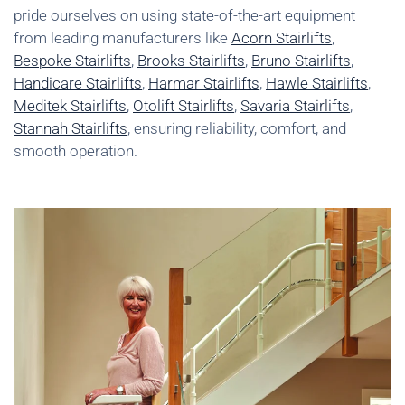
pride ourselves on using state-of-the-art equipment
from leading manufacturers like
Acorn Stairlifts
,
Bespoke Stairlifts
,
Brooks Stairlifts
,
Bruno Stairlifts
,
Handicare Stairlifts
,
Harmar Stairlifts
,
Hawle Stairlifts
,
Meditek Stairlifts
,
Otolift Stairlifts
,
Savaria Stairlifts
,
Stannah Stairlifts
, ensuring reliability, comfort, and
smooth operation.