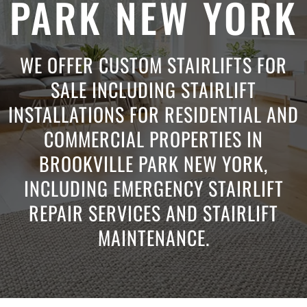
PARK NEW YORK
WE OFFER CUSTOM STAIRLIFTS FOR
SALE INCLUDING STAIRLIFT
INSTALLATIONS FOR RESIDENTIAL AND
COMMERCIAL PROPERTIES IN
BROOKVILLE PARK NEW YORK,
INCLUDING EMERGENCY STAIRLIFT
REPAIR SERVICES AND STAIRLIFT
MAINTENANCE.