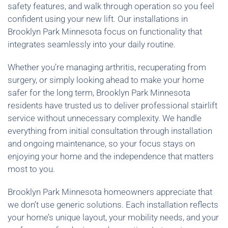
safety features, and walk through operation so you feel
confident using your new lift. Our installations in
Brooklyn Park Minnesota focus on functionality that
integrates seamlessly into your daily routine.
Whether you’re managing arthritis, recuperating from
surgery, or simply looking ahead to make your home
safer for the long term, Brooklyn Park Minnesota
residents have trusted us to deliver professional stairlift
service without unnecessary complexity. We handle
everything from initial consultation through installation
and ongoing maintenance, so your focus stays on
enjoying your home and the independence that matters
most to you.
Brooklyn Park Minnesota homeowners appreciate that
we don’t use generic solutions. Each installation reflects
your home’s unique layout, your mobility needs, and your