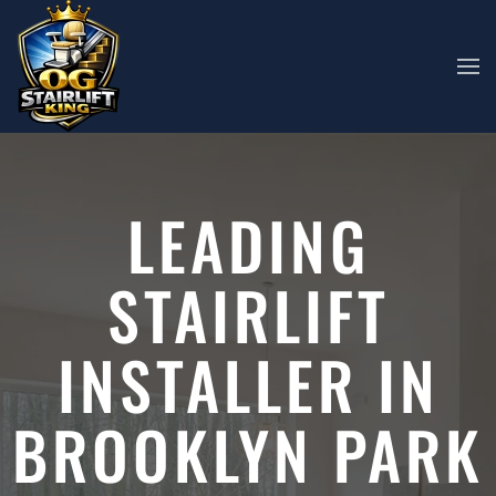
Skip to main content
LEADING
STAIRLIFT
INSTALLER IN
BROOKLYN PARK