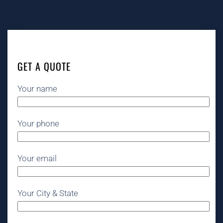
GET A QUOTE
Your name
Your phone
Your email
Your City & State