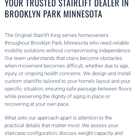
YOUR TRUSTED STAIRLIFT DEALER IN
BROOKLYN PARK MINNESOTA
The Original Stairlift King serves homeowners
throughout Brooklyn Park, Minnesota who need reliable
mobility solutions without compromising independence.
Our team understands that stairs become obstacles
when movement becomes difficult, whether due to age,
injury, or ongoing health concerns. We design and install
custom stairlifts tailored to your home’s layout and your
specific situation, ensuring safe passage between floors
while preserving the dignity of aging in place or
recovering at your own pace.
What sets our approach apart is attention to the
practical details that matter most. We assess your
staircase configuration, discuss weight capacity and