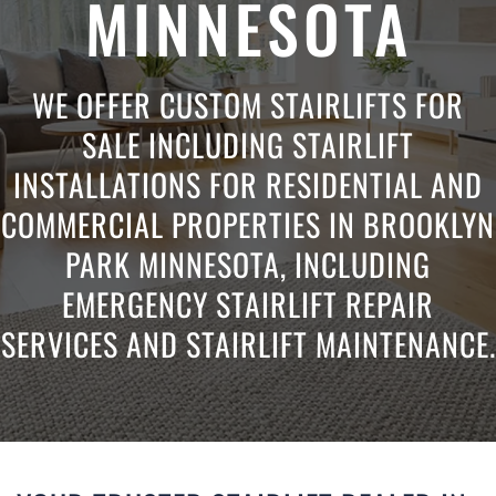
MINNESOTA
WE OFFER CUSTOM STAIRLIFTS FOR
SALE INCLUDING STAIRLIFT
INSTALLATIONS FOR RESIDENTIAL AND
COMMERCIAL PROPERTIES IN BROOKLYN
PARK MINNESOTA, INCLUDING
EMERGENCY STAIRLIFT REPAIR
SERVICES AND STAIRLIFT MAINTENANCE.