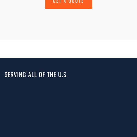
GET A QUOTE
SERVING ALL OF THE U.S.