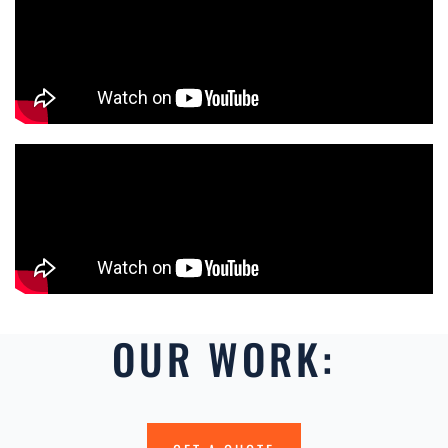
OUR WORK: