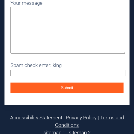
Your message
Spam check enter: king
Accessibility Statement
|
Privacy Policy
|
Terms and
Conditions
sitemap 1
|
sitemap 2