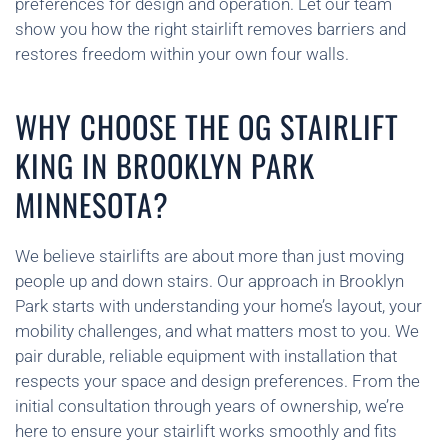
preferences for design and operation. Let our team
show you how the right stairlift removes barriers and
restores freedom within your own four walls.
WHY CHOOSE THE OG STAIRLIFT
KING IN BROOKLYN PARK
MINNESOTA?
We believe stairlifts are about more than just moving
people up and down stairs. Our approach in Brooklyn
Park starts with understanding your home’s layout, your
mobility challenges, and what matters most to you. We
pair durable, reliable equipment with installation that
respects your space and design preferences. From the
initial consultation through years of ownership, we’re
here to ensure your stairlift works smoothly and fits