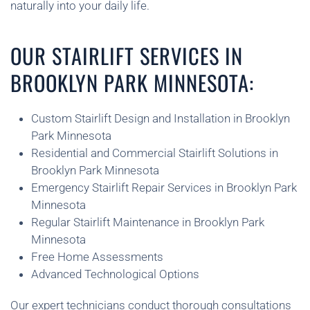
naturally into your daily life.
OUR STAIRLIFT SERVICES IN
BROOKLYN PARK MINNESOTA:
Custom Stairlift Design and Installation in Brooklyn
Park Minnesota
Residential and Commercial Stairlift Solutions in
Brooklyn Park Minnesota
Emergency Stairlift Repair Services in Brooklyn Park
Minnesota
Regular Stairlift Maintenance in Brooklyn Park
Minnesota
Free Home Assessments
Advanced Technological Options
Our expert technicians conduct thorough consultations