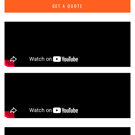
GET A QUOTE