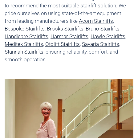
to recommend the most suitable stairlift solution. We
pride ourselves on using state-of-the-art equipment
from leading manufacturers like
Acorn Stairlifts
,
Bespoke Stairlifts
,
Brooks Stairlifts
,
Bruno Stairlifts
,
Handicare Stairlifts
,
Harmar Stairlifts
,
Hawle Stairlifts
,
Meditek Stairlifts
,
Otolift Stairlifts
,
Savaria Stairlifts
,
Stannah Stairlifts
, ensuring reliability, comfort, and
smooth operation.