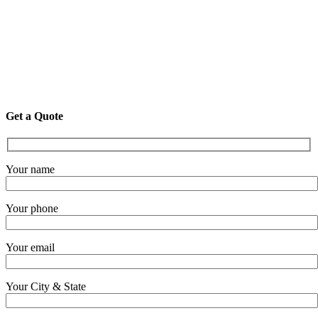
Get a Quote
Your name
Your phone
Your email
Your City & State