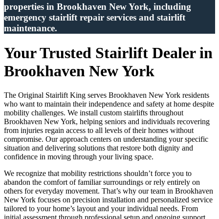
properties in Brookhaven New York, including
emergency stairlift repair services and stairlift
maintenance.
Your Trusted Stairlift Dealer in
Brookhaven New York
The Original Stairlift King serves Brookhaven New York residents
who want to maintain their independence and safety at home despite
mobility challenges. We install custom stairlifts throughout
Brookhaven New York, helping seniors and individuals recovering
from injuries regain access to all levels of their homes without
compromise. Our approach centers on understanding your specific
situation and delivering solutions that restore both dignity and
confidence in moving through your living space.
We recognize that mobility restrictions shouldn’t force you to
abandon the comfort of familiar surroundings or rely entirely on
others for everyday movement. That’s why our team in Brookhaven
New York focuses on precision installation and personalized service
tailored to your home’s layout and your individual needs. From
initial assessment through professional setup and ongoing support,