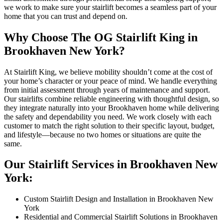
we work to make sure your stairlift becomes a seamless part of your
home that you can trust and depend on.
Why Choose The OG Stairlift King in
Brookhaven New York?
At Stairlift King, we believe mobility shouldn’t come at the cost of
your home’s character or your peace of mind. We handle everything
from initial assessment through years of maintenance and support.
Our stairlifts combine reliable engineering with thoughtful design, so
they integrate naturally into your Brookhaven home while delivering
the safety and dependability you need. We work closely with each
customer to match the right solution to their specific layout, budget,
and lifestyle—because no two homes or situations are quite the
same.
Our Stairlift Services in Brookhaven New
York:
Custom Stairlift Design and Installation in Brookhaven New
York
Residential and Commercial Stairlift Solutions in Brookhaven