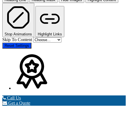
Stop Animations
Highlight Links
Skip To Content
Reset Settings
Call Us
Get a Quote