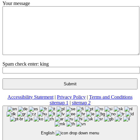
Your message
Spam check enter: king
Accessibility Statement
|
Privacy Policy
|
Terms and Conditions
sitemap 1
|
sitemap 2
English