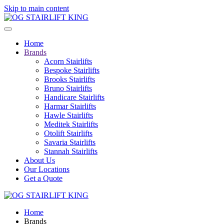
Skip to main content
Home
Brands
Acorn Stairlifts
Bespoke Stairlifts
Brooks Stairlifts
Bruno Stairlifts
Handicare Stairlifts
Harmar Stairlifts
Hawle Stairlifts
Meditek Stairlifts
Otolift Stairlifts
Savaria Stairlifts
Stannah Stairlifts
About Us
Our Locations
Get a Quote
Home
Brands