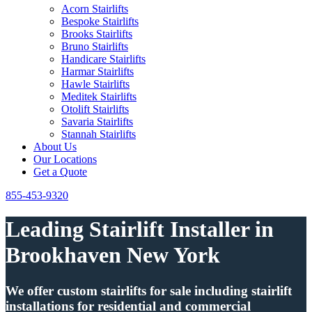
Acorn Stairlifts
Bespoke Stairlifts
Brooks Stairlifts
Bruno Stairlifts
Handicare Stairlifts
Harmar Stairlifts
Hawle Stairlifts
Meditek Stairlifts
Otolift Stairlifts
Savaria Stairlifts
Stannah Stairlifts
About Us
Our Locations
Get a Quote
855-453-9320
Leading Stairlift Installer in
Brookhaven New York
We offer custom stairlifts for sale including stairlift
installations for residential and commercial