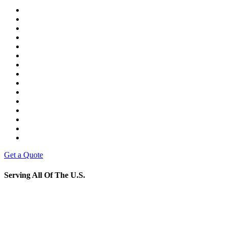
Get a Quote
Serving All Of The U.S.