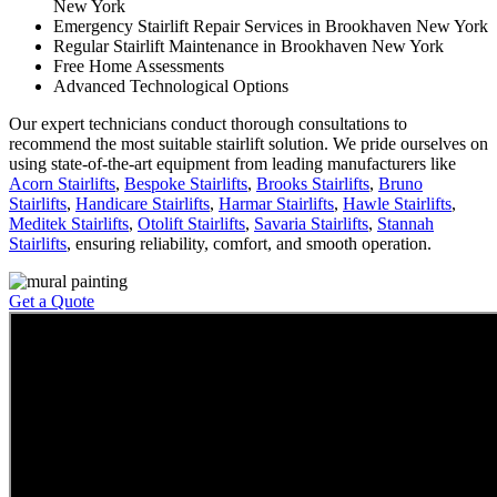
New York
Emergency Stairlift Repair Services in Brookhaven New York
Regular Stairlift Maintenance in Brookhaven New York
Free Home Assessments
Advanced Technological Options
Our expert technicians conduct thorough consultations to
recommend the most suitable stairlift solution. We pride ourselves on
using state-of-the-art equipment from leading manufacturers like
Acorn Stairlifts
,
Bespoke Stairlifts
,
Brooks Stairlifts
,
Bruno
Stairlifts
,
Handicare Stairlifts
,
Harmar Stairlifts
,
Hawle Stairlifts
,
Meditek Stairlifts
,
Otolift Stairlifts
,
Savaria Stairlifts
,
Stannah
Stairlifts
, ensuring reliability, comfort, and smooth operation.
Get a Quote