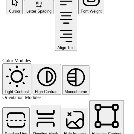
Cursor
Letter Spacing
Font Weight
Align Text
Color Modules
Light Contrast
High Contrast
Monochrome
Orientation Modules
Reading Line
Reading Mask
Hide Images
Highlight Content