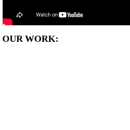
OUR WORK: