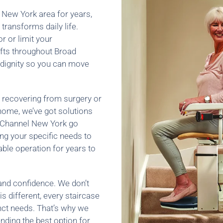
l New York area for years,
transforms daily life.
r or limit your
ifts throughout Broad
 dignity so you can move
 recovering from surgery or
r home, we’ve got solutions
ad Channel New York go
ng your specific needs to
able operation for years to
and confidence. We don’t
is different, every staircase
nct needs. That’s why we
ding the best option for