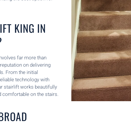
FT KING IN
?
t involves far more than
reputation on delivering
s. From the initial
liable technology with
stairlift works beautifully
 comfortable on the stairs.
 BROAD