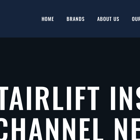
HOME
BRANDS
ABOUT US
OU
TAIRLIFT IN
CHANNEL N