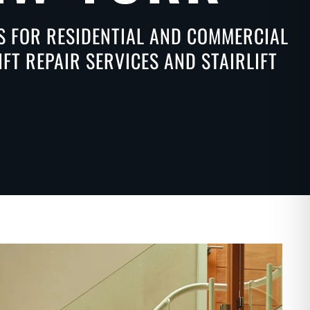
NS FOR RESIDENTIAL AND COMMERCIAL
FT REPAIR SERVICES AND STAIRLIFT