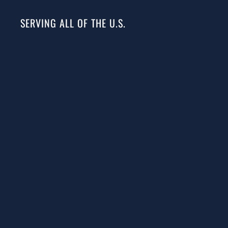
SERVING ALL OF THE U.S.