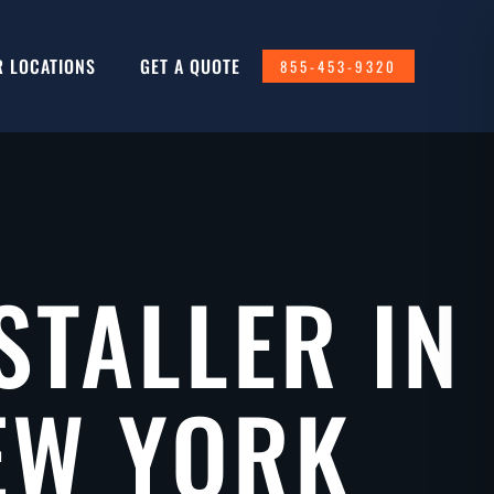
R LOCATIONS
GET A QUOTE
855-453-9320
STALLER IN
EW YORK