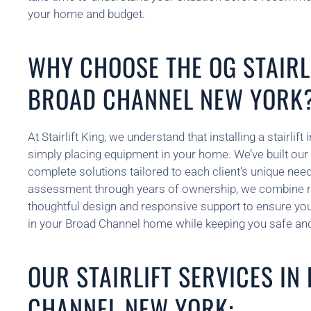
your home and budget.
WHY CHOOSE THE OG STAIRLI
BROAD CHANNEL NEW YORK
At Stairlift King, we understand that installing a stairlif
simply placing equipment in your home. We’ve built our 
complete solutions tailored to each client’s unique need
assessment through years of ownership, we combine re
thoughtful design and responsive support to ensure your 
in your Broad Channel home while keeping you safe and
OUR STAIRLIFT SERVICES IN
CHANNEL NEW YORK: