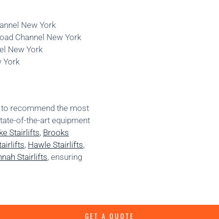
Channel New York
Broad Channel New York
nel New York
w York
ns to recommend the most
state-of-the-art equipment
e Stairlifts
,
Brooks
irlifts
,
Hawle Stairlifts
,
nah Stairlifts
, ensuring
GET A QUOTE