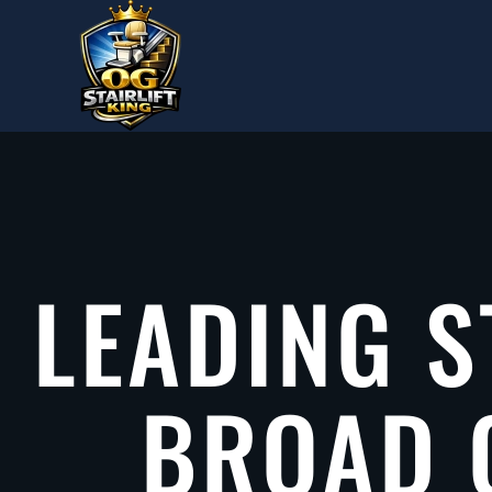
Skip to main content
LEADING S
BROAD 