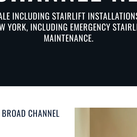
ALE INCLUDING STAIRLIFT INSTALLATIO
 YORK, INCLUDING EMERGENCY STAIRLI
MAINTENANCE.
N BROAD CHANNEL