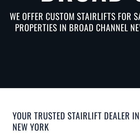
WE OFFER CUSTOM STAIRLIFTS FOR S
PROPERTIES IN BROAD CHANNEL NEW
YOUR TRUSTED STAIRLIFT DEALER I
NEW YORK