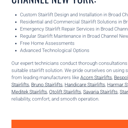
Custom Stairlift Design and Installation in Broad 
Residential and Commercial Stairlift Solutions in 
Emergency Stairlift Repair Services in Broad Chan
Regular Stairlift Maintenance in Broad Channel Ne
Free Home Assessments
Advanced Technological Options
Our expert technicians conduct thorough consultatio
suitable stairlift solution. We pride ourselves on using 
from leading manufacturers like
Acorn Stairlifts
,
Bespok
Stairlifts
,
Bruno Stairlifts
,
Handicare Stairlifts
,
Harmar Sta
Meditek Stairlifts
,
Otolift Stairlifts
,
Savaria Stairlifts
,
Stan
reliability, comfort, and smooth operation.