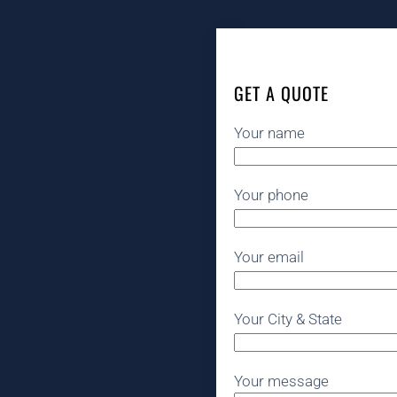
GET A QUOTE
Your name
Your phone
Your email
Your City & State
Your message