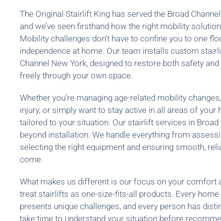
The Original Stairlift King has served the Broad Channe
and we’ve seen firsthand how the right mobility solution 
Mobility challenges don’t have to confine you to one floo
independence at home. Our team installs custom stairl
Channel New York, designed to restore both safety and
freely through your own space.
Whether you’re managing age-related mobility changes,
injury, or simply want to stay active in all areas of you
tailored to your situation. Our stairlift services in Bro
beyond installation. We handle everything from assessi
selecting the right equipment and ensuring smooth, reli
come.
What makes us different is our focus on your comfort 
treat stairlifts as one-size-fits-all products. Every home 
presents unique challenges, and every person has disti
take time to understand your situation before recommen