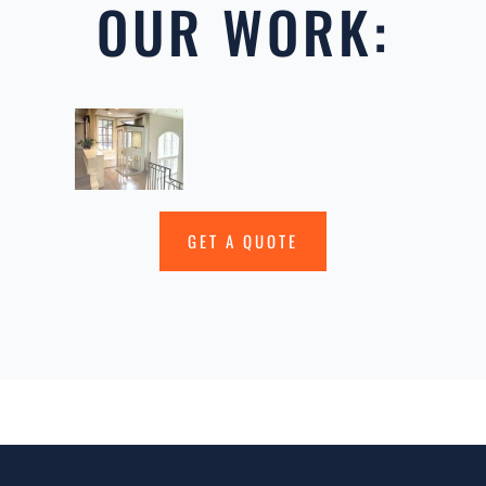
OUR WORK:
GET A QUOTE