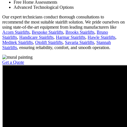
Free Home Assessments
Advanced Technological Options
Our expert technicians conduct thorough consultations to
recommend the most suitable stairlift solution. We pride ourselves on
using state-of-the-art equipment from leading manufacturers like
Acorn Stairlifts
,
Bespoke Stairlifts
,
Brooks Stairlifts
,
Bruno
Stairlifts
,
Handicare Stairlifts
,
Harmar Stairlifts
,
Hawle Stairlifts
,
Meditek Stairlifts
,
Otolift Stairlifts
,
Savaria Stairlifts
,
Stannah
Stairlifts
, ensuring reliability, comfort, and smooth operation.
Get a Quote