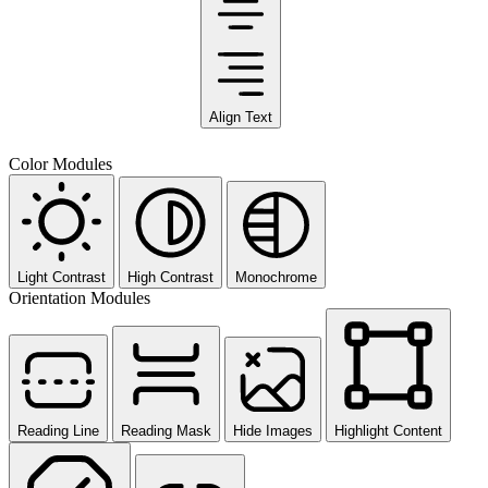
Align Text
Color Modules
Light Contrast
High Contrast
Monochrome
Orientation Modules
Reading Line
Reading Mask
Hide Images
Highlight Content