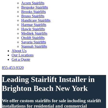
Acorn Stairlifts
Bespoke Stairlifts
Brooks Stairlifts
Bruno Stairlifts
Handicare Stairlifts
Harmar Stairlifts
Hawle Stairlifts
Meditek Stairlifts
Otolift Stairlifts
Savaria Stairlifts
Stannah Stairlifts
About Us
Our Locations
Get a Quote
855-453-9320
Leading Stairlift Installer in
Brighton Beach New York
We offer custom stairlifts for sale including stairlift
installations for residential and commercial