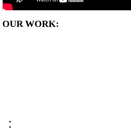
OUR WORK: