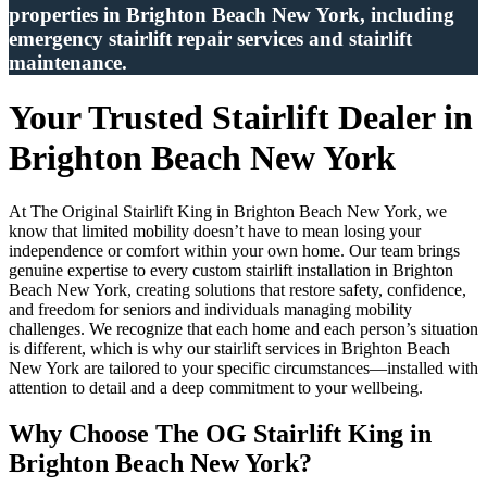
properties in Brighton Beach New York, including
emergency stairlift repair services and stairlift
maintenance.
Your Trusted Stairlift Dealer in
Brighton Beach New York
At The Original Stairlift King in Brighton Beach New York, we
know that limited mobility doesn’t have to mean losing your
independence or comfort within your own home. Our team brings
genuine expertise to every custom stairlift installation in Brighton
Beach New York, creating solutions that restore safety, confidence,
and freedom for seniors and individuals managing mobility
challenges. We recognize that each home and each person’s situation
is different, which is why our stairlift services in Brighton Beach
New York are tailored to your specific circumstances—installed with
attention to detail and a deep commitment to your wellbeing.
Why Choose The OG Stairlift King in
Brighton Beach New York?