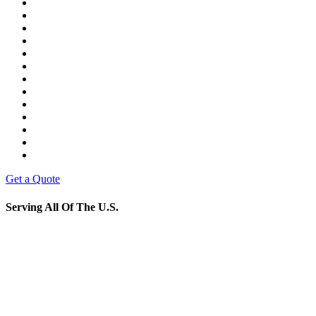
Get a Quote
Serving All Of The U.S.