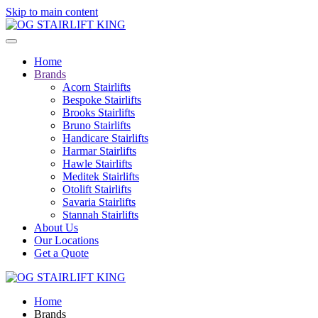
Skip to main content
Home
Brands
Acorn Stairlifts
Bespoke Stairlifts
Brooks Stairlifts
Bruno Stairlifts
Handicare Stairlifts
Harmar Stairlifts
Hawle Stairlifts
Meditek Stairlifts
Otolift Stairlifts
Savaria Stairlifts
Stannah Stairlifts
About Us
Our Locations
Get a Quote
Home
Brands