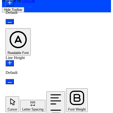
Powered by
OneTap
Hide Toolbar
Default
Readable Font
Line Height
Default
Cursor
Letter Spacing
Font Weight