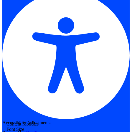
Accessibility Adjustments
Content Modules
Font Size