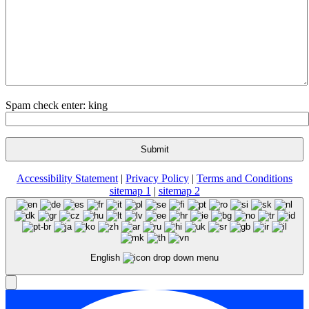
Spam check enter: king
Accessibility Statement
|
Privacy Policy
|
Terms and Conditions
sitemap 1
|
sitemap 2
English