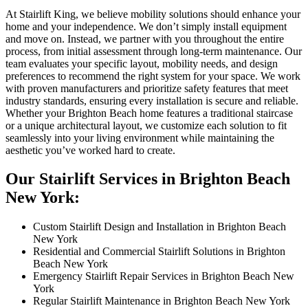
At Stairlift King, we believe mobility solutions should enhance your
home and your independence. We don’t simply install equipment
and move on. Instead, we partner with you throughout the entire
process, from initial assessment through long-term maintenance. Our
team evaluates your specific layout, mobility needs, and design
preferences to recommend the right system for your space. We work
with proven manufacturers and prioritize safety features that meet
industry standards, ensuring every installation is secure and reliable.
Whether your Brighton Beach home features a traditional staircase
or a unique architectural layout, we customize each solution to fit
seamlessly into your living environment while maintaining the
aesthetic you’ve worked hard to create.
Our Stairlift Services in Brighton Beach
New York:
Custom Stairlift Design and Installation in Brighton Beach
New York
Residential and Commercial Stairlift Solutions in Brighton
Beach New York
Emergency Stairlift Repair Services in Brighton Beach New
York
Regular Stairlift Maintenance in Brighton Beach New York