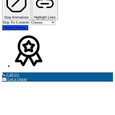
Stop Animations
Highlight Links
Skip To Content
Reset Settings
Call Us
Get a Quote