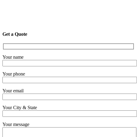
Get a Quote
Your name
Your phone
Your email
Your City & State
Your message