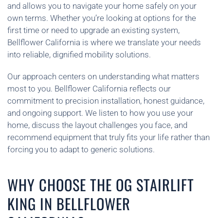
and allows you to navigate your home safely on your
own terms. Whether you’re looking at options for the
first time or need to upgrade an existing system,
Bellflower California is where we translate your needs
into reliable, dignified mobility solutions.
Our approach centers on understanding what matters
most to you. Bellflower California reflects our
commitment to precision installation, honest guidance,
and ongoing support. We listen to how you use your
home, discuss the layout challenges you face, and
recommend equipment that truly fits your life rather than
forcing you to adapt to generic solutions.
WHY CHOOSE THE OG STAIRLIFT
KING IN BELLFLOWER