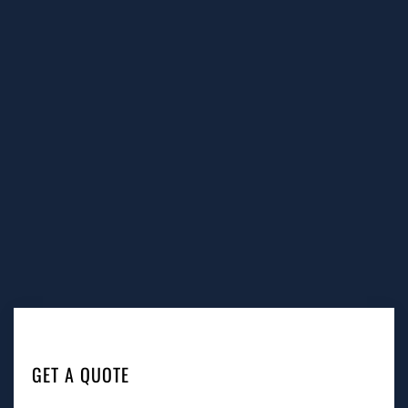
GET A QUOTE