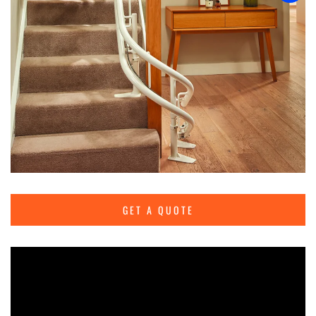
GET A QUOTE