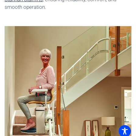
smooth operation.