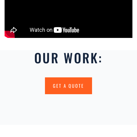
OUR WORK:
GET A QUOTE