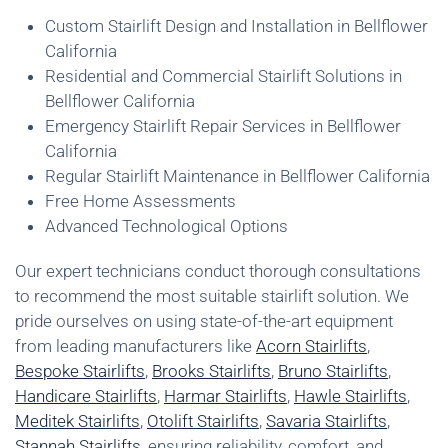
Custom Stairlift Design and Installation in Bellflower
California
Residential and Commercial Stairlift Solutions in
Bellflower California
Emergency Stairlift Repair Services in Bellflower
California
Regular Stairlift Maintenance in Bellflower California
Free Home Assessments
Advanced Technological Options
Our expert technicians conduct thorough consultations
to recommend the most suitable stairlift solution. We
pride ourselves on using state-of-the-art equipment
from leading manufacturers like
Acorn Stairlifts
,
Bespoke Stairlifts
,
Brooks Stairlifts
,
Bruno Stairlifts
,
Handicare Stairlifts
,
Harmar Stairlifts
,
Hawle Stairlifts
,
Meditek Stairlifts
,
Otolift Stairlifts
,
Savaria Stairlifts
,
Stannah Stairlifts
, ensuring reliability, comfort, and