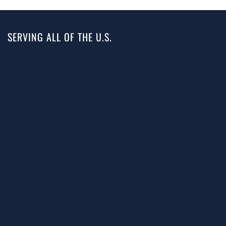
SERVING ALL OF THE U.S.