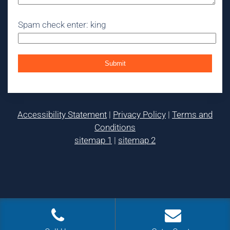
Spam check enter: king
Accessibility Statement
|
Privacy Policy
|
Terms and
Conditions
sitemap 1
|
sitemap 2