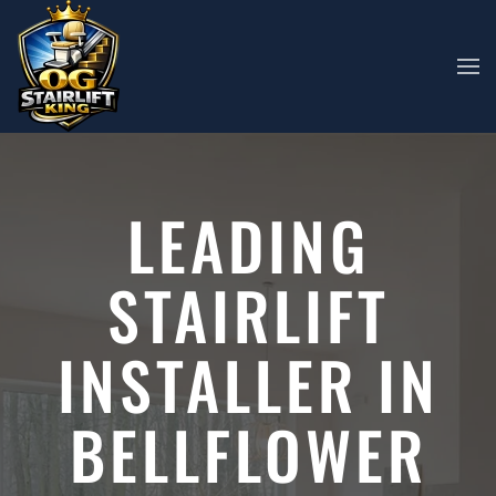
Skip to main content
LEADING
STAIRLIFT
INSTALLER IN
BELLFLOWER