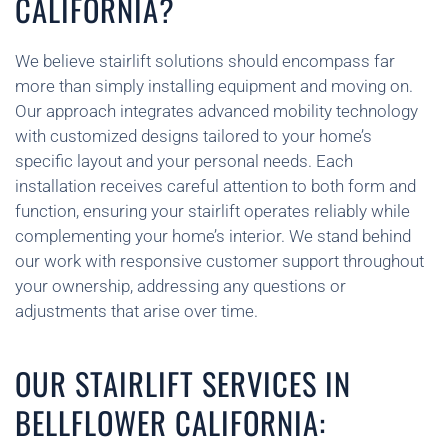
CALIFORNIA?
We believe stairlift solutions should encompass far
more than simply installing equipment and moving on.
Our approach integrates advanced mobility technology
with customized designs tailored to your home’s
specific layout and your personal needs. Each
installation receives careful attention to both form and
function, ensuring your stairlift operates reliably while
complementing your home’s interior. We stand behind
our work with responsive customer support throughout
your ownership, addressing any questions or
adjustments that arise over time.
OUR STAIRLIFT SERVICES IN
BELLFLOWER CALIFORNIA: