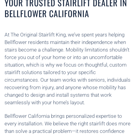
YOUR TRUSTED STAIRLIFT DEALER IN
BELLFLOWER CALIFORNIA
At The Original Stairlift King, we’ve spent years helping
Bellflower residents maintain their independence when
stairs become a challenge. Mobility limitations shouldn’t
force you out of your home or into an uncomfortable
situation, which is why we focus on thoughtful, custom
stairlift solutions tailored to your specific
circumstances. Our team works with seniors, individuals
recovering from injury, and anyone whose mobility has
changed to design and install systems that work
seamlessly with your home’s layout.
Bellflower California brings personalized expertise to
every installation. We believe the right stairlift does more
than solve a practical problem—it restores confidence