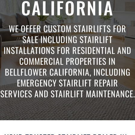
CALIFORNIA
WE OFFER CUSTOM STAIRLIFTS FOR
SALE INCLUDING STAIRLIFT
INSTALLATIONS FOR RESIDENTIAL AND
COMMERCIAL PROPERTIES IN
BELLFLOWER CALIFORNIA, INCLUDING
EMERGENCY STAIRLIFT REPAIR
SERVICES AND STAIRLIFT MAINTENANCE.