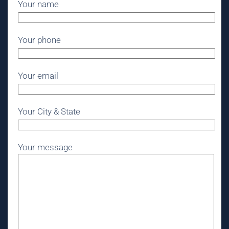
Your name
Your phone
Your email
Your City & State
Your message