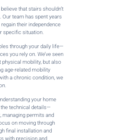
believe that stairs shouldn’t
e. Our team has spent years
s regain their independence
r specific situation.
ples through your daily life—
ces you rely on. We’ve seen
t physical mobility, but also
 age-related mobility
with a chronic condition, we
on.
 understanding your home
 the technical details—
t, managing permits and
focus on moving through
 final installation and
s with precision and