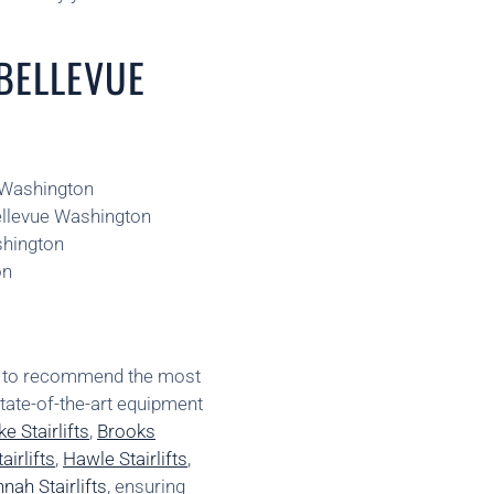
 BELLEVUE
e Washington
Bellevue Washington
shington
on
ns to recommend the most
state-of-the-art equipment
e Stairlifts
,
Brooks
irlifts
,
Hawle Stairlifts
,
nah Stairlifts
, ensuring