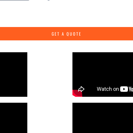
GET A QUOTE