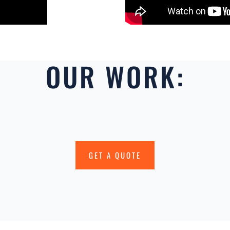
OUR WORK:
GET A QUOTE