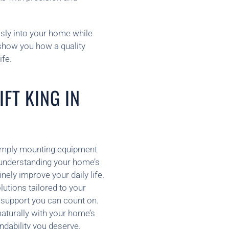
ssly into your home while
 show you how a quality
ife.
FT KING IN
n simply mounting equipment
 understanding your home’s
nely improve your daily life.
utions tailored to your
e support you can count on.
naturally with your home’s
ndability you deserve.