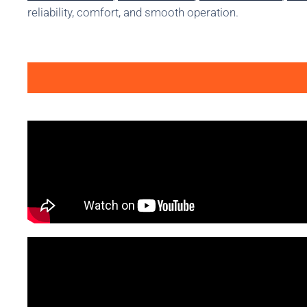
reliability, comfort, and smooth operation.