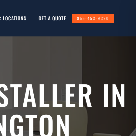
R LOCATIONS
GET A QUOTE
855-453-9320
STALLER IN
NGTON