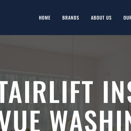
HOME
BRANDS
ABOUT US
OU
TAIRLIFT IN
EVUE WASHI