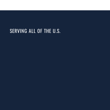
SERVING ALL OF THE U.S.