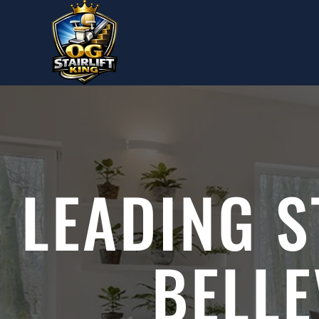
Skip to main content
LEADING S
BELL