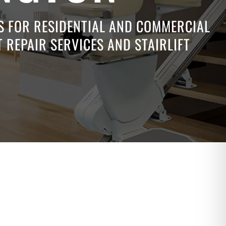
NS FOR RESIDENTIAL AND COMMERCIAL
 REPAIR SERVICES AND STAIRLIFT