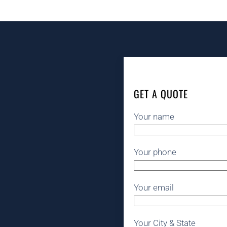
GET A QUOTE
Your name
Your phone
Your email
Your City & State