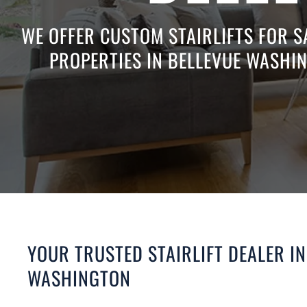
WE OFFER CUSTOM STAIRLIFTS FOR S
PROPERTIES IN BELLEVUE WASHIN
YOUR TRUSTED STAIRLIFT DEALER IN
WASHINGTON