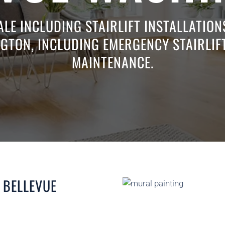
ALE INCLUDING STAIRLIFT INSTALLATIO
GTON, INCLUDING EMERGENCY STAIRLIFT
MAINTENANCE.
 BELLEVUE