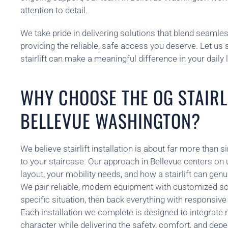
attention to detail.
We take pride in delivering solutions that blend seamle
providing the reliable, safe access you deserve. Let us
stairlift can make a meaningful difference in your daily l
WHY CHOOSE THE OG STAIRLI
BELLEVUE WASHINGTON?
We believe stairlift installation is about far more tha
to your staircase. Our approach in Bellevue centers on
layout, your mobility needs, and how a stairlift can genui
We pair reliable, modern equipment with customized sol
specific situation, then back everything with responsiv
Each installation we complete is designed to integrate 
character while delivering the safety, comfort, and depe