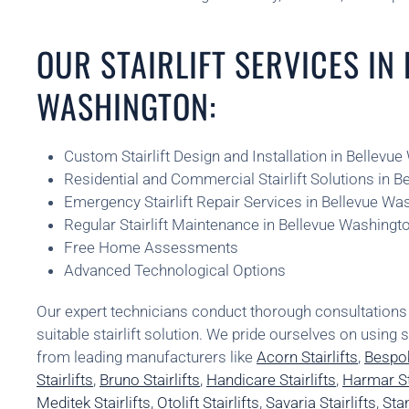
OUR STAIRLIFT SERVICES IN
WASHINGTON:
Custom Stairlift Design and Installation in Bellevu
Residential and Commercial Stairlift Solutions in 
Emergency Stairlift Repair Services in Bellevue Wa
Regular Stairlift Maintenance in Bellevue Washingt
Free Home Assessments
Advanced Technological Options
Our expert technicians conduct thorough consultatio
suitable stairlift solution. We pride ourselves on using 
from leading manufacturers like
Acorn Stairlifts
,
Bespok
Stairlifts
,
Bruno Stairlifts
,
Handicare Stairlifts
,
Harmar Sta
Meditek Stairlifts
,
Otolift Stairlifts
,
Savaria Stairlifts
,
Stan