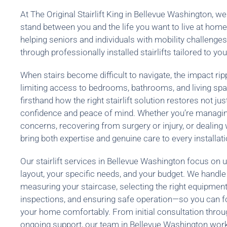
At The Original Stairlift King in Bellevue Washington, we 
stand between you and the life you want to live at hom
helping seniors and individuals with mobility challenge
through professionally installed stairlifts tailored to you
When stairs become difficult to navigate, the impact rip
limiting access to bedrooms, bathrooms, and living spa
firsthand how the right stairlift solution restores not jus
confidence and peace of mind. Whether you’re managing
concerns, recovering from surgery or injury, or dealing 
bring both expertise and genuine care to every installati
Our stairlift services in Bellevue Washington focus on
layout, your specific needs, and your budget. We handle
measuring your staircase, selecting the right equipmen
inspections, and ensuring safe operation—so you can 
your home comfortably. From initial consultation through
ongoing support, our team in Bellevue Washington work