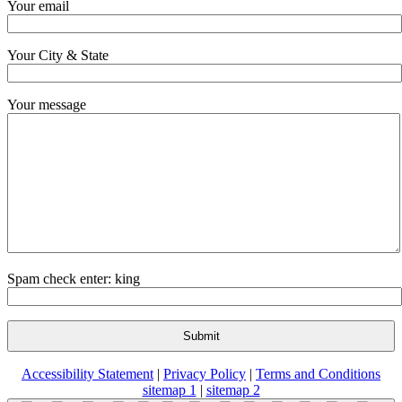
Your email
Your City & State
Your message
Spam check enter: king
Accessibility Statement
|
Privacy Policy
|
Terms and Conditions
sitemap 1
|
sitemap 2