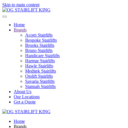
Skip to main content
Home
Brands
Acorn Stairlifts
Bespoke Stairlifts
Brooks Stairlifts
Bruno Stairlifts
Handicare Stairlifts
Harmar Stairlifts
Hawle Stairlifts
Meditek Stairlifts
Otolift Stairlifts
Savaria Stairlifts
Stannah Stairlifts
About Us
Our Locations
Get a Quote
Home
Brands