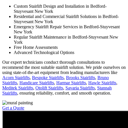
Custom Stairlift Design and Installation in Bedford-
Stuyvesant New York
Residential and Commercial Stairlift Solutions in Bedford-
Stuyvesant New York
Emergency Stairlift Repair Services in Bedford-Stuyvesant
New York
Regular Stairlift Maintenance in Bedford-Stuyvesant New
York
Free Home Assessments
Advanced Technological Options
Our expert technicians conduct thorough consultations to
recommend the most suitable stairlift solution. We pride ourselves on
using state-of-the-art equipment from leading manufacturers like
Acorn Stairlifts
,
Bespoke Stairlifts
,
Brooks Stairlifts
,
Bruno
Stairlifts
,
Handicare Stairlifts
,
Harmar Stairlifts
,
Hawle Stairlifts
,
Meditek Stairlifts
,
Otolift Stairlifts
,
Savaria Stairlifts
,
Stannah
Stairlifts
, ensuring reliability, comfort, and smooth operation.
Get a Quote