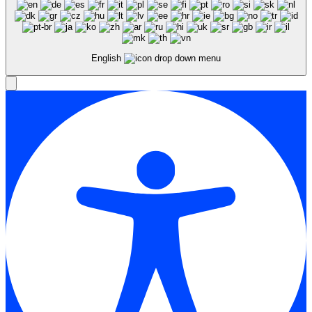
English