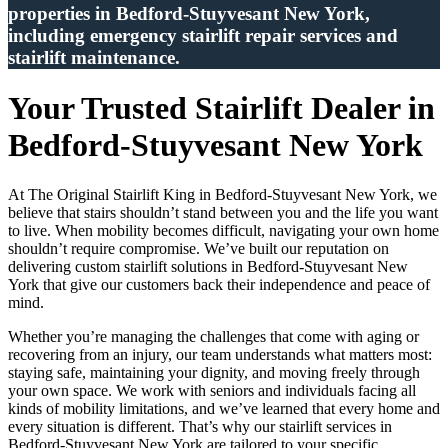
properties in Bedford-Stuyvesant New York,
including emergency stairlift repair services and
stairlift maintenance.
Your Trusted Stairlift Dealer in
Bedford-Stuyvesant New York
At The Original Stairlift King in Bedford-Stuyvesant New York, we
believe that stairs shouldn’t stand between you and the life you want
to live. When mobility becomes difficult, navigating your own home
shouldn’t require compromise. We’ve built our reputation on
delivering custom stairlift solutions in Bedford-Stuyvesant New
York that give our customers back their independence and peace of
mind.
Whether you’re managing the challenges that come with aging or
recovering from an injury, our team understands what matters most:
staying safe, maintaining your dignity, and moving freely through
your own space. We work with seniors and individuals facing all
kinds of mobility limitations, and we’ve learned that every home and
every situation is different. That’s why our stairlift services in
Bedford-Stuyvesant New York are tailored to your specific