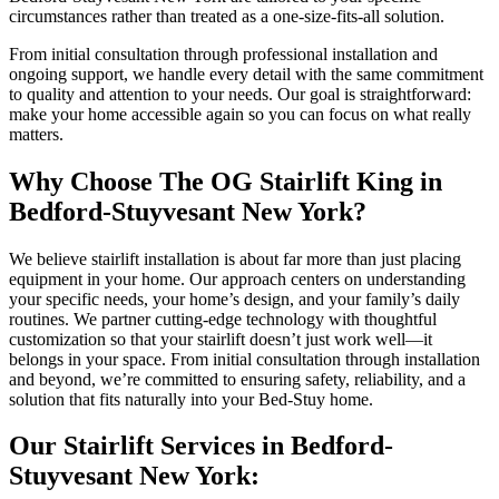
circumstances rather than treated as a one-size-fits-all solution.
From initial consultation through professional installation and
ongoing support, we handle every detail with the same commitment
to quality and attention to your needs. Our goal is straightforward:
make your home accessible again so you can focus on what really
matters.
Why Choose The OG Stairlift King in
Bedford-Stuyvesant New York?
We believe stairlift installation is about far more than just placing
equipment in your home. Our approach centers on understanding
your specific needs, your home’s design, and your family’s daily
routines. We partner cutting-edge technology with thoughtful
customization so that your stairlift doesn’t just work well—it
belongs in your space. From initial consultation through installation
and beyond, we’re committed to ensuring safety, reliability, and a
solution that fits naturally into your Bed-Stuy home.
Our Stairlift Services in Bedford-
Stuyvesant New York: