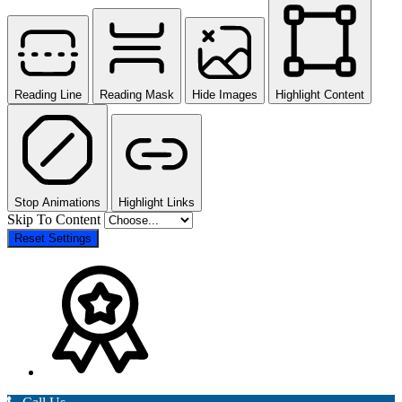
Reading Line
Reading Mask
Hide Images
Highlight Content
Stop Animations
Highlight Links
Skip To Content
Reset Settings