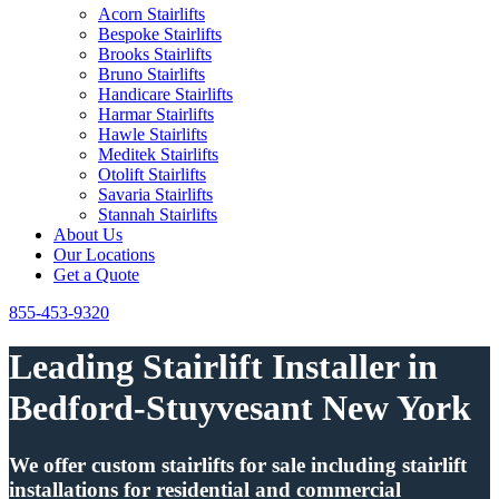
Acorn Stairlifts
Bespoke Stairlifts
Brooks Stairlifts
Bruno Stairlifts
Handicare Stairlifts
Harmar Stairlifts
Hawle Stairlifts
Meditek Stairlifts
Otolift Stairlifts
Savaria Stairlifts
Stannah Stairlifts
About Us
Our Locations
Get a Quote
855-453-9320
Leading Stairlift Installer in
Bedford-Stuyvesant New York
We offer custom stairlifts for sale including stairlift
installations for residential and commercial