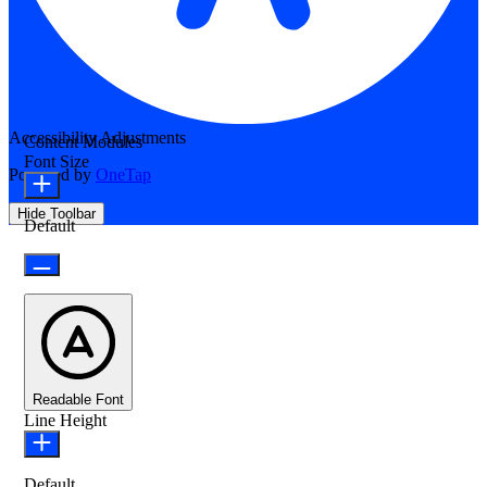
Accessibility Adjustments
Content Modules
Font Size
Powered by
OneTap
Hide Toolbar
Default
Readable Font
Line Height
Default