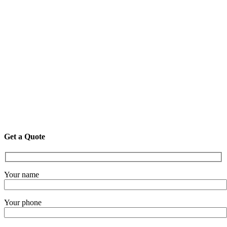
Get a Quote
Your name
Your phone