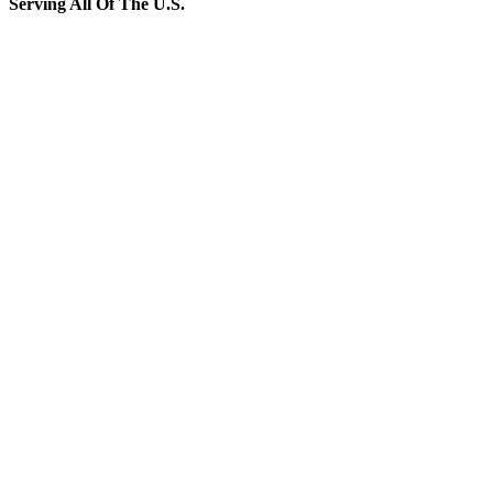
Serving All Of The U.S.