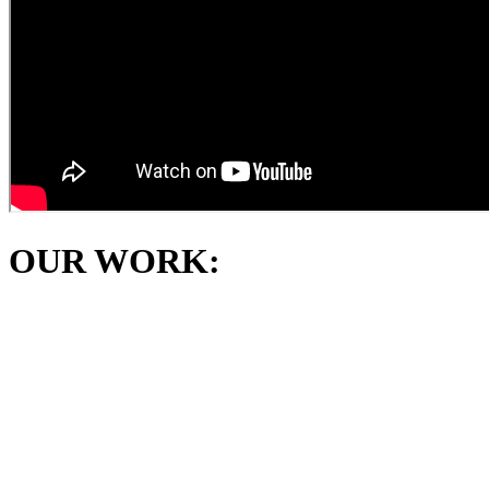
OUR WORK: