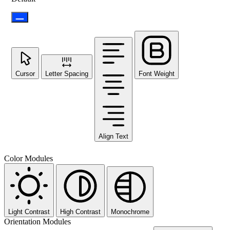
Cursor
Letter Spacing
Font Weight
Align Text
Color Modules
Light Contrast
High Contrast
Monochrome
Orientation Modules