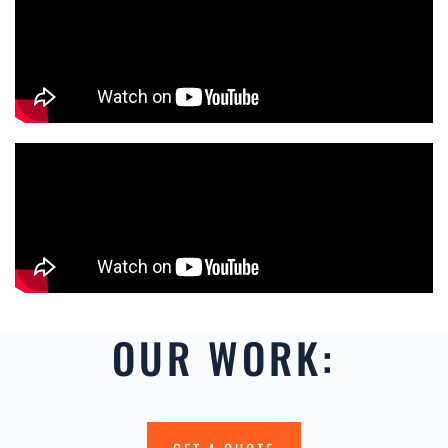
OUR WORK: