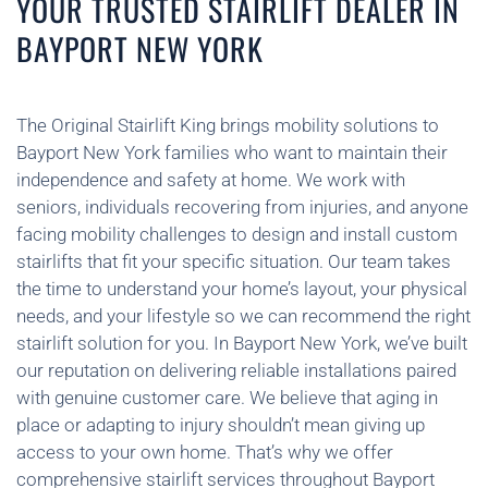
YOUR TRUSTED STAIRLIFT DEALER IN
BAYPORT NEW YORK
The Original Stairlift King brings mobility solutions to
Bayport New York families who want to maintain their
independence and safety at home. We work with
seniors, individuals recovering from injuries, and anyone
facing mobility challenges to design and install custom
stairlifts that fit your specific situation. Our team takes
the time to understand your home’s layout, your physical
needs, and your lifestyle so we can recommend the right
stairlift solution for you. In Bayport New York, we’ve built
our reputation on delivering reliable installations paired
with genuine customer care. We believe that aging in
place or adapting to injury shouldn’t mean giving up
access to your own home. That’s why we offer
comprehensive stairlift services throughout Bayport