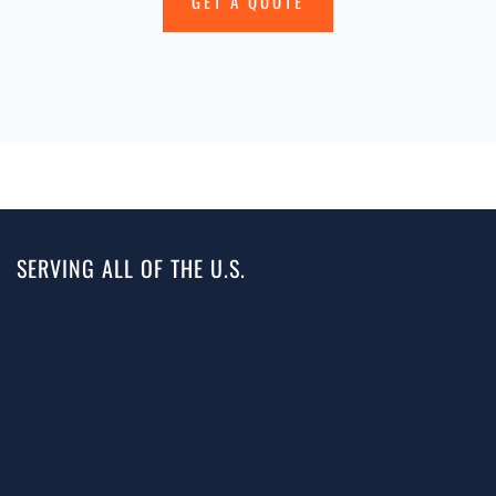
GET A QUOTE
SERVING ALL OF THE U.S.