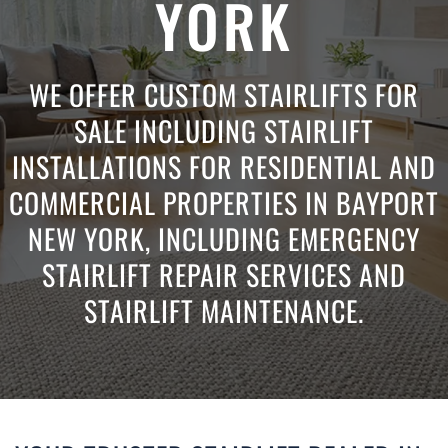
YORK
WE OFFER CUSTOM STAIRLIFTS FOR
SALE INCLUDING STAIRLIFT
INSTALLATIONS FOR RESIDENTIAL AND
COMMERCIAL PROPERTIES IN BAYPORT
NEW YORK, INCLUDING EMERGENCY
STAIRLIFT REPAIR SERVICES AND
STAIRLIFT MAINTENANCE.