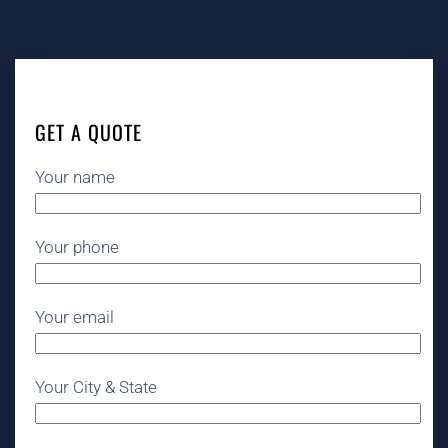
GET A QUOTE
Your name
Your phone
Your email
Your City & State