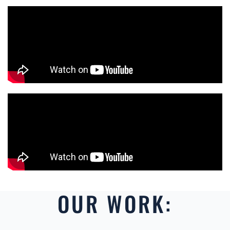
OUR WORK: