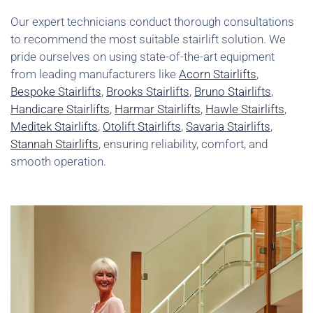
Our expert technicians conduct thorough consultations
to recommend the most suitable stairlift solution. We
pride ourselves on using state-of-the-art equipment
from leading manufacturers like
Acorn Stairlifts
,
Bespoke Stairlifts
,
Brooks Stairlifts
,
Bruno Stairlifts
,
Handicare Stairlifts
,
Harmar Stairlifts
,
Hawle Stairlifts
,
Meditek Stairlifts
,
Otolift Stairlifts
,
Savaria Stairlifts
,
Stannah Stairlifts
, ensuring reliability, comfort, and
smooth operation.