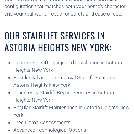
configuration that matches both your home’s character
and your real-world needs for safety and ease of use.
OUR STAIRLIFT SERVICES IN
ASTORIA HEIGHTS NEW YORK:
Custom Stairlift Design and Installation in Astoria
Heights New York
Residential and Commercial Stairlift Solutions in
Astoria Heights New York
Emergency Stairlift Repair Services in Astoria
Heights New York
Regular Stairlift Maintenance in Astoria Heights New
York
Free Home Assessments
Advanced Technological Options