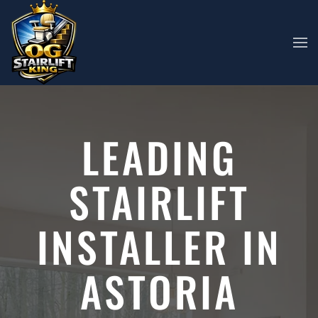
Skip to main content
LEADING
STAIRLIFT
INSTALLER IN
ASTORIA