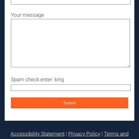
Your message
Spam check enter: king
Accessibility Statement
|
Privacy Policy
|
Terms and