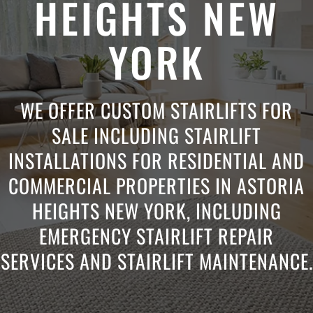
HEIGHTS NEW
YORK
WE OFFER CUSTOM STAIRLIFTS FOR
SALE INCLUDING STAIRLIFT
INSTALLATIONS FOR RESIDENTIAL AND
COMMERCIAL PROPERTIES IN ASTORIA
HEIGHTS NEW YORK, INCLUDING
EMERGENCY STAIRLIFT REPAIR
SERVICES AND STAIRLIFT MAINTENANCE.