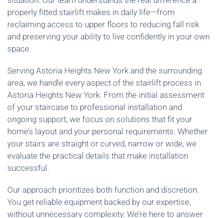
situation. Our team understands the real difference a
properly fitted stairlift makes in daily life—from
reclaiming access to upper floors to reducing fall risk
and preserving your ability to live confidently in your own
space.
Serving Astoria Heights New York and the surrounding
area, we handle every aspect of the stairlift process in
Astoria Heights New York. From the initial assessment
of your staircase to professional installation and
ongoing support, we focus on solutions that fit your
home’s layout and your personal requirements. Whether
your stairs are straight or curved, narrow or wide, we
evaluate the practical details that make installation
successful.
Our approach prioritizes both function and discretion.
You get reliable equipment backed by our expertise,
without unnecessary complexity. We’re here to answer