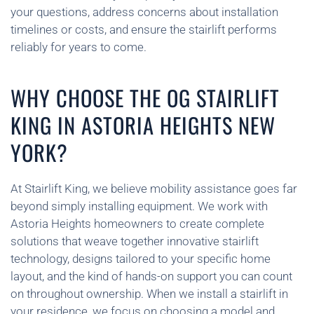
your questions, address concerns about installation
timelines or costs, and ensure the stairlift performs
reliably for years to come.
WHY CHOOSE THE OG STAIRLIFT
KING IN ASTORIA HEIGHTS NEW
YORK?
At Stairlift King, we believe mobility assistance goes far
beyond simply installing equipment. We work with
Astoria Heights homeowners to create complete
solutions that weave together innovative stairlift
technology, designs tailored to your specific home
layout, and the kind of hands-on support you can count
on throughout ownership. When we install a stairlift in
your residence, we focus on choosing a model and