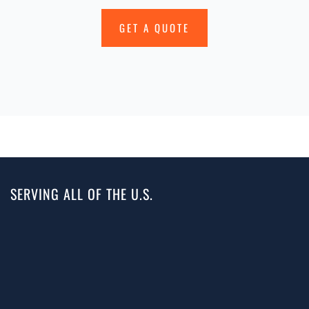
GET A QUOTE
SERVING ALL OF THE U.S.