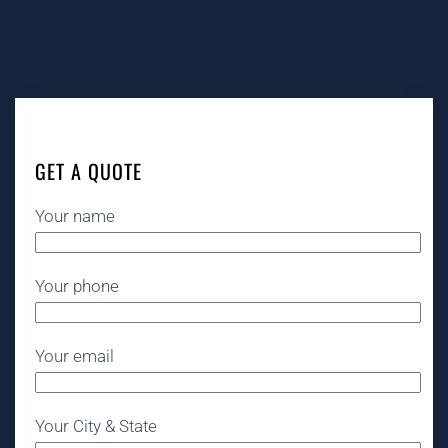
GET A QUOTE
Your name
Your phone
Your email
Your City & State