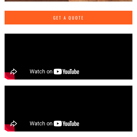
GET A QUOTE