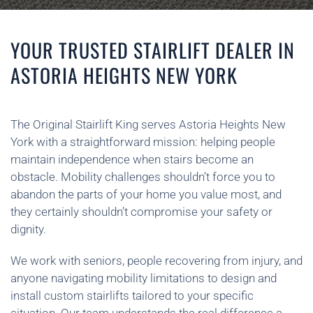
YOUR TRUSTED STAIRLIFT DEALER IN
ASTORIA HEIGHTS NEW YORK
The Original Stairlift King serves Astoria Heights New
York with a straightforward mission: helping people
maintain independence when stairs become an
obstacle. Mobility challenges shouldn’t force you to
abandon the parts of your home you value most, and
they certainly shouldn’t compromise your safety or
dignity.
We work with seniors, people recovering from injury, and
anyone navigating mobility limitations to design and
install custom stairlifts tailored to your specific