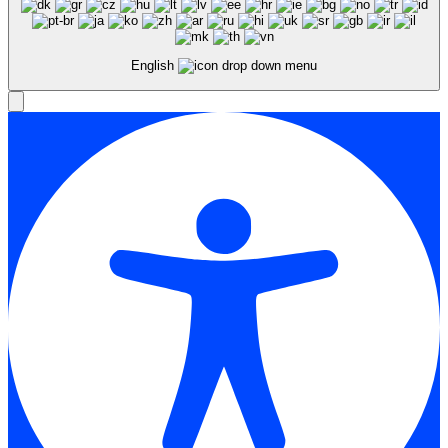
English