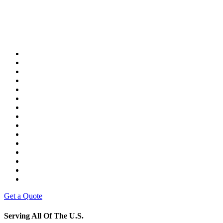
Get a Quote
Serving All Of The U.S.