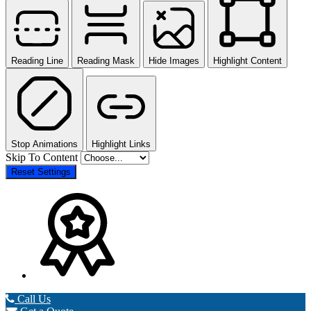
Reading Line
Reading Mask
Hide Images
Highlight Content
Stop Animations
Highlight Links
Skip To Content
Reset Settings
Call Us