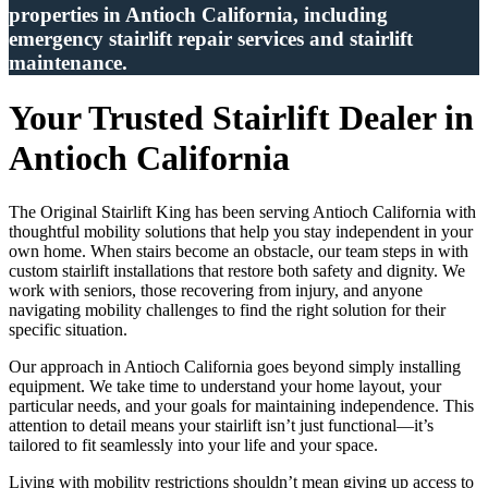
properties in Antioch California, including
emergency stairlift repair services and stairlift
maintenance.
Your Trusted Stairlift Dealer in
Antioch California
The Original Stairlift King has been serving Antioch California with
thoughtful mobility solutions that help you stay independent in your
own home. When stairs become an obstacle, our team steps in with
custom stairlift installations that restore both safety and dignity. We
work with seniors, those recovering from injury, and anyone
navigating mobility challenges to find the right solution for their
specific situation.
Our approach in Antioch California goes beyond simply installing
equipment. We take time to understand your home layout, your
particular needs, and your goals for maintaining independence. This
attention to detail means your stairlift isn’t just functional—it’s
tailored to fit seamlessly into your life and your space.
Living with mobility restrictions shouldn’t mean giving up access to