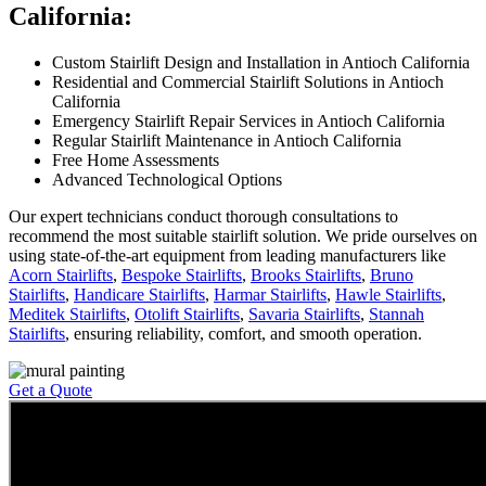
California:
Custom Stairlift Design and Installation in Antioch California
Residential and Commercial Stairlift Solutions in Antioch
California
Emergency Stairlift Repair Services in Antioch California
Regular Stairlift Maintenance in Antioch California
Free Home Assessments
Advanced Technological Options
Our expert technicians conduct thorough consultations to
recommend the most suitable stairlift solution. We pride ourselves on
using state-of-the-art equipment from leading manufacturers like
Acorn Stairlifts
,
Bespoke Stairlifts
,
Brooks Stairlifts
,
Bruno
Stairlifts
,
Handicare Stairlifts
,
Harmar Stairlifts
,
Hawle Stairlifts
,
Meditek Stairlifts
,
Otolift Stairlifts
,
Savaria Stairlifts
,
Stannah
Stairlifts
, ensuring reliability, comfort, and smooth operation.
Get a Quote