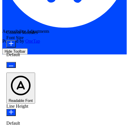
Accessibility Adjustments
Content Modules
Font Size
Powered by
OneTap
Hide Toolbar
Default
Readable Font
Line Height
Default