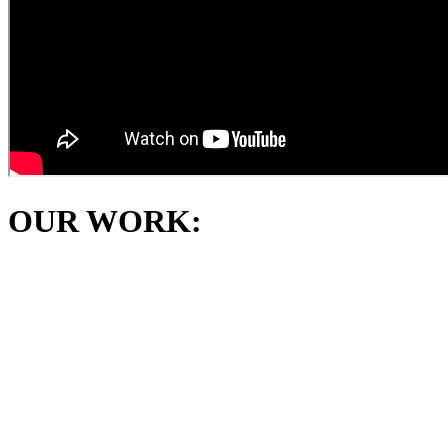
OUR WORK: