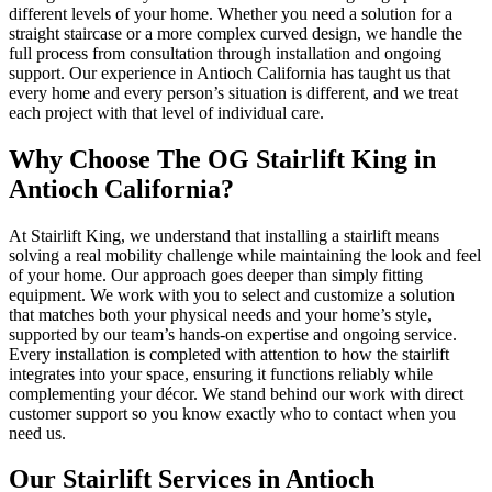
different levels of your home. Whether you need a solution for a
straight staircase or a more complex curved design, we handle the
full process from consultation through installation and ongoing
support. Our experience in Antioch California has taught us that
every home and every person’s situation is different, and we treat
each project with that level of individual care.
Why Choose The OG Stairlift King in
Antioch California?
At Stairlift King, we understand that installing a stairlift means
solving a real mobility challenge while maintaining the look and feel
of your home. Our approach goes deeper than simply fitting
equipment. We work with you to select and customize a solution
that matches both your physical needs and your home’s style,
supported by our team’s hands-on expertise and ongoing service.
Every installation is completed with attention to how the stairlift
integrates into your space, ensuring it functions reliably while
complementing your décor. We stand behind our work with direct
customer support so you know exactly who to contact when you
need us.
Our Stairlift Services in Antioch