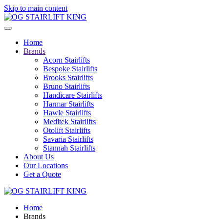
Skip to main content
Home
Brands
Acorn Stairlifts
Bespoke Stairlifts
Brooks Stairlifts
Bruno Stairlifts
Handicare Stairlifts
Harmar Stairlifts
Hawle Stairlifts
Meditek Stairlifts
Otolift Stairlifts
Savaria Stairlifts
Stannah Stairlifts
About Us
Our Locations
Get a Quote
Home
Brands