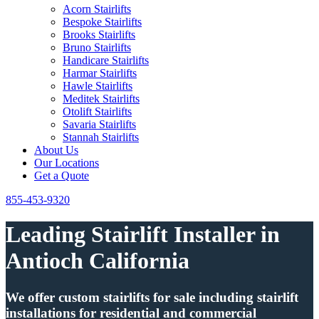
Acorn Stairlifts
Bespoke Stairlifts
Brooks Stairlifts
Bruno Stairlifts
Handicare Stairlifts
Harmar Stairlifts
Hawle Stairlifts
Meditek Stairlifts
Otolift Stairlifts
Savaria Stairlifts
Stannah Stairlifts
About Us
Our Locations
Get a Quote
855-453-9320
Leading Stairlift Installer in
Antioch California
We offer custom stairlifts for sale including stairlift
installations for residential and commercial