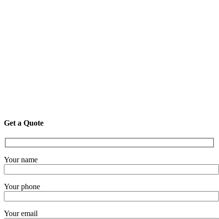
Get a Quote
Your name
Your phone
Your email