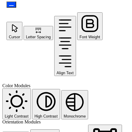
Cursor
Letter Spacing
Font Weight
Align Text
Color Modules
Light Contrast
High Contrast
Monochrome
Orientation Modules