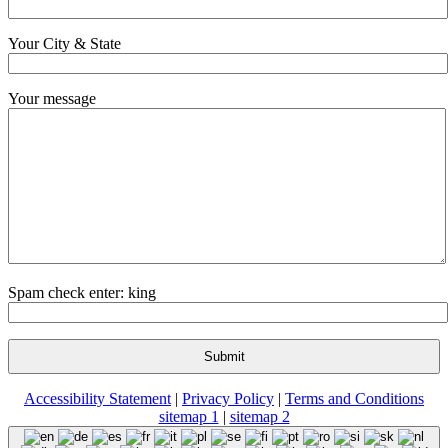
Your City & State
Your message
Spam check enter: king
Accessibility Statement
|
Privacy Policy
|
Terms and Conditions
sitemap 1
|
sitemap 2