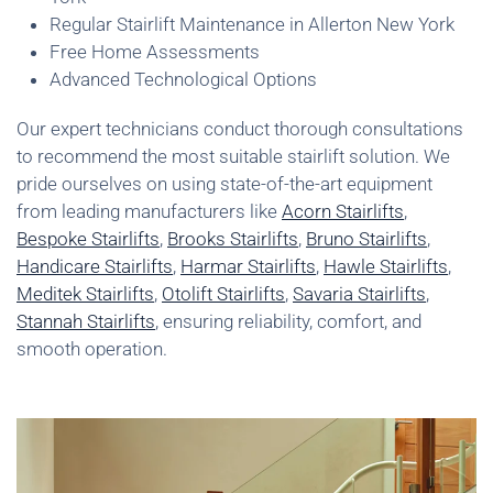
Regular Stairlift Maintenance in Allerton New York
Free Home Assessments
Advanced Technological Options
Our expert technicians conduct thorough consultations
to recommend the most suitable stairlift solution. We
pride ourselves on using state-of-the-art equipment
from leading manufacturers like
Acorn Stairlifts
,
Bespoke Stairlifts
,
Brooks Stairlifts
,
Bruno Stairlifts
,
Handicare Stairlifts
,
Harmar Stairlifts
,
Hawle Stairlifts
,
Meditek Stairlifts
,
Otolift Stairlifts
,
Savaria Stairlifts
,
Stannah Stairlifts
, ensuring reliability, comfort, and
smooth operation.