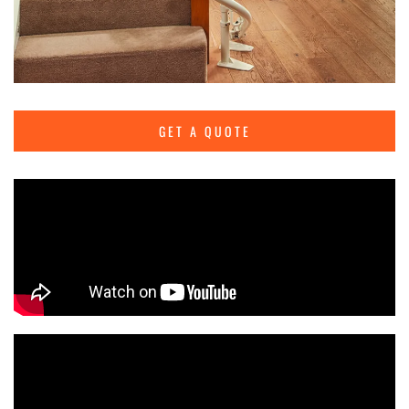
GET A QUOTE