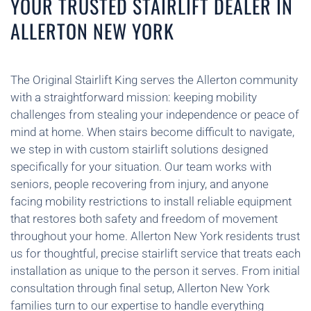
YOUR TRUSTED STAIRLIFT DEALER IN
ALLERTON NEW YORK
The Original Stairlift King serves the Allerton community
with a straightforward mission: keeping mobility
challenges from stealing your independence or peace of
mind at home. When stairs become difficult to navigate,
we step in with custom stairlift solutions designed
specifically for your situation. Our team works with
seniors, people recovering from injury, and anyone
facing mobility restrictions to install reliable equipment
that restores both safety and freedom of movement
throughout your home. Allerton New York residents trust
us for thoughtful, precise stairlift service that treats each
installation as unique to the person it serves. From initial
consultation through final setup, Allerton New York
families turn to our expertise to handle everything