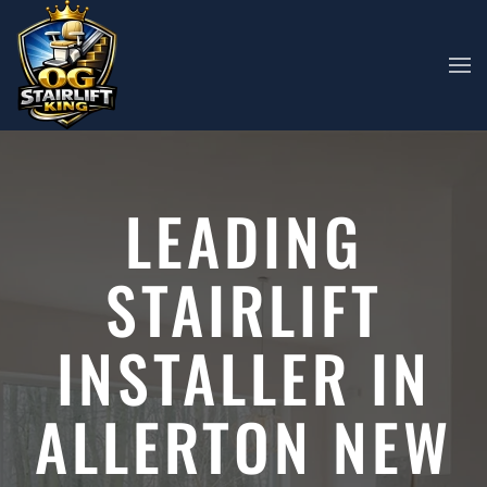
Skip to main content
LEADING
STAIRLIFT
INSTALLER IN
ALLERTON NEW