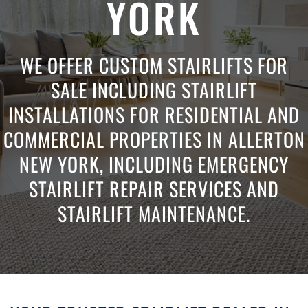
YORK
WE OFFER CUSTOM STAIRLIFTS FOR
SALE INCLUDING STAIRLIFT
INSTALLATIONS FOR RESIDENTIAL AND
COMMERCIAL PROPERTIES IN ALLERTON
NEW YORK, INCLUDING EMERGENCY
STAIRLIFT REPAIR SERVICES AND
STAIRLIFT MAINTENANCE.