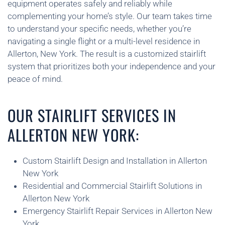
equipment operates safely and reliably while
complementing your home’s style. Our team takes time
to understand your specific needs, whether you’re
navigating a single flight or a multi-level residence in
Allerton, New York. The result is a customized stairlift
system that prioritizes both your independence and your
peace of mind.
OUR STAIRLIFT SERVICES IN
ALLERTON NEW YORK:
Custom Stairlift Design and Installation in Allerton
New York
Residential and Commercial Stairlift Solutions in
Allerton New York
Emergency Stairlift Repair Services in Allerton New
York