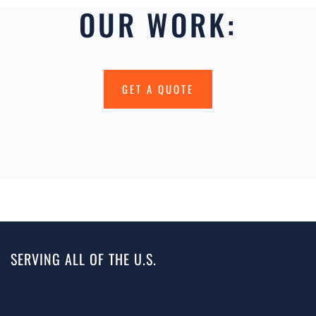
OUR WORK:
GET A QUOTE
SERVING ALL OF THE U.S.