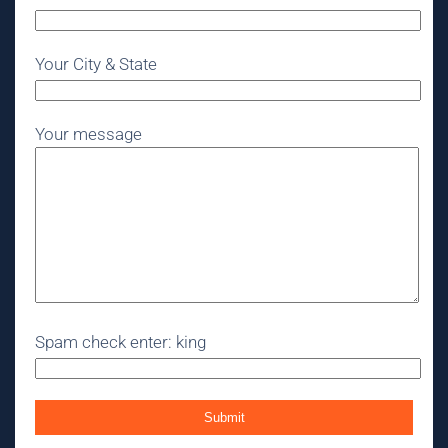
Your City & State
Your message
Spam check enter: king