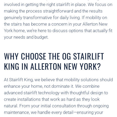
involved in getting the right stairlift in place. We focus on
making the process straightforward and the results
genuinely transformative for daily living. If mobility on
the stairs has become a concern in your Allerton New
York home, we’re here to discuss options that actually fit
your needs and budget.
WHY CHOOSE THE OG STAIRLIFT
KING IN ALLERTON NEW YORK?
At Stairlift King, we believe that mobility solutions should
enhance your home, not dominate it. We combine
advanced stairlift technology with thoughtful design to
create installations that work as hard as they look
natural. From your initial consultation through ongoing
maintenance, we handle every detail—ensuring your