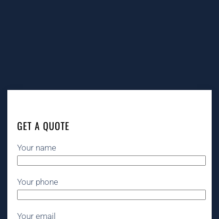
GET A QUOTE
Your name
Your phone
Your email