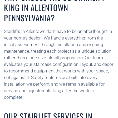
KING IN ALLENTOWN
PENNSYLVANIA?
Stairlifts in Allentown don’t have to be an afterthought in
your home’s design. We handle everything from the
initial assessment through installation and ongoing
maintenance, treating each project as a unique solution
rather than a one-size-fits-all proposition. Our team
evaluates your staircase configuration, layout, and décor
to recommend equipment that works with your space,
not against it. Safety features are built into every
installation we perform, and we remain available for
service and adjustments long after the work is
complete.
OUR STAIRLIFT SERVICES IN