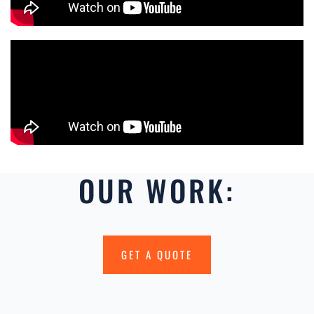
OUR WORK:
GET A QUOTE