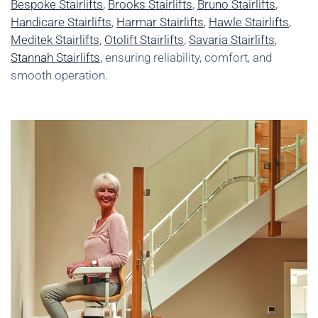
Bespoke Stairlifts
,
Brooks Stairlifts
,
Bruno Stairlifts
,
Handicare Stairlifts
,
Harmar Stairlifts
,
Hawle Stairlifts
,
Meditek Stairlifts
,
Otolift Stairlifts
,
Savaria Stairlifts
,
Stannah Stairlifts
, ensuring reliability, comfort, and
smooth operation.