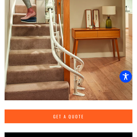
GET A QUOTE