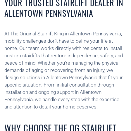
YOUR TRUSTED STAIRLIFT DEALER IN
ALLENTOWN PENNSYLVANIA
At The Original Stairlift King in Allentown Pennsylvania,
mobility challenges don’t have to define your life at
home. Our team works directly with residents to install
custom stairlifts that restore independence, safety, and
peace of mind. Whether you’re managing the physical
demands of aging or recovering from an injury, we
design solutions in Allentown Pennsylvania that fit your
specific situation. From initial consultation through
installation and ongoing support in Allentown
Pennsylvania, we handle every step with the expertise
and attention to detail your home deserves.
WHY CHOOSE THE OG STAIRLIFT