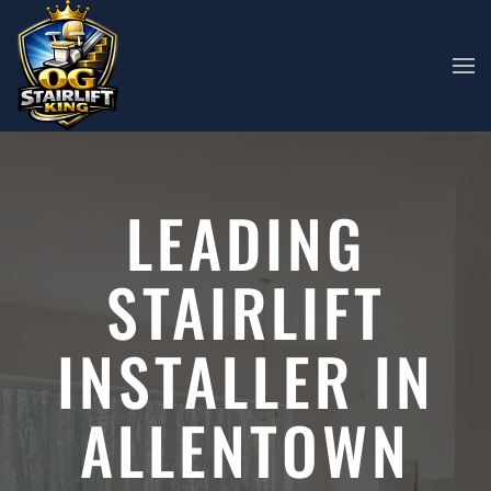
Skip to main content
LEADING
STAIRLIFT
INSTALLER IN
ALLENTOWN