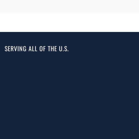
SERVING ALL OF THE U.S.