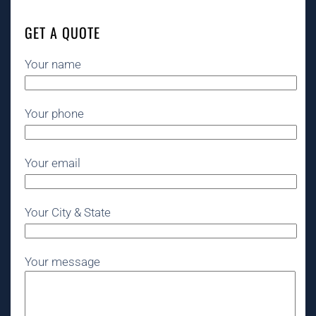
GET A QUOTE
Your name
Your phone
Your email
Your City & State
Your message