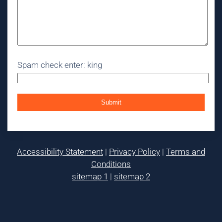
Spam check enter: king
Accessibility Statement
|
Privacy Policy
|
Terms and
Conditions
sitemap 1
|
sitemap 2