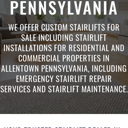
PENNSYLVANIA
WE OFFER CUSTOM STAIRLIFTS FOR
SALE INCLUDING STAIRLIFT
INSTALLATIONS FOR RESIDENTIAL AND
COMMERCIAL PROPERTIES IN
ALLENTOWN PENNSYLVANIA, INCLUDING
EMERGENCY STAIRLIFT REPAIR
SERVICES AND STAIRLIFT MAINTENANCE.