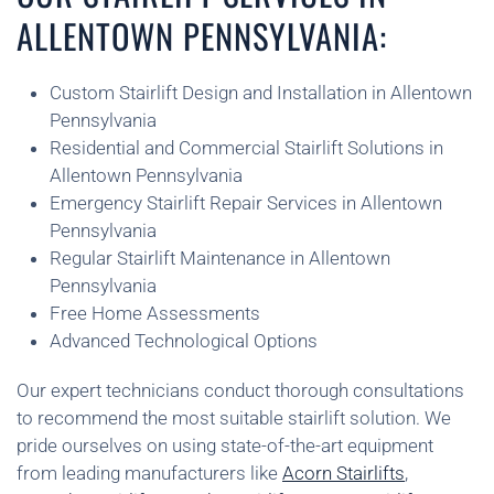
ALLENTOWN PENNSYLVANIA:
Custom Stairlift Design and Installation in Allentown
Pennsylvania
Residential and Commercial Stairlift Solutions in
Allentown Pennsylvania
Emergency Stairlift Repair Services in Allentown
Pennsylvania
Regular Stairlift Maintenance in Allentown
Pennsylvania
Free Home Assessments
Advanced Technological Options
Our expert technicians conduct thorough consultations
to recommend the most suitable stairlift solution. We
pride ourselves on using state-of-the-art equipment
from leading manufacturers like
Acorn Stairlifts
,