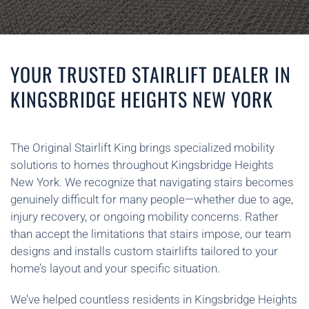
YOUR TRUSTED STAIRLIFT DEALER IN
KINGSBRIDGE HEIGHTS NEW YORK
The Original Stairlift King brings specialized mobility
solutions to homes throughout Kingsbridge Heights
New York. We recognize that navigating stairs becomes
genuinely difficult for many people—whether due to age,
injury recovery, or ongoing mobility concerns. Rather
than accept the limitations that stairs impose, our team
designs and installs custom stairlifts tailored to your
home’s layout and your specific situation.
We’ve helped countless residents in Kingsbridge Heights