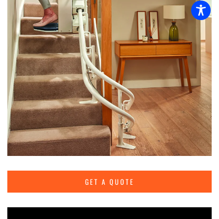
GET A QUOTE