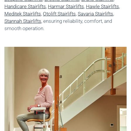
Handicare Stairlifts
,
Harmar Stairlifts
,
Hawle Stairlifts
,
Meditek Stairlifts
,
Otolift Stairlifts
,
Savaria Stairlifts
,
Stannah Stairlifts
, ensuring reliability, comfort, and
smooth operation.