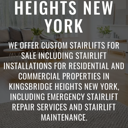
HEIGHTS NEW
YORK
WE OFFER CUSTOM STAIRLIFTS FOR
SALE INCLUDING STAIRLIFT
INSTALLATIONS FOR RESIDENTIAL AND
COMMERCIAL PROPERTIES IN
KINGSBRIDGE HEIGHTS NEW YORK,
INCLUDING EMERGENCY STAIRLIFT
REPAIR SERVICES AND STAIRLIFT
MAINTENANCE.