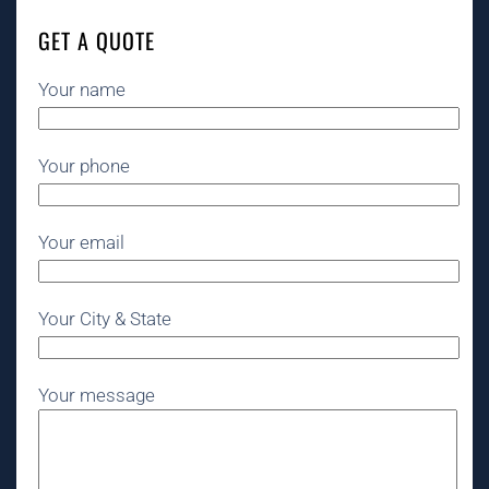
GET A QUOTE
Your name
Your phone
Your email
Your City & State
Your message