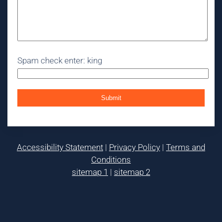
Spam check enter: king
Accessibility Statement
|
Privacy Policy
|
Terms and
Conditions
sitemap 1
|
sitemap 2